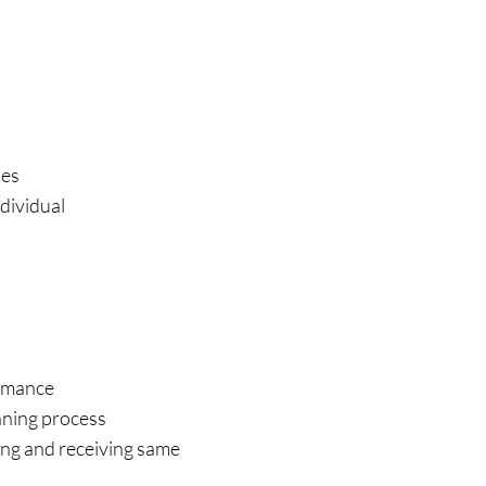
ues
ndividual
rmance
ning process
ing and receiving same