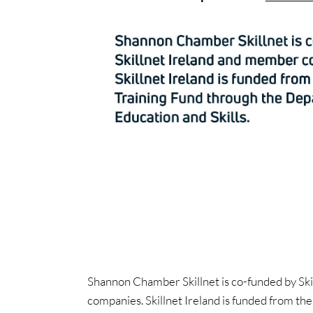
Shannon Chamber Skillnet is co-funded by Ski
companies. Skillnet Ireland is funded from th