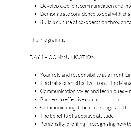
Develop excellent communication and inte
Demonstrate confidence to deal with chall
Build a culture of co-operation through
The Programme:
DAY 1 – COMMUNICATION
Your role and responsibility as a Front-
The traits of an effective Front-Line Man
Communication styles and techniques – r
Barriers to effective communication
Communicating difficult messages – effect
The benefits of a positive attitude
Personality profiling – recognising how t