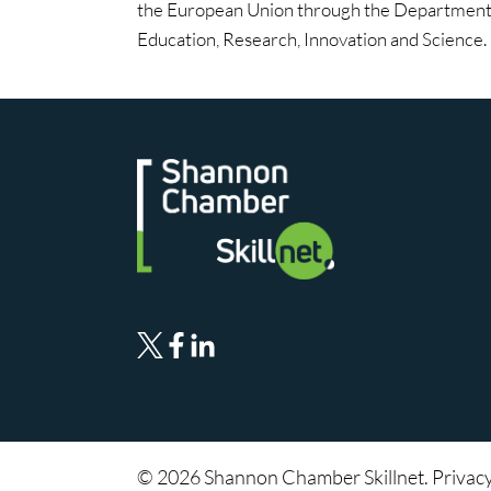
the European Union through the Department 
Education, Research, Innovation and Science.
© 2026 Shannon Chamber Skillnet. Privac