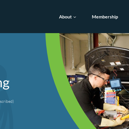
About
Membership
ng
scribed)