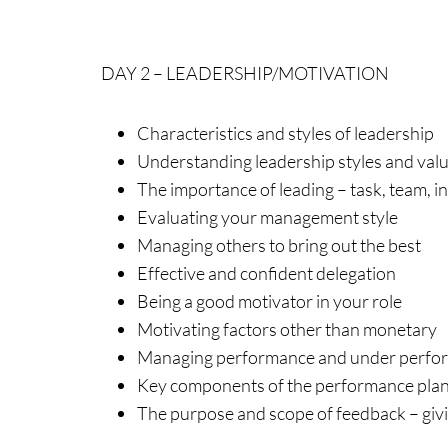
DAY 2 – LEADERSHIP/MOTIVATION
Characteristics and styles of leadership
Understanding leadership styles and val
The importance of leading – task, team, i
Evaluating your management style
Managing others to bring out the best
Effective and confident delegation
Being a good motivator in your role
Motivating factors other than monetary
Managing performance and under perfo
Key components of the performance plan
The purpose and scope of feedback – giv