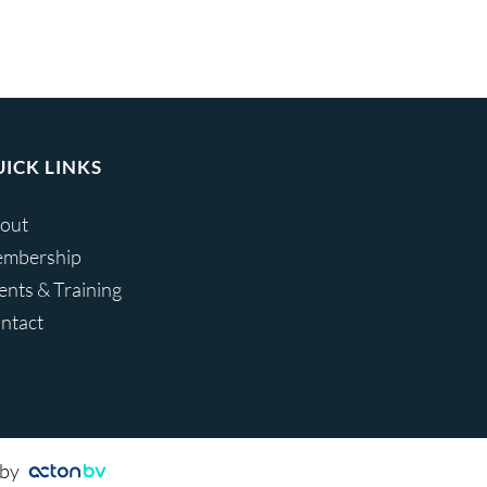
ICK LINKS
out
mbership
ents & Training
ntact
 by