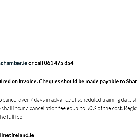
chamber.ie
or call 061 475 854
ired on invoice.
Cheques should be made payable to Sha
cancel over 7 days in advance of scheduled training date sha
 shall incur a cancellation fee equal to 50% of the cost. Regi
he full fee.
lnetireland.ie