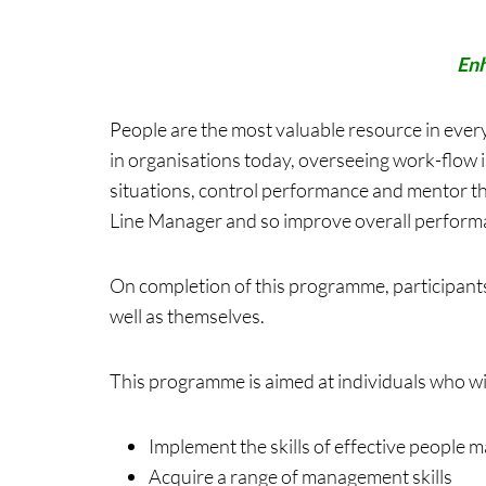
Enh
People are the most valuable resource in every
in organisations today, overseeing work-flow i
situations, control performance and mentor th
Line Manager and so improve overall performa
On completion of this programme, participants
well as themselves.
This programme is aimed at individuals who wi
Implement the skills of effective people
Acquire a range of management skills