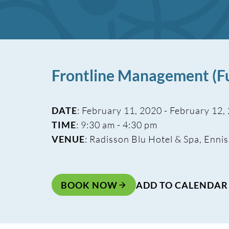
Frontline Management (Fu
DATE
: February 11, 2020 - February 12,
TIME
: 9:30 am - 4:30 pm
VENUE
: Radisson Blu Hotel & Spa, Ennis
BOOK NOW
ADD TO CALENDAR