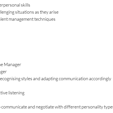
rpersonal skills
enging situations as they arise
 talent management techniques
Line Manager
ager
ecognising styles and adapting communication accordingly
ive listening
o communicate and negotiate with different personality type