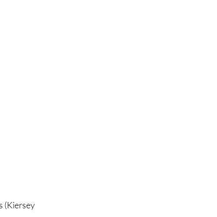
s (Kiersey