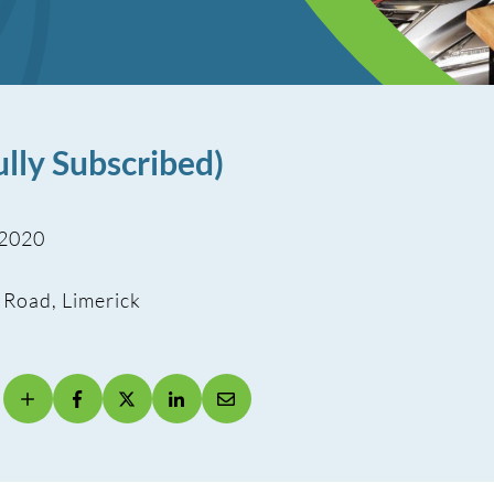
lly Subscribed)
 2020
 Road, Limerick