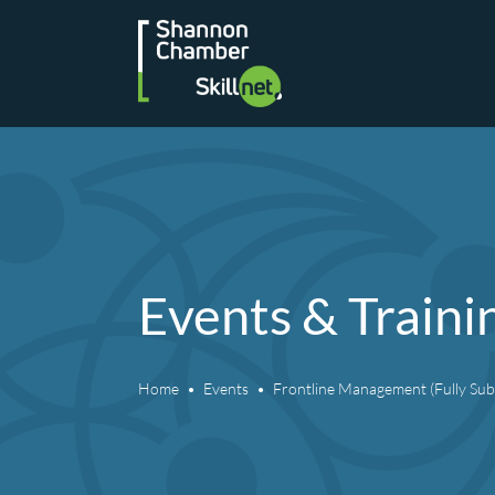
Skip
to
content
Events & Traini
Home
Events
Frontline Management (Fully Sub