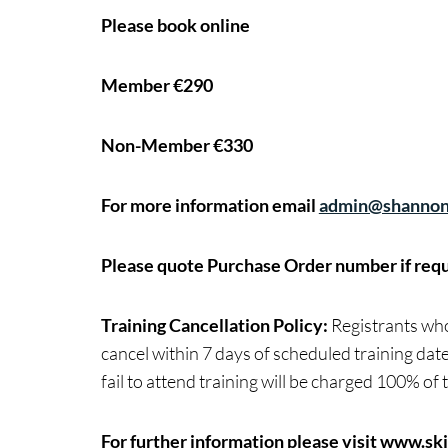
Please book online
Member €290
Non-Member €330
For more information email
admin@shannon
Please quote Purchase Order number if requ
Training Cancellation Policy:
Registrants who 
cancel within 7 days of scheduled training date
fail to attend training will be charged 100% of t
For further information please visit
www.skil