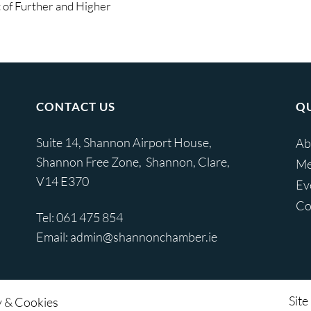
of Further and Higher
CONTACT US
QU
Suite 14, Shannon Airport House,
Ab
Shannon Free Zone, Shannon, Clare,
Me
V14 E370
Ev
Co
Tel:
061 475 854
Email:
admin@shannonchamber.ie
Site
y & Cookies