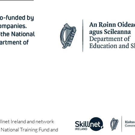
llnet Ireland and network
e National Training Fund and