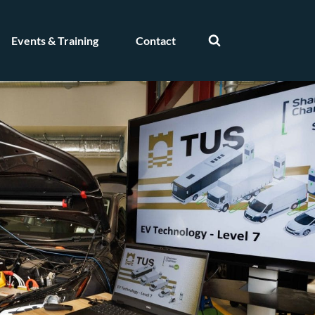
Events & Training
Contact