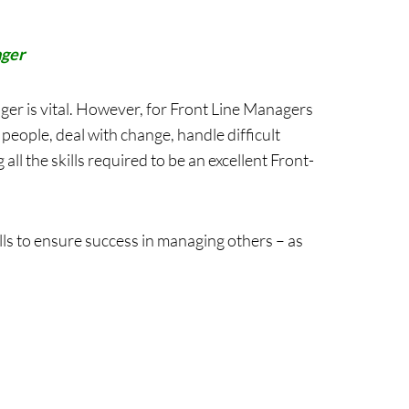
ager
ger is vital. However, for Front Line Managers
people, deal with change, handle difficult
all the skills required to be an excellent Front-
ls to ensure success in managing others – as