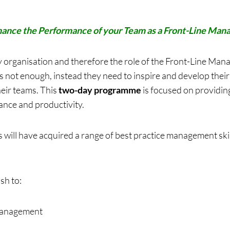
ance the Performance of your Team as a Front-Line Man
 organisation and therefore the role of the Front-Line Mana
s not enough, instead they need to inspire and develop their 
eir teams. This
two-day programme
is focused on providing 
nce and productivity.
 will have acquired a range of best practice management skil
sh to:
 management