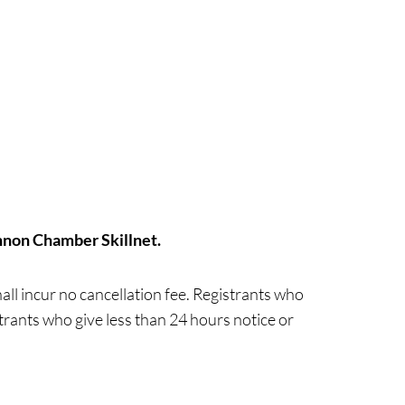
nnon Chamber Skillnet.
ll incur no cancellation fee. Registrants who
strants who give less than 24 hours notice or