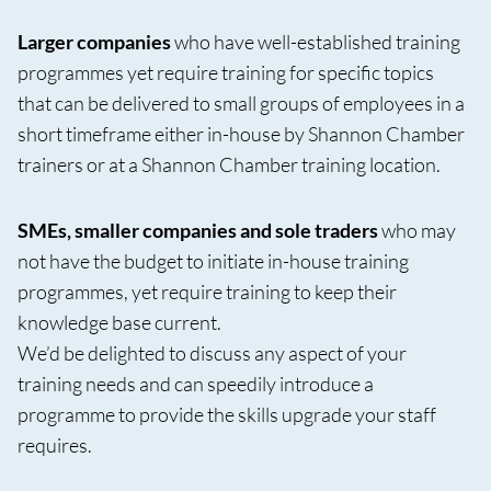
Larger companies
who have well-established training
programmes yet require training for specific topics
that can be delivered to small groups of employees in a
short timeframe either in-house by Shannon Chamber
trainers or at a Shannon Chamber training location.
SMEs, smaller companies and sole traders
who may
not have the budget to initiate in-house training
programmes, yet require training to keep their
knowledge base current.
We’d be delighted to discuss any aspect of your
training needs and can speedily introduce a
programme to provide the skills upgrade your staff
requires.