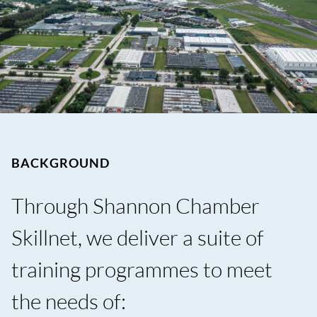
BACKGROUND
Through Shannon Chamber
Skillnet, we deliver a suite of
training programmes to meet
the needs of: