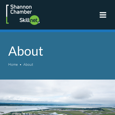
Skip
to
content
About
Home
About