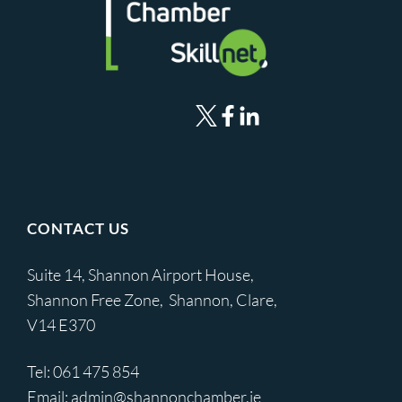
CONTACT US
Suite 14, Shannon Airport House,
Shannon Free Zone, Shannon, Clare,
V14 E370
Tel:
061 475 854
Email:
admin@shannonchamber.ie