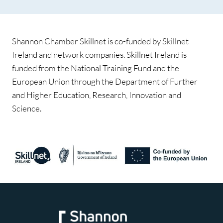
Shannon Chamber Skillnet is co-funded by Skillnet
Ireland and network companies. Skillnet Ireland is
funded from the National Training Fund and the
European Union through the Department of Further
and Higher Education, Research, Innovation and
Science.