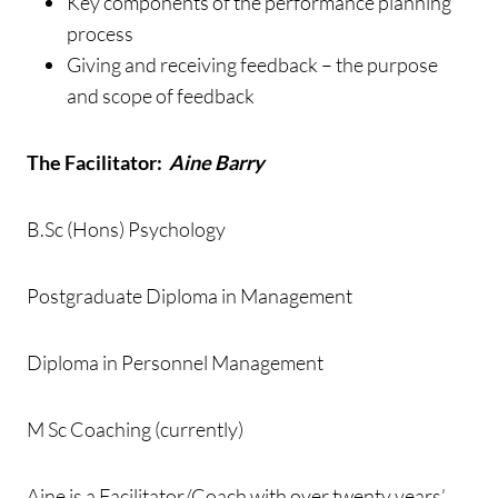
Key components of the performance planning
process
Giving and receiving feedback – the purpose
and scope of feedback
The Facilitator:
Aine Barry
B.Sc (Hons) Psychology
Postgraduate Diploma in Management
Diploma in Personnel Management
M Sc Coaching (currently)
Aine is a Facilitator/Coach with over twenty years’