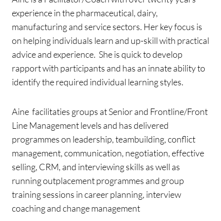
experience in the pharmaceutical, dairy,
manufacturing and service sectors. Her key focus is
on helping individuals learn and up-skill with practical
advice and experience. She is quick to develop
rapport with participants and has an innate ability to
identify the required individual learning styles.
Aine facilitaties groups at Senior and Frontline/Front
Line Management levels and has delivered
programmes on leadership, teambuilding, conflict
management, communication, negotiation, effective
selling, CRM, and interviewing skills as well as
running outplacement programmes and group
training sessions in career planning, interview
coaching and change management