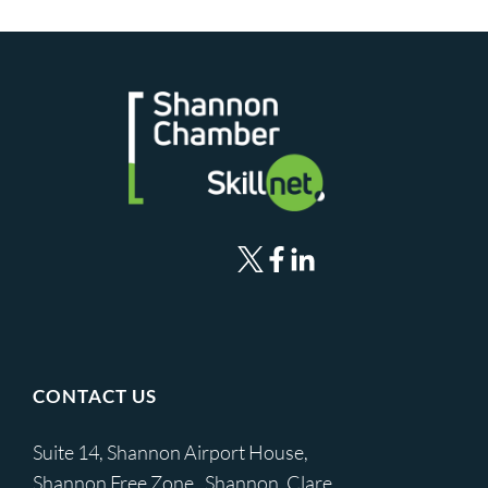
CONTACT US
Suite 14, Shannon Airport House,
Shannon Free Zone, Shannon, Clare,