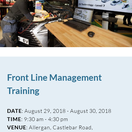
Front Line Management
Training
DATE
: August 29, 2018 - August 30, 2018
TIME
: 9:30 am - 4:30 pm
VENUE
: Allergan, Castlebar Road,