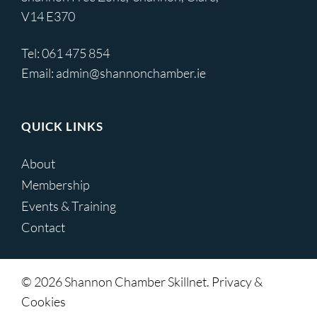
V14 E370
Tel:
061 475 854
Email:
admin@shannonchamber.ie
QUICK LINKS
About
Membership
Events & Training
Contact
© 2026 Shannon Chamber Skillnet. Privacy &
Cookies