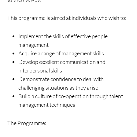
This programme is aimed at individuals who wish to:
Implement the skills of effective people
management
Acquire a range of management skills
Develop excellent communication and
interpersonal skills
Demonstrate confidence to deal with
challenging situations as they arise
Build a culture of co-operation through talent
management techniques
The Programme: