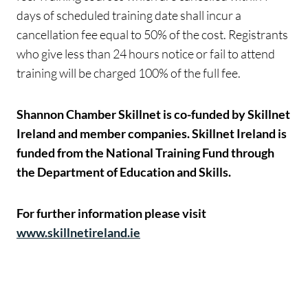
days of scheduled training date shall incur a
cancellation fee equal to 50% of the cost. Registrants
who give less than 24 hours notice or fail to attend
training will be charged 100% of the full fee.
Shannon Chamber Skillnet is co-funded by Skillnet
Ireland and member companies. Skillnet Ireland is
funded from the National Training Fund through
the Department of Education and Skills.
For further information please visit
www.skillnetireland.ie