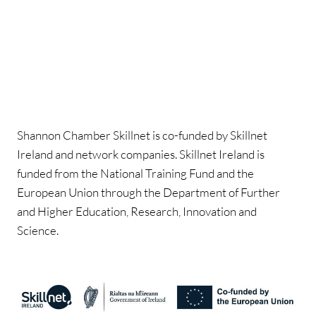
Shannon Chamber Skillnet is co-funded by Skillnet
Ireland and network companies. Skillnet Ireland is
funded from the National Training Fund and the
European Union through the Department of Further
and Higher Education, Research, Innovation and
Science.