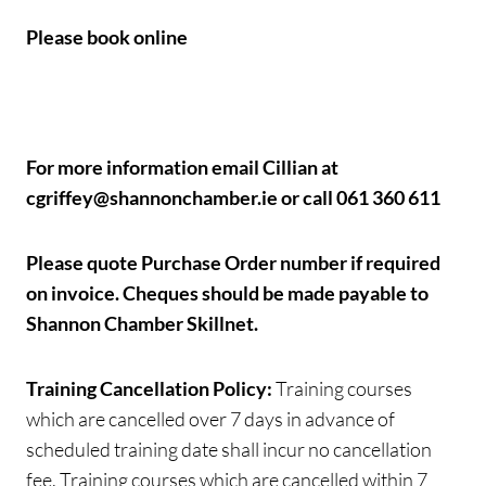
Please book online
For more information email Cillian at
cgriffey@shannonchamber.ie or call 061 360 611
Please quote Purchase Order number if required
on invoice.
Cheques should be made payable to
Shannon Chamber Skillnet.
Training Cancellation Policy:
Training courses
which are cancelled over 7 days in advance of
scheduled training date shall incur no cancellation
fee. Training courses which are cancelled within 7