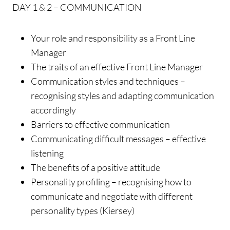
DAY 1 & 2 – COMMUNICATION
Your role and responsibility as a Front Line
Manager
The traits of an effective Front Line Manager
Communication styles and techniques –
recognising styles and adapting communication
accordingly
Barriers to effective communication
Communicating difficult messages – effective
listening
The benefits of a positive attitude
Personality profiling – recognising how to
communicate and negotiate with different
personality types (Kiersey)