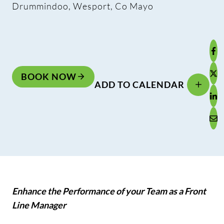
Drummindoo, Wesport, Co Mayo
BOOK NOW
ADD TO CALENDAR
Enhance the Performance of your Team as a Front
Line Manager