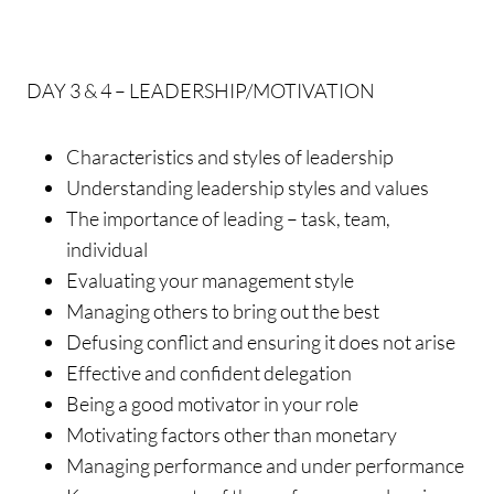
DAY 3 & 4 – LEADERSHIP/MOTIVATION
Characteristics and styles of leadership
Understanding leadership styles and values
The importance of leading – task, team,
individual
Evaluating your management style
Managing others to bring out the best
Defusing conflict and ensuring it does not arise
Effective and confident delegation
Being a good motivator in your role
Motivating factors other than monetary
Managing performance and under performance