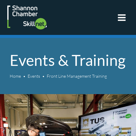
Skip
to
content
Events & Training
Home
Events
Front Line Management Training