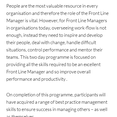
People are the most valuable resource in every
organisation and therefore the role of the Front Line
Manager is vital. However, for Front Line Managers
in organisations today, overseeing work-flow is not
enough, instead they need to inspire and develop
their people, deal with change, handle difficult
situations, control performance and mentor their
teams. This two day programme is focused on
providing all the skills required to be an excellent
Front Line Manager and so improve overall
performance and productivity .
On completion of this programme, participants will
have acquired a range of best practice management
skills to ensure success in managing others – as well
as themselves.