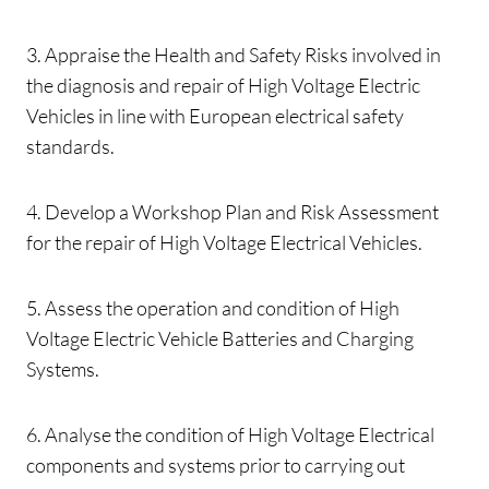
3. Appraise the Health and Safety Risks involved in
the diagnosis and repair of High Voltage Electric
Vehicles in line with European electrical safety
standards.
4. Develop a Workshop Plan and Risk Assessment
for the repair of High Voltage Electrical Vehicles.
5. Assess the operation and condition of High
Voltage Electric Vehicle Batteries and Charging
Systems.
6. Analyse the condition of High Voltage Electrical
components and systems prior to carrying out