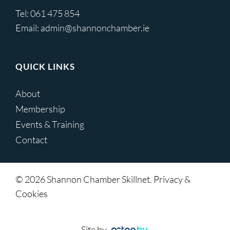
Tel:
061 475 854
Email:
admin@shannonchamber.ie
QUICK LINKS
About
Membership
Events & Training
Contact
© 2026 Shannon Chamber Skillnet. Privacy &
Cookies
Site by