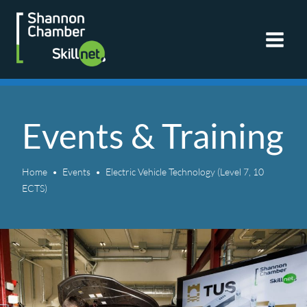
Skip
to
content
Events & Training
Home
Events
Electric Vehicle Technology (Level 7, 10
ECTS)