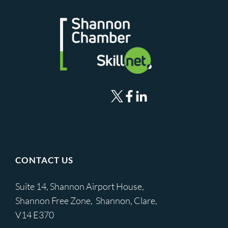
CONTACT US
Suite 14, Shannon Airport House,
Shannon Free Zone, Shannon, Clare,
V14 E370