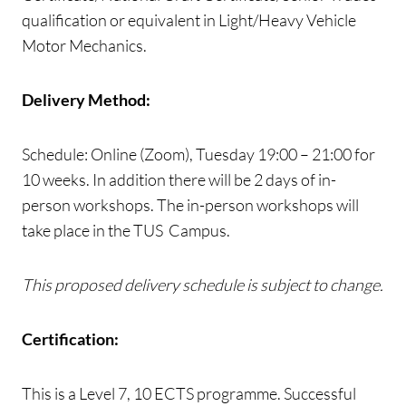
qualification or equivalent in Light/Heavy Vehicle
Motor Mechanics.
Delivery Method:
Schedule: Online (Zoom), Tuesday 19:00 – 21:00 for
10 weeks. In addition there will be 2 days of in-
person workshops. The in-person workshops will
take place in the TUS Campus.
This proposed delivery schedule is subject to change.
Certification:
This is a Level 7, 10 ECTS programme. Successful