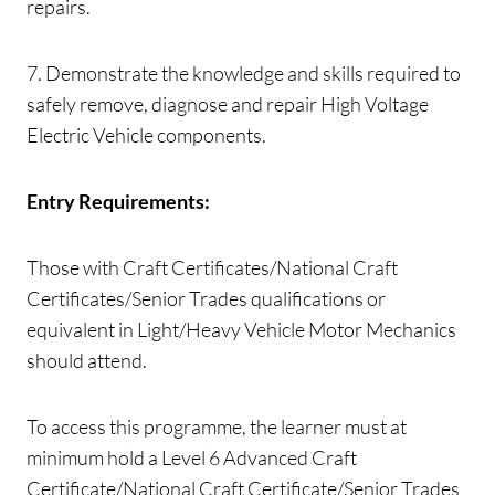
repairs.
7. Demonstrate the knowledge and skills required to
safely remove, diagnose and repair High Voltage
Electric Vehicle components.
Entry Requirements:
Those with Craft Certificates/National Craft
Certificates/Senior Trades qualifications or
equivalent in Light/Heavy Vehicle Motor Mechanics
should attend.
To access this programme, the learner must at
minimum hold a Level 6 Advanced Craft
Certificate/National Craft Certificate/Senior Trades