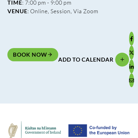
TIME
: 7:00 pm - 9:00 pm
VENUE
: Online, Session, Via Zoom
BOOK NOW
ADD TO CALENDAR