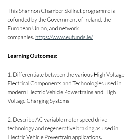
This Shannon Chamber Skillnet programme is
cofunded by the Government of Ireland, the
European Union, and network
companies.
https://www.eufunds.ie/
Learning Outcomes:
1. Differentiate between the various High Voltage
Electrical Components and Technologies used in
modern Electric Vehicle Powertrains and High
Voltage Charging Systems.
2. Describe AC variable motor speed drive
technology and regenerative braking as used in
Electric Vehicle Powertrain applications.