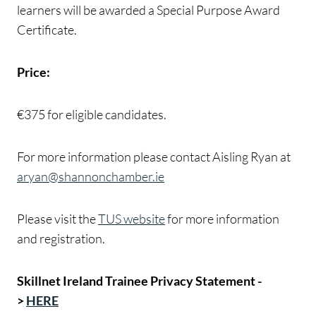
learners will be awarded a Special Purpose Award
Certificate.
Price:
€375 for eligible candidates.
For more information please contact Aisling Ryan at
aryan@shannonchamber.ie
Please visit the
TUS website
for more information
and registration.
Skillnet Ireland Trainee Privacy Statement -
>
HERE