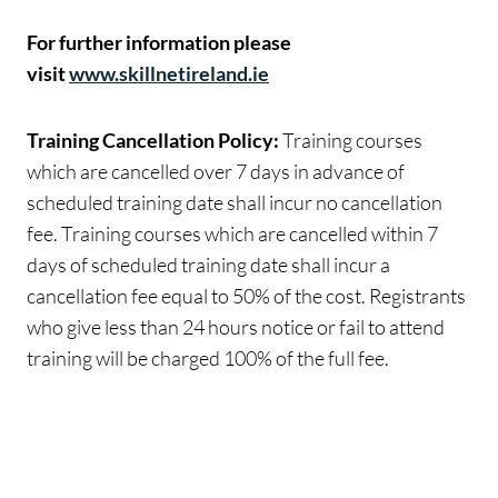
For further information please
visit
www.skillnetireland.ie
Training Cancellation Policy:
Training courses
which are cancelled over 7 days in advance of
scheduled training date shall incur no cancellation
fee. Training courses which are cancelled within 7
days of scheduled training date shall incur a
cancellation fee equal to 50% of the cost. Registrants
who give less than 24 hours notice or fail to attend
training will be charged 100% of the full fee.