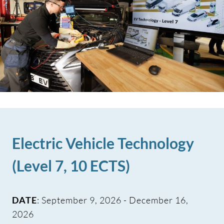
Electric Vehicle Technology
(Level 7, 10 ECTS)
DATE
: September 9, 2026 - December 16,
2026