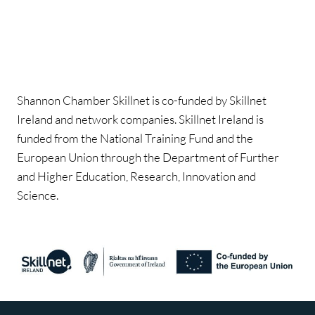
Shannon Chamber Skillnet is co-funded by Skillnet
Ireland and network companies. Skillnet Ireland is
funded from the National Training Fund and the
European Union through the Department of Further
and Higher Education, Research, Innovation and
Science.