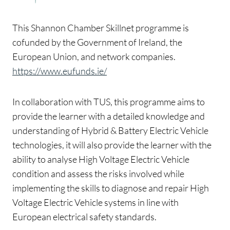
This Shannon Chamber Skillnet programme is
cofunded by the Government of Ireland, the
European Union, and network companies.
https://www.eufunds.ie/
In collaboration with TUS, this programme aims to
provide the learner with a detailed knowledge and
understanding of Hybrid & Battery Electric Vehicle
technologies, it will also provide the learner with the
ability to analyse High Voltage Electric Vehicle
condition and assess the risks involved while
implementing the skills to diagnose and repair High
Voltage Electric Vehicle systems in line with
European electrical safety standards.