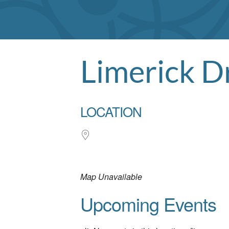
Limerick D
LOCATION
Map Unavailable
Upcoming Events