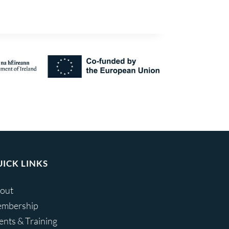
ICK LINKS
out
mbership
ents & Training