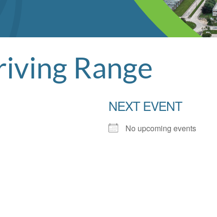
riving Range
NEXT EVENT
No upcoming events