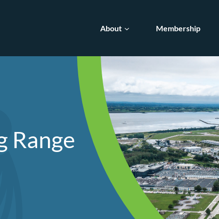
About
Membership
ng Range