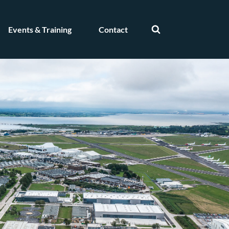
Events & Training
Contact