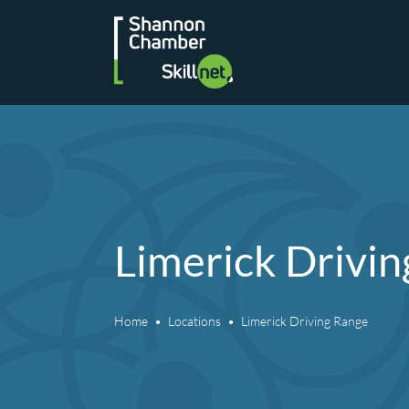
Skip
to
content
Limerick Drivi
Home
Locations
Limerick Driving Range