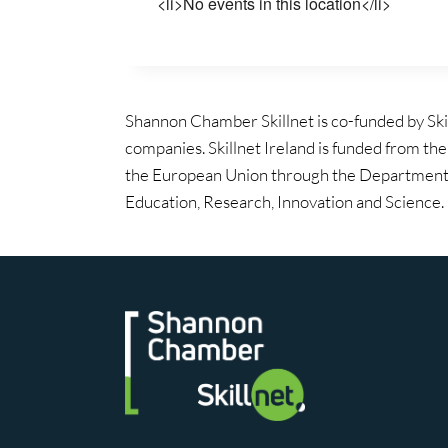
<li>No events in this location</li>
Shannon Chamber Skillnet is co-funded by Ski
companies. Skillnet Ireland is funded from th
the European Union through the Department 
Education, Research, Innovation and Science.