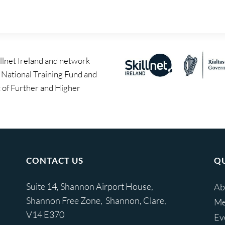
llnet Ireland and network
e National Training Fund and
of Further and Higher
CONTACT US
QU
Suite 14, Shannon Airport House,
Ab
Shannon Free Zone, Shannon, Clare,
Me
V14 E370
Ev