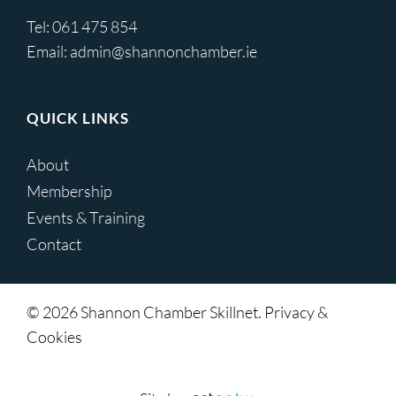
Tel:
061 475 854
Email:
admin@shannonchamber.ie
QUICK LINKS
About
Membership
Events & Training
Contact
© 2026 Shannon Chamber Skillnet. Privacy &
Cookies