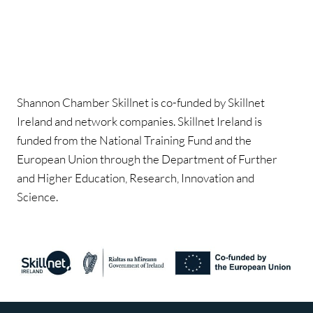
Shannon Chamber Skillnet is co-funded by Skillnet
Ireland and network companies. Skillnet Ireland is
funded from the National Training Fund and the
European Union through the Department of Further
and Higher Education, Research, Innovation and
Science.