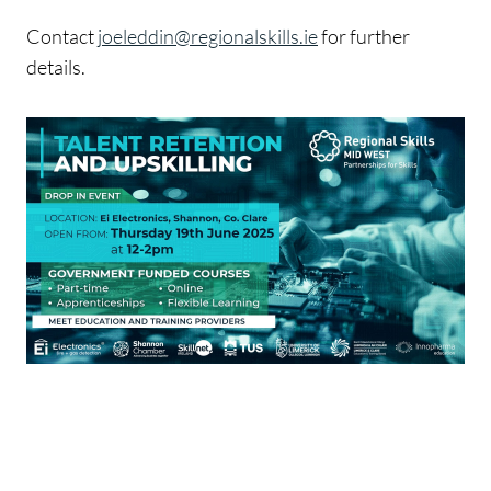
Contact
joeleddin@regionalskills.ie
for further
details.