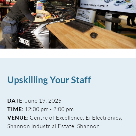
Upskilling Your Staff
DATE
: June 19, 2025
TIME
: 12:00 pm - 2:00 pm
VENUE
: Centre of Excellence, Ei Electronics,
Shannon Industrial Estate, Shannon