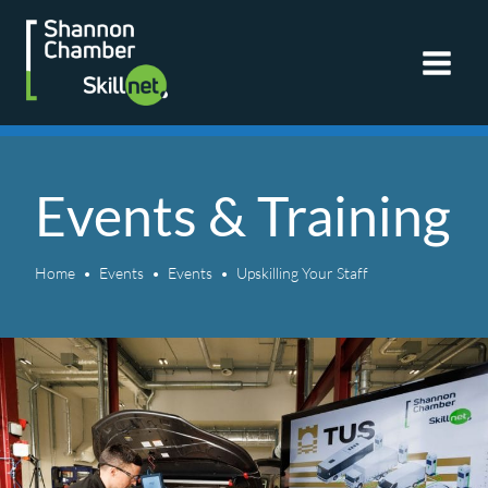
Skip
to
content
Events & Training
Home
Events
Events
Upskilling Your Staff