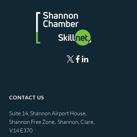
CONTACT US
Suite 14, Shannon Airport House,
Shannon Free Zone, Shannon, Clare,
V14 E370