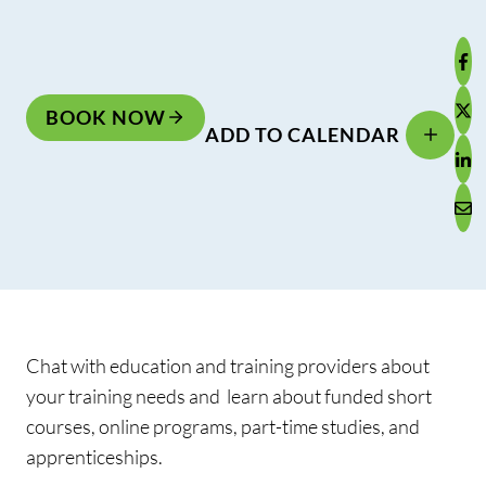
BOOK NOW
ADD TO CALENDAR
Chat with education and training providers about
your training needs and learn about funded short
courses, online programs, part-time studies, and
apprenticeships.