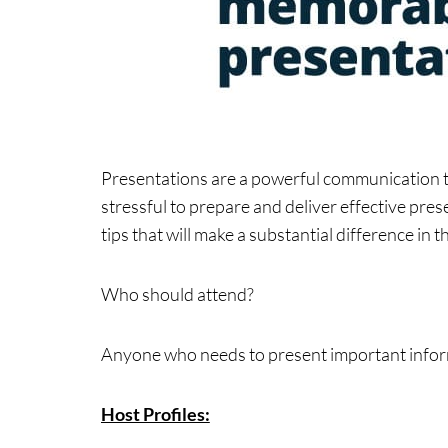
Presentations are a powerful communication to
stressful to prepare and deliver effective pre
tips that will make a substantial difference in
Who should attend?
Anyone who needs to present important inform
Host Profiles: