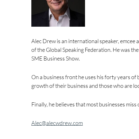
Alec Drew is an international speaker, emcee 
of the Global Speaking Federation. He was the
SME Business Show.
On a business front he uses his forty years o
growth of their business and those who are loo
Finally, he believes that most businesses miss 
Alec@alecwdrew.com