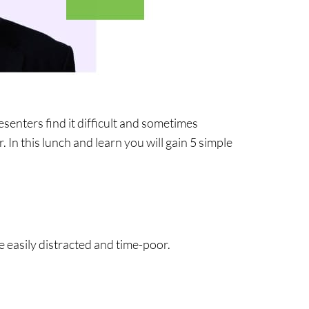
enters find it difficult and sometimes
In this lunch and learn you will gain 5 simple
easily distracted and time-poor.