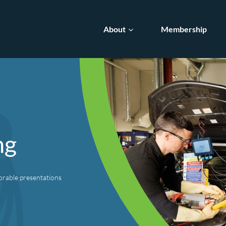
About
Membership
ng
orable presentations