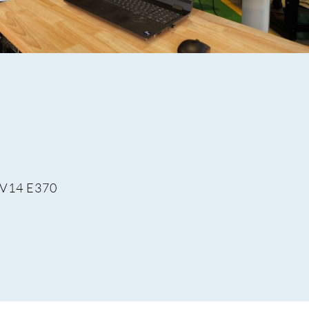
 V14 E370