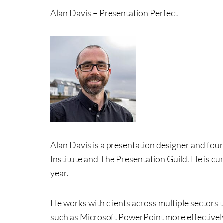
Alan Davis – Presentation Perfect
Alan Davis is a presentation designer and fou
Institute and The Presentation Guild. He is cu
year.
He works with clients across multiple sectors
such as Microsoft PowerPoint more effectively.