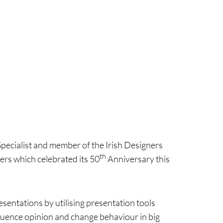
Specialist and member of the Irish Designers
th
ers which celebrated its 50
Anniversary this
sentations by utilising presentation tools
fluence opinion and change behaviour in big