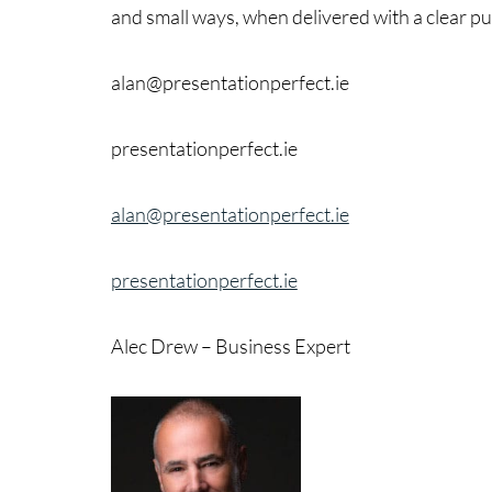
and small ways, when delivered with a clear p
alan@presentationperfect.ie
presentationperfect.ie
alan@presentationperfect.ie
presentationperfect.ie
Alec Drew – Business Expert