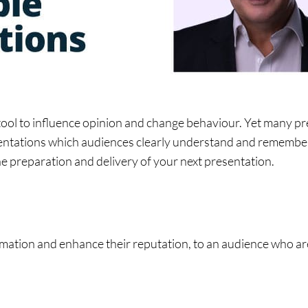
ol to influence opinion and change behaviour. Yet many pres
sentations which audiences clearly understand and remember. 
 the preparation and delivery of your next presentation.
ation and enhance their reputation, to an audience who are 