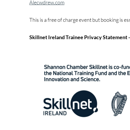
Alecwdrew.com
This is a free of charge event but booking is es
Skillnet Ireland Trainee Privacy Statement 