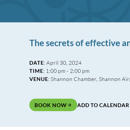
The secrets of effective 
DATE
: April 30, 2024
TIME
: 1:00 pm - 2:00 pm
VENUE
: Shannon Chamber, Shannon Air
BOOK NOW
ADD TO CALENDAR