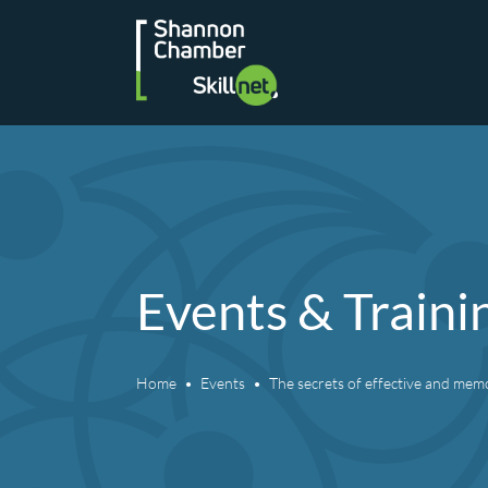
Skip
to
content
Events & Traini
Home
Events
The secrets of effective and mem