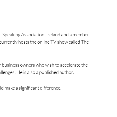
al Speaking Association, Ireland and a member
currently hosts the online TV show called The
or business owners who wish to accelerate the
lenges. He is also a published author.
d make a significant difference.