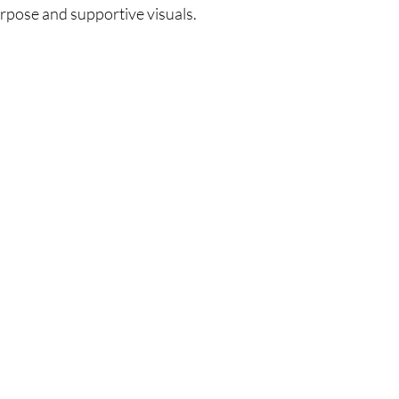
urpose and supportive visuals.