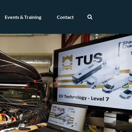
Events & Training
Contact