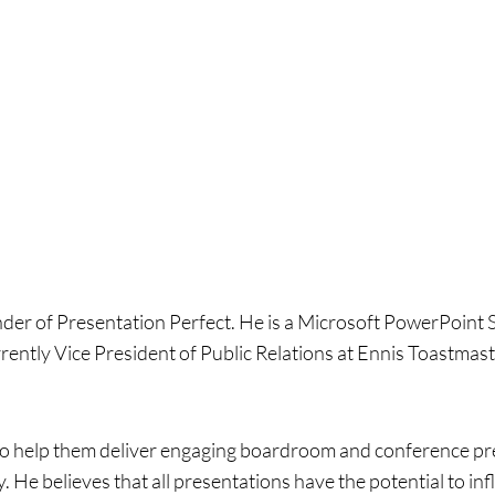
nder of Presentation Perfect. He is a Microsoft PowerPoint 
rrently Vice President of Public Relations at Ennis Toastmast
 to help them deliver engaging boardroom and conference pre
 He believes that all presentations have the potential to in