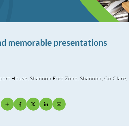
and memorable presentations
port House, Shannon Free Zone, Shannon, Co Clare,