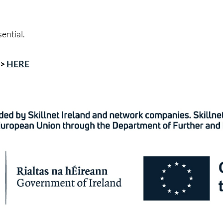
sential.
->
HERE