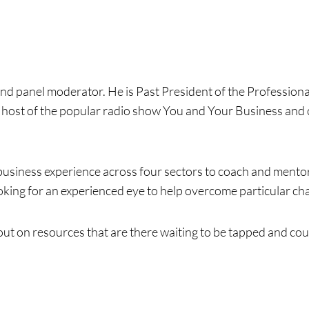
and panel moderator. He is Past President of the Profession
 host of the popular radio show You and Your Business and 
f business experience across four sectors to coach and ment
king for an experienced eye to help overcome particular chal
out on resources that are there waiting to be tapped and coul