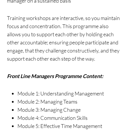
manager on a sustained basis
Training workshops are interactive, so you maintain
focus and concentration. This programme also
allows you to support each other by holding each
other accountable; ensuring people participate and
engage, that they challenge constructively, and they
support each other each step of the way.
Front Line Managers Programme Content:
Module 1: Understanding Management
Module 2: Managing Teams
Module 3: Managing Change
Module 4: Communication Skills
Module 5: Effective Time Management