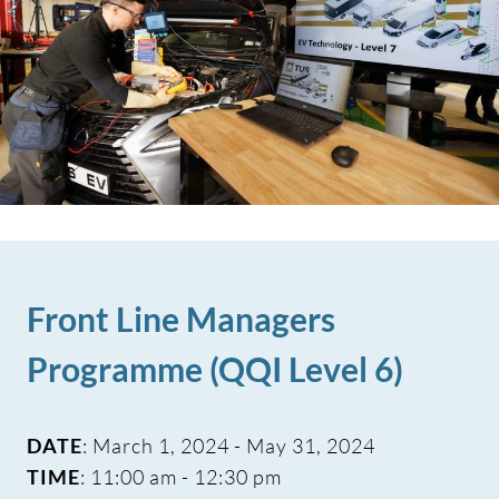
Front Line Managers
Programme (QQI Level 6)
DATE
: March 1, 2024 - May 31, 2024
TIME
: 11:00 am - 12:30 pm