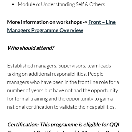
Module 6: Understanding Self & Others
More information on workshops ->
Front – Line
Managers Programme Overview
Who should attend?
Established managers, Supervisors, team leads
taking on additional responsibilities. People
managers who have been in the front line role for a
number of years but have not had the opportunity
for formal training and the opportunity to gain a
national certification to validate their capabilities.
Certification: This programme is eligible for QQI