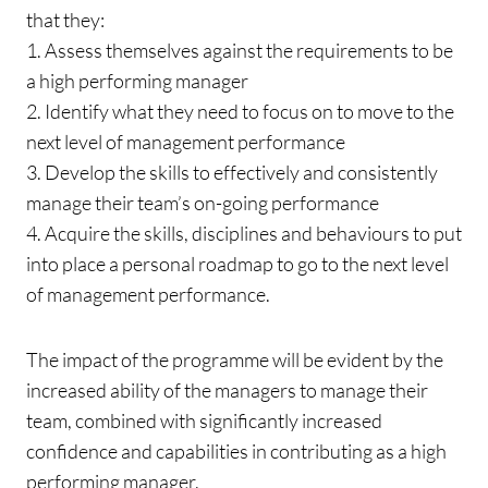
that they:
1. Assess themselves against the requirements to be
a high performing manager
2. Identify what they need to focus on to move to the
next level of management performance
3. Develop the skills to effectively and consistently
manage their team’s on-going performance
4. Acquire the skills, disciplines and behaviours to put
into place a personal roadmap to go to the next level
of management performance.
The impact of the programme will be evident by the
increased ability of the managers to manage their
team, combined with significantly increased
confidence and capabilities in contributing as a high
performing manager.