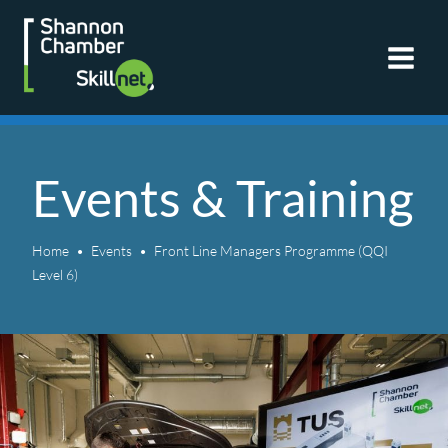
Skip
to
content
Events & Training
Home
Events
Front Line Managers Programme (QQI
Level 6)