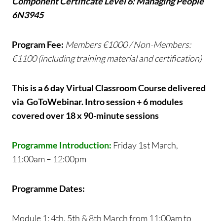
Component Certificate Level 6: Managing People
6N3945
Program Fee:
Members €1000 / Non-Members:
€1100 (including training material and certification)
This is a 6 day Virtual Classroom Course delivered
via GoToWebinar. Intro session + 6 modules
covered over 18 x 90-minute sessions
Programme Introduction:
Friday 1st March,
11:00am – 12:00pm
Programme Dates:
Module 1: 4th, 5th & 8th March from 11:00am to