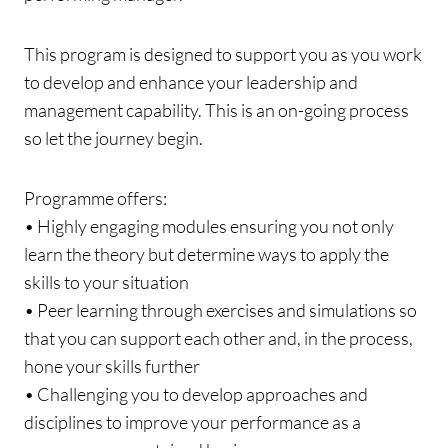
This program is designed to support you as you work
to develop and enhance your leadership and
management capability. This is an on-going process
so let the journey begin.
Programme offers:
• Highly engaging modules ensuring you not only
learn the theory but determine ways to apply the
skills to your situation
• Peer learning through exercises and simulations so
that you can support each other and, in the process,
hone your skills further
• Challenging you to develop approaches and
disciplines to improve your performance as a