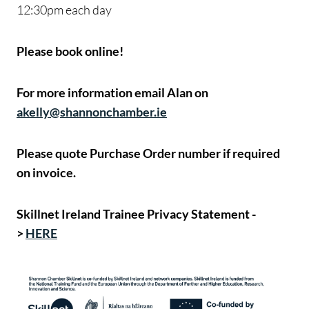
12:30pm each day
Please book online!
For more information email Alan on
akelly@shannonchamber.ie
Please quote Purchase Order number if required
on invoice.
Skillnet Ireland Trainee Privacy Statement -
>
HERE