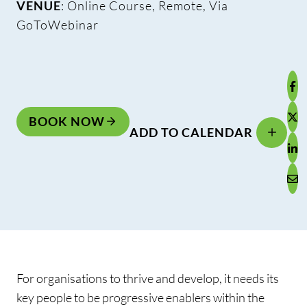
VENUE
: Online Course, Remote, Via
GoToWebinar
BOOK NOW
ADD TO CALENDAR
For organisations to thrive and develop, it needs its
key people to be progressive enablers within the