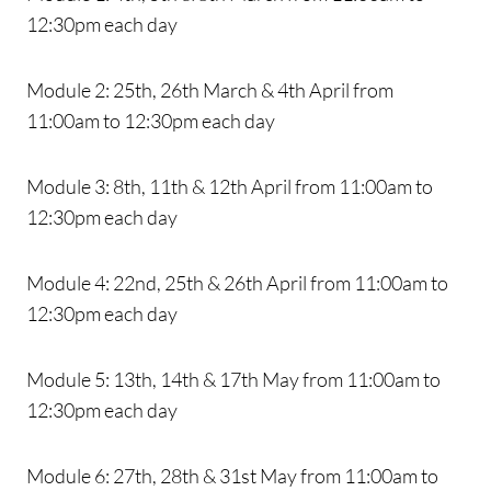
12:30pm each day
Module 2: 25th, 26th March & 4th April from
11:00am to 12:30pm each day
Module 3: 8th, 11th & 12th April from 11:00am to
12:30pm each day
Module 4: 22nd, 25th & 26th April from 11:00am to
12:30pm each day
Module 5: 13th, 14th & 17th May from 11:00am to
12:30pm each day
Module 6: 27th, 28th & 31st May from 11:00am to