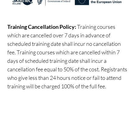
Training Cancellation Policy:
Training courses
which are cancelled over 7 days in advance of
scheduled training date shall incur no cancellation
fee. Training courses which are cancelled within 7
days of scheduled training date shall incur a
cancellation fee equal to 50% of the cost. Registrants
who give less than 24 hours notice or fail to attend
training will be charged 100% of the full fee.