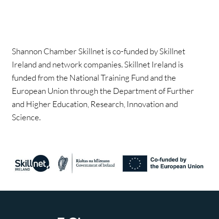
Shannon Chamber Skillnet is co-funded by Skillnet
Ireland and network companies. Skillnet Ireland is
funded from the National Training Fund and the
European Union through the Department of Further
and Higher Education, Research, Innovation and
Science.