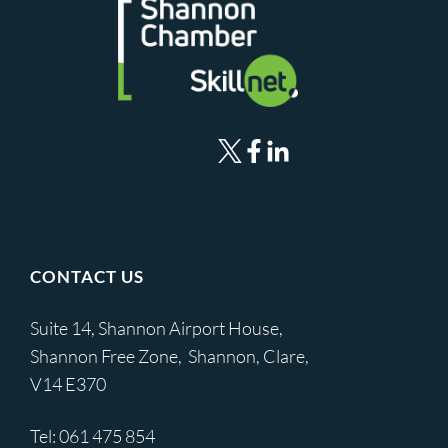
CONTACT US
Suite 14, Shannon Airport House,
Shannon Free Zone, Shannon, Clare,
V14 E370
Tel:
061 475 854