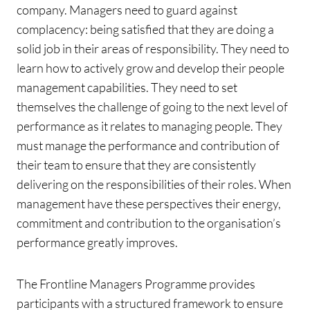
company. Managers need to guard against
complacency: being satisfied that they are doing a
solid job in their areas of responsibility. They need to
learn how to actively grow and develop their people
management capabilities. They need to set
themselves the challenge of going to the next level of
performance as it relates to managing people. They
must manage the performance and contribution of
their team to ensure that they are consistently
delivering on the responsibilities of their roles. When
management have these perspectives their energy,
commitment and contribution to the organisation’s
performance greatly improves.
The Frontline Managers Programme provides
participants with a structured framework to ensure