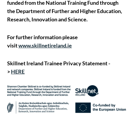
funded from the National Training Fund through
the Department of Further and Higher Education,
Research, Innovation and Science.
For further information please
visit
www.skillnetireland.ie
Skillnet Ireland Trainee Privacy Statement -
>
HERE