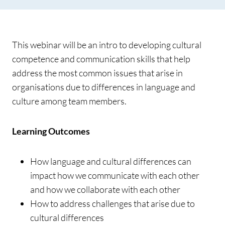
This webinar will be an intro to developing cultural
competence and communication skills that help
address the most common issues that arise in
organisations due to differences in language and
culture among team members.
Learning Outcomes
How language and cultural differences can
impact how we communicate with each other
and how we collaborate with each other
How to address challenges that arise due to
cultural differences