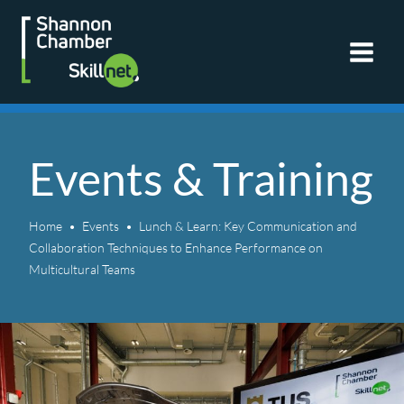
Skip
to
content
Events & Training
Home
Events
Lunch & Learn: Key Communication and
Collaboration Techniques to Enhance Performance on
Multicultural Teams