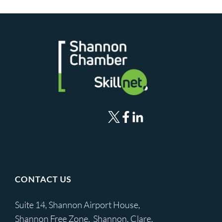
CONTACT US
Suite 14, Shannon Airport House,
Shannon Free Zone, Shannon, Clare,