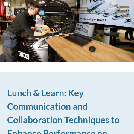
Lunch & Learn: Key
Communication and
Collaboration Techniques to
Enhance Performance on