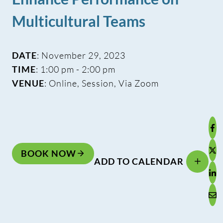
Multicultural Teams
DATE
: November 29, 2023
TIME
: 1:00 pm - 2:00 pm
VENUE
: Online, Session, Via Zoom
BOOK NOW
ADD TO CALENDAR