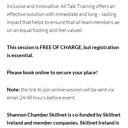
inclusive and innovative. All Talk Training offers an
effective solution with immediate and long – lasting
impact that helps to ensure that all team members ae
on an equal footing and feel valued.
This session is FREE OF CHARGE, but registration
is essential.
Please book online to secure your place!
Note:
the link to join online session will be sent via
email 24/48 hours before event.
Shannon Chamber Skillnet is co-funded by Skillnet
Ireland and member companies. Skillnet Ireland is