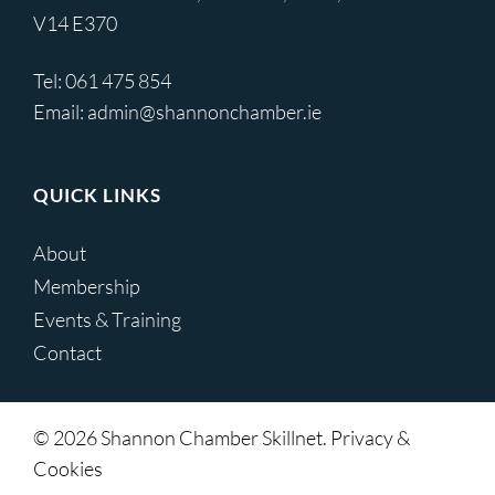
V14 E370
Tel:
061 475 854
Email:
admin@shannonchamber.ie
QUICK LINKS
About
Membership
Events & Training
Contact
© 2026 Shannon Chamber Skillnet. Privacy &
Cookies