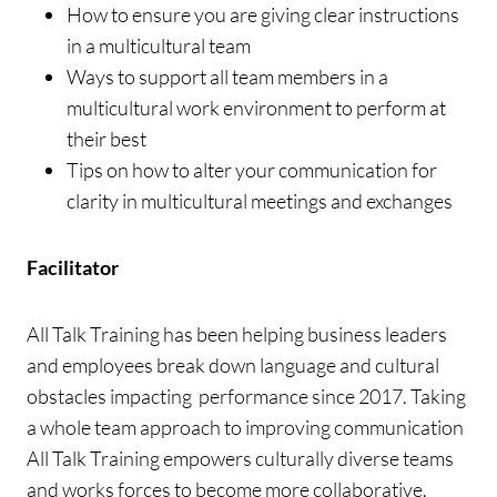
How to ensure you are giving clear instructions
in a multicultural team
Ways to support all team members in a
multicultural work environment to perform at
their best
Tips on how to alter your communication for
clarity in multicultural meetings and exchanges
Facilitator
All Talk Training has been helping business leaders
and employees break down language and cultural
obstacles impacting performance since 2017. Taking
a whole team approach to improving communication
All Talk Training empowers culturally diverse teams
and works forces to become more collaborative,