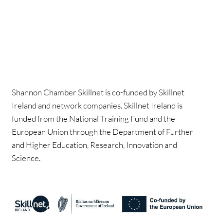
Shannon Chamber Skillnet is co-funded by Skillnet
Ireland and network companies. Skillnet Ireland is
funded from the National Training Fund and the
European Union through the Department of Further
and Higher Education, Research, Innovation and
Science.