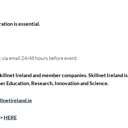
ation is essential.
nt via email 24/48 hours before event.
illnet Ireland and member companies. Skillnet Ireland is
er Education, Research, Innovation and Science.
lnetireland.ie
->
HERE