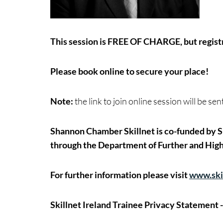
This session is FREE OF CHARGE, but registr
Please book online to secure your place!
Note:
the link to join online session will be se
Shannon Chamber Skillnet is co-funded by Sk
through the Department of Further and High
For further information please visit
www.skil
Skillnet Ireland Trainee Privacy Statement 