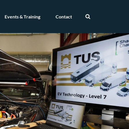
Events & Training
Contact