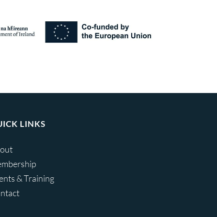
ICK LINKS
out
mbership
ents & Training
ntact