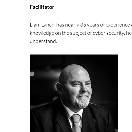
Facilitator
Liam Lynch has nearly 35 years of experience wo
knowledge on the subject of cyber security, he 
understand.