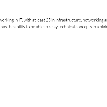
rking in IT, with at least 25 in infrastructure, networking a
has the ability to be able to relay technical concepts in a p