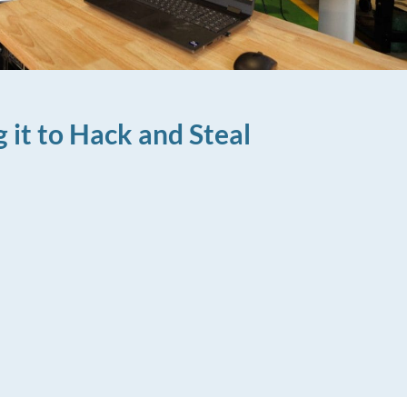
 it to Hack and Steal