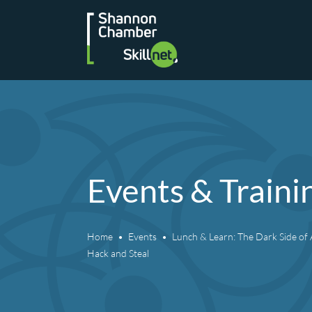
Skip
to
content
Events & Traini
Home
Events
Lunch & Learn: The Dark Side of A
Hack and Steal