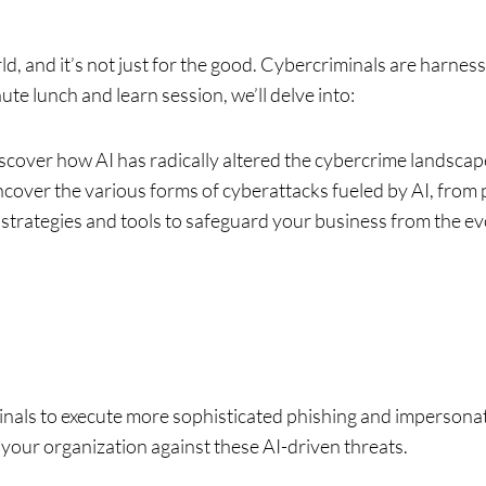
orld, and it’s not just for the good. Cybercriminals are harne
ute lunch and learn session, we’ll delve into:
cover how AI has radically altered the cybercrime landscape
cover the various forms of cyberattacks fueled by AI, from 
 strategies and tools to safeguard your business from the ev
als to execute more sophisticated phishing and impersona
 your organization against these AI-driven threats.