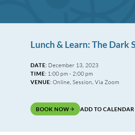
Lunch & Learn: The Dark S
DATE
: December 13, 2023
TIME
: 1:00 pm - 2:00 pm
VENUE
: Online, Session, Via Zoom
BOOK NOW
ADD TO CALENDAR