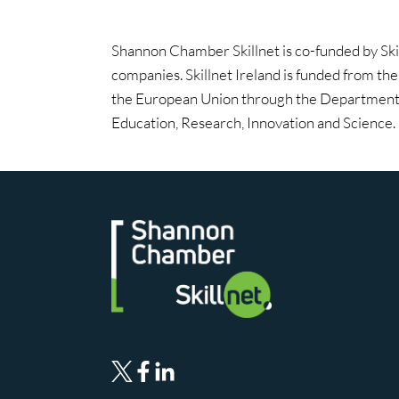
Shannon Chamber Skillnet is co-funded by Ski
companies. Skillnet Ireland is funded from th
the European Union through the Department 
Education, Research, Innovation and Science.