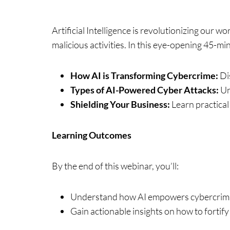
Artificial Intelligence is revolutionizing our w
malicious activities. In this eye-opening 45-min
How AI is Transforming Cybercrime:
Dis
Types of AI-Powered Cyber Attacks:
Un
Shielding Your Business:
Learn practical
Learning Outcomes
By the end of this webinar, you’ll:
Understand how AI empowers cybercrimin
Gain actionable insights on how to fortify