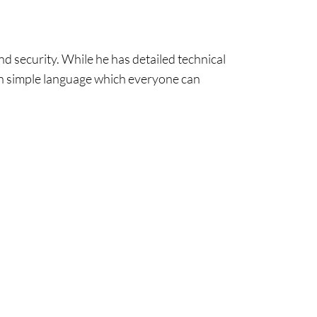
nd security. While he has detailed technical
lain simple language which everyone can