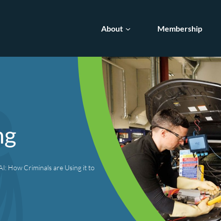
About
Membership
ng
I: How Criminals are Using it to