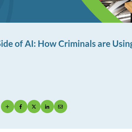
ide of AI: How Criminals are Using