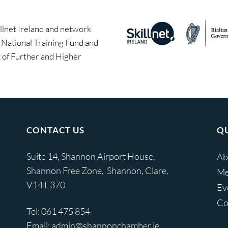
llnet Ireland and network
e National Training Fund and
of Further and Higher
CONTACT US
QU
Suite 14, Shannon Airport House,
Ab
Shannon Free Zone, Shannon, Clare,
Me
V14 E370
Ev
Co
Tel:
061 475 854
Email:
admin@shannonchamber.ie