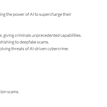
ssing the power of AI to supercharge their
, giving criminals unprecedented capabilities.
phishing to deepfake scams.
olving threats of AI-driven cybercrime.
tion scams.