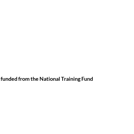
 funded from the National Training Fund