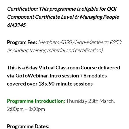
Certification: This programme is eligible for QQI
Component Certificate Level 6: Managing People
6N3945
Program Fee:
Members €850 / Non-Members: €950
(including training material and certification)
This is a 6 day Virtual Classroom Course delivered
via GoToWebinar. Intro session + 6 modules
covered over 18 x 90-minute sessions
Programme Introduction:
Thursday 23th March,
2:00pm – 3:00pm
Programme Dates: