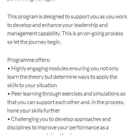
This program is designed to support you as you work
to develop and enhance your leadership and
management capability. This is an on-going process
so let the journey begin.
Programme offers:
• Highly engaging modules ensuring you not only
learn the theory but determine ways to apply the
skills to your situation
• Peer learning through exercises and simulations so
that you can support each other and, in the process,
hone your skills further
• Challenging you to develop approaches and
disciplines to improve your performance as a