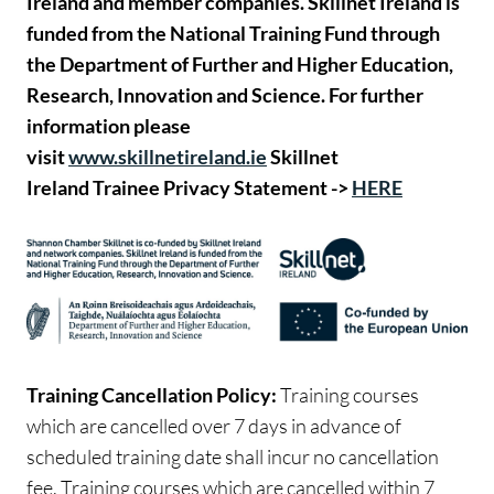
Ireland and member companies. Skillnet Ireland is
funded from the National Training Fund through
the Department of Further and Higher Education,
Research, Innovation and Science.
For further
information please
visit
www.skillnetireland.ie
Skillnet
Ireland Trainee Privacy Statement ->
HERE
Training Cancellation Policy:
Training courses
which are cancelled over 7 days in advance of
scheduled training date shall incur no cancellation
fee. Training courses which are cancelled within 7