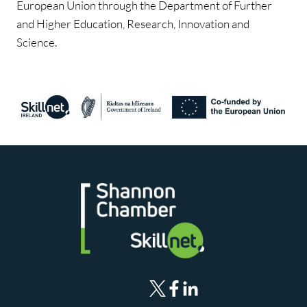
European Union through the Department of Further
and Higher Education, Research, Innovation and
Science.