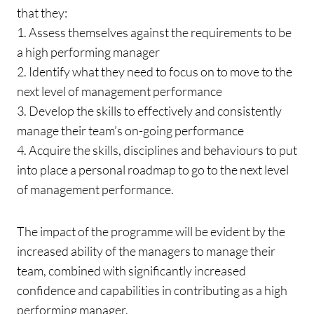
that they:
1. Assess themselves against the requirements to be
a high performing manager
2. Identify what they need to focus on to move to the
next level of management performance
3. Develop the skills to effectively and consistently
manage their team’s on-going performance
4. Acquire the skills, disciplines and behaviours to put
into place a personal roadmap to go to the next level
of management performance.
The impact of the programme will be evident by the
increased ability of the managers to manage their
team, combined with significantly increased
confidence and capabilities in contributing as a high
performing manager.