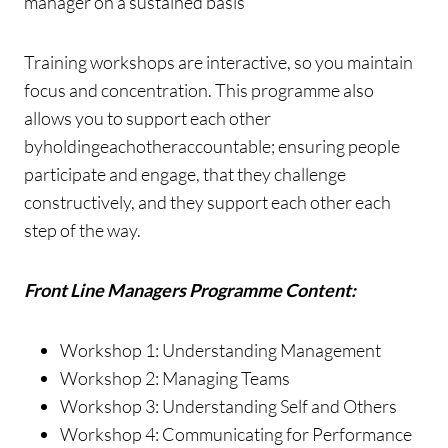
manager on a sustained basis
Training workshops are interactive, so you maintain
focus and concentration. This programme also
allows you to support each other
byholdingeachotheraccountable; ensuring people
participate and engage, that they challenge
constructively, and they support each other each
step of the way.
Front Line Managers Programme Content:
Workshop 1: Understanding Management
Workshop 2: Managing Teams
Workshop 3: Understanding Self and Others
Workshop 4: Communicating for Performance