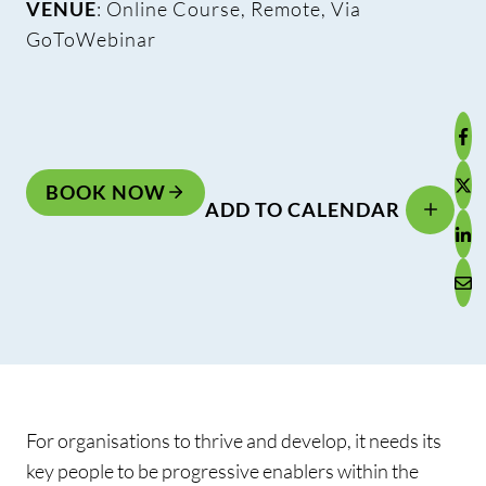
VENUE
: Online Course, Remote, Via
GoToWebinar
BOOK NOW
ADD TO CALENDAR
For organisations to thrive and develop, it needs its
key people to be progressive enablers within the