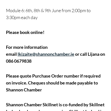
Module 6: 6th, 8th & 9th June from 2:00pm to
3:30pm each day
Please book online!
For more information
email
lkizaite@shannonchamber.ie
or call Lijana on
086 0679838
Please quote Purchase Order number if required
on invoice.
Cheques should be made payable to
Shannon Chamber
Shannon Chamber Skillnet is co-funded by Skillnet