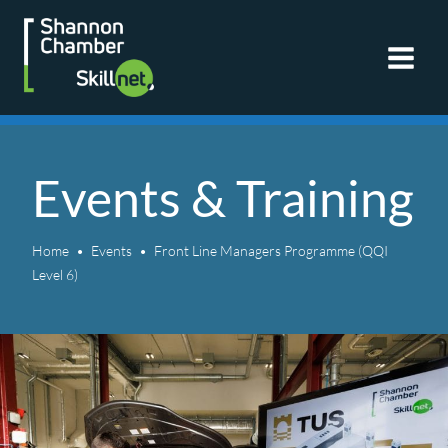
Skip
to
content
Events & Training
Home
Events
Front Line Managers Programme (QQI
Level 6)