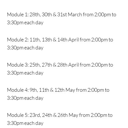
Module 1: 28th, 30th & 31st March from 2:00pm to
3:30pm each day
Module 2: 11th, 13th & 14th April from 2:00pm to
3:30pm each day
Module 3: 25th, 27th & 28th April from 2:00pm to
3:30pm each day
Module 4: 9th, 11th & 12th May from 2:00pm to
3:30pm each day
Module 5: 23rd, 24th & 26th May from 2:00pm to
3:30pm each day