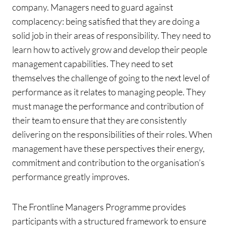
company. Managers need to guard against
complacency: being satisfied that they are doing a
solid job in their areas of responsibility. They need to
learn how to actively grow and develop their people
management capabilities. They need to set
themselves the challenge of going to the next level of
performance as it relates to managing people. They
must manage the performance and contribution of
their team to ensure that they are consistently
delivering on the responsibilities of their roles. When
management have these perspectives their energy,
commitment and contribution to the organisation’s
performance greatly improves.
The Frontline Managers Programme provides
participants with a structured framework to ensure