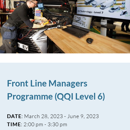
Front Line Managers
Programme (QQI Level 6)
DATE
: March 28, 2023 - June 9, 2023
TIME
: 2:00 pm - 3:30 pm