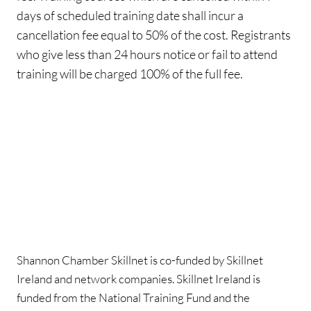
days of scheduled training date shall incur a
cancellation fee equal to 50% of the cost. Registrants
who give less than 24 hours notice or fail to attend
training will be charged 100% of the full fee.
Shannon Chamber Skillnet is co-funded by Skillnet
Ireland and network companies. Skillnet Ireland is
funded from the National Training Fund and the