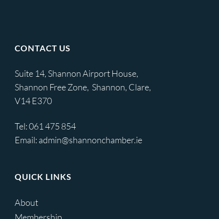
CONTACT US
Suite 14, Shannon Airport House,
Shannon Free Zone, Shannon, Clare,
V14 E370
Tel:
061 475 854
Email:
admin@shannonchamber.ie
QUICK LINKS
About
Membership