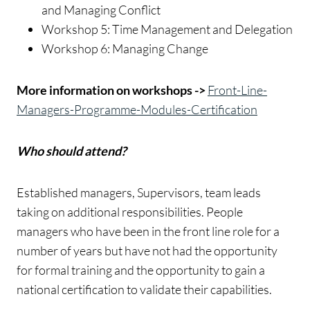
and Managing Conflict
Workshop 5: Time Management and Delegation
Workshop 6: Managing Change
More information on workshops ->
Front-Line-
Managers-Programme-Modules-Certification
Who should attend?
Established managers, Supervisors, team leads
taking on additional responsibilities. People
managers who have been in the front line role for a
number of years but have not had the opportunity
for formal training and the opportunity to gain a
national certification to validate their capabilities.