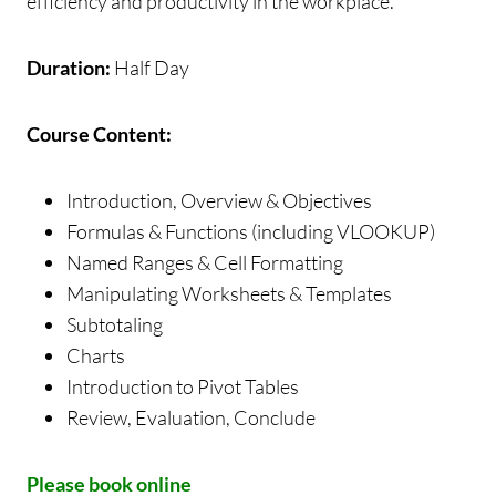
efficiency and productivity in the workplace.
Duration:
Half Day
Course Content:
Introduction, Overview & Objectives
Formulas & Functions (including VLOOKUP)
Named Ranges & Cell Formatting
Manipulating Worksheets & Templates
Subtotaling
Charts
Introduction to Pivot Tables
Review, Evaluation, Conclude
Please book online