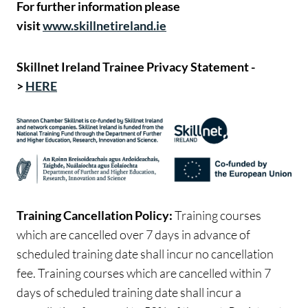
For further information please
visit
www.skillnetireland.ie
Skillnet Ireland Trainee Privacy Statement -
>
HERE
Training Cancellation Policy:
Training courses
which are cancelled over 7 days in advance of
scheduled training date shall incur no cancellation
fee. Training courses which are cancelled within 7
days of scheduled training date shall incur a