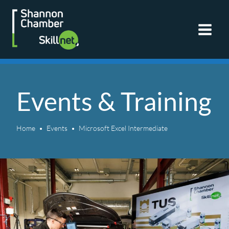
Skip
to
content
Events & Training
Home
Events
Microsoft Excel Intermediate