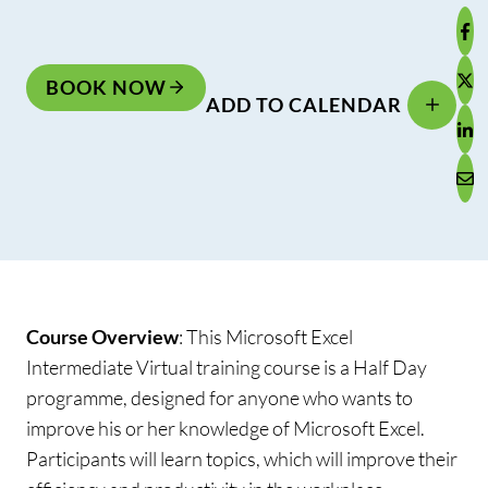
BOOK NOW
ADD TO CALENDAR
Course Overview
:
This Microsoft Excel
Intermediate Virtual training course is a Half Day
programme, designed for anyone who wants to
improve his or her knowledge of Microsoft Excel.
Participants will learn topics, which will improve their