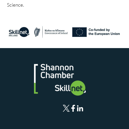
Science.