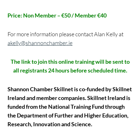
Price: Non Member – €50 / Member €40
For more information please contact Alan Kelly at
akelly@shannonchamber.ie
The link to join this online training will be sent to
all registrants 24 hours before scheduled time.
Shannon Chamber Skillnet is co-funded by Skillnet
Ireland and member companies. Skillnet Ireland is
funded from the National Training Fund through
the Department of Further and Higher Education,
Research, Innovation and Science.