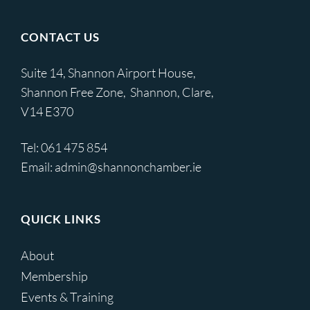
CONTACT US
Suite 14, Shannon Airport House,
Shannon Free Zone, Shannon, Clare,
V14 E370
Tel:
061 475 854
Email:
admin@shannonchamber.ie
QUICK LINKS
About
Membership
Events & Training