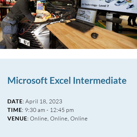
Microsoft Excel Intermediate
DATE
: April 18, 2023
TIME
: 9:30 am - 12:45 pm
VENUE
: Online, Online, Online