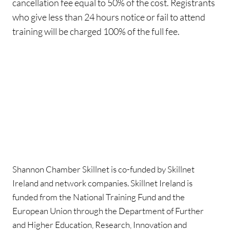
cancellation fee equal to 50% of the cost. Registrants
who give less than 24 hours notice or fail to attend
training will be charged 100% of the full fee.
Shannon Chamber Skillnet is co-funded by Skillnet
Ireland and network companies. Skillnet Ireland is
funded from the National Training Fund and the
European Union through the Department of Further
and Higher Education, Research, Innovation and