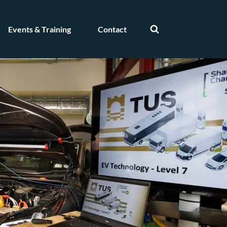
Events & Training
Contact