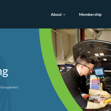
About
Membership
ng
e Management