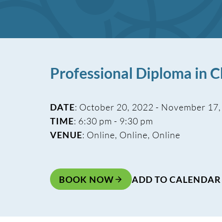
Professional Diploma in
DATE
: October 20, 2022 - November 17
TIME
: 6:30 pm - 9:30 pm
VENUE
: Online, Online, Online
BOOK NOW
ADD TO CALENDAR