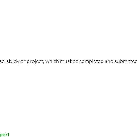
ase-study or project, which must be completed and submitted
xpert