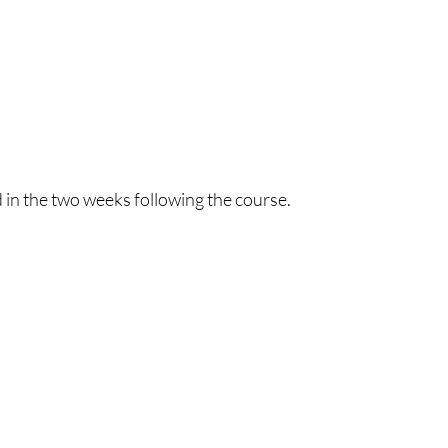
 in the two weeks following the course.