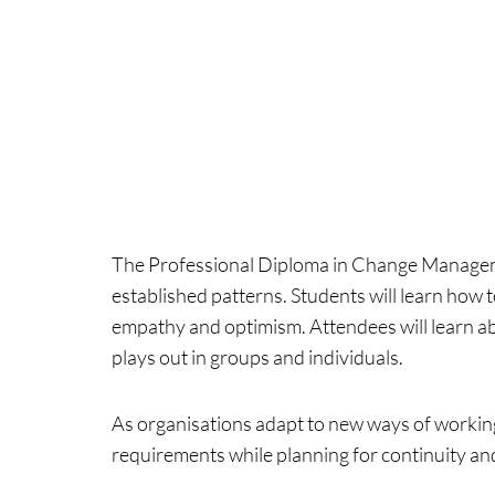
The Professional Diploma in Change Manageme
established patterns. Students will learn how 
empathy and optimism. Attendees will learn a
plays out in groups and individuals.
As organisations adapt to new ways of working
requirements while planning for continuity an