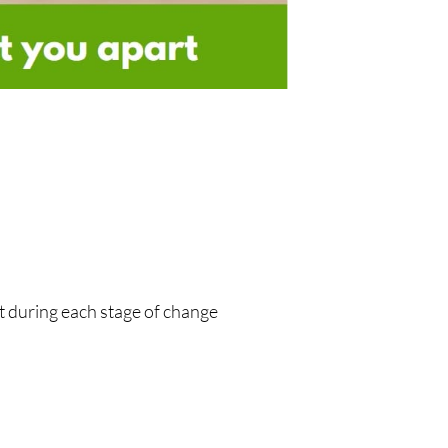
t during each stage of change