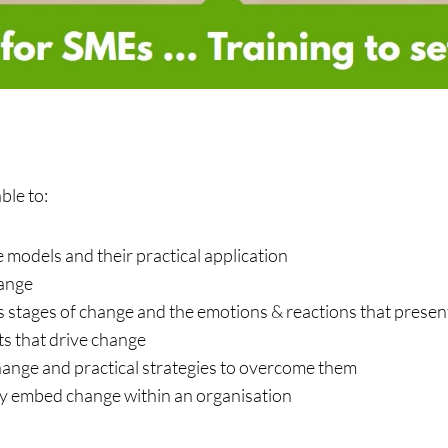
ble to:
odels and their practical application
hange
 stages of change and the emotions & reactions that presen
s that drive change
change and practical strategies to overcome them
y embed change within an organisation