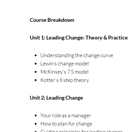
Course Breakdown
Unit 1: Leading Change: Theory & Practice
Understanding the change curve
Lewin’s change model
McKinsey’s 7 S model
Kotter’s 8 step theory
Unit 2: Leading Change
Your role as a manager
How to plan for change
Guiding principles for leading change