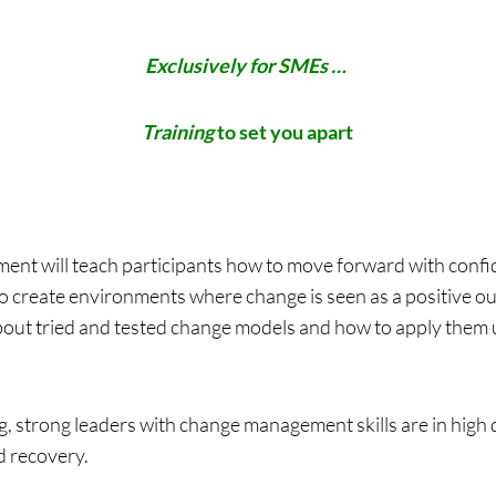
Exclusively for SMEs …
Training
to set you apart
nt will teach participants how to move forward with confi
to create environments where change is seen as a positive ou
bout tried and tested change models and how to apply them 
, strong leaders with change management skills are in high
d recovery.