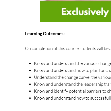
Learning Outcomes:
On completion of this course students will be a
Know and understand the various change m
Know and understand how to plan for c
Understand the change curve, the various
Know and understand the leadership trait
Know and identify potential barriers to 
Know and understand how to successfull