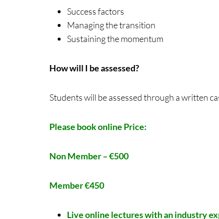
Success factors
Managing the transition
Sustaining the momentum
How will I be assessed?
Students will be assessed through a written c
Please book online
Price:
Non Member – €500
Member €450
Live online lectures with an industry e