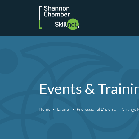
Skip
to
content
Events & Traini
Home
Events
Professional Diploma in Chang