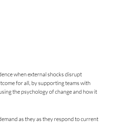
dence when external shocks disrupt
tcome for all, by supporting teams with
using the psychology of change and how it
 demand as they as they respond to current