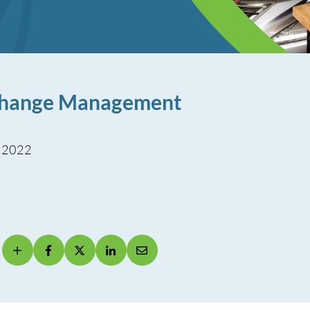
 Change Management
, 2022