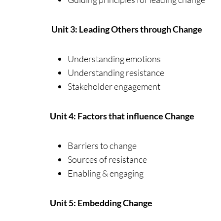
Unit 3: Leading Others through Change
Understanding emotions
Understanding resistance
Stakeholder engagement
Unit 4: Factors that influence Change
Barriers to change
Sources of resistance
Enabling & engaging
Unit 5: Embedding Change