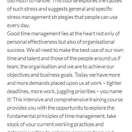
too much to handle. This course explores the causes
of such stress and suggests general and specific
stress management strategies that people can use
every day.
Good time management lies at the heart not only of
personal effectiveness but also of organisational
success. We all need to make the best use of our own
time and talent and those of the people around us if
team, the organisation and we are to achieve our
objectives and business goals. Today we have more
and more demands placed upon us at work – tighter
deadlines, more work, juggling priorities – you name
it! This intensive and comprehensive training course
provides you with the opportunity to explore the
fundamental principles of time management, take
stock of your current working practices and