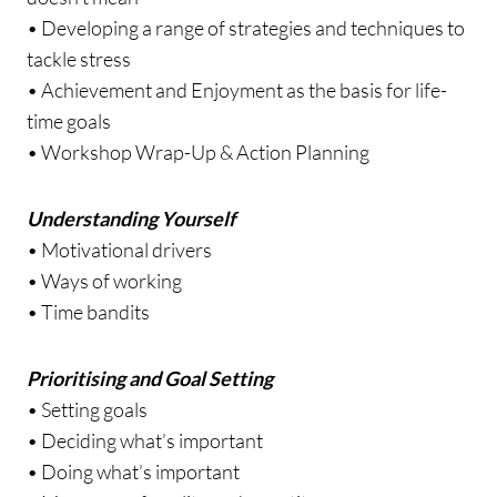
• Developing a range of strategies and techniques to
tackle stress
• Achievement and Enjoyment as the basis for life-
time goals
• Workshop Wrap-Up & Action Planning
Understanding Yourself
• Motivational drivers
• Ways of working
• Time bandits
Prioritising and Goal Setting
• Setting goals
• Deciding what’s important
• Doing what’s important