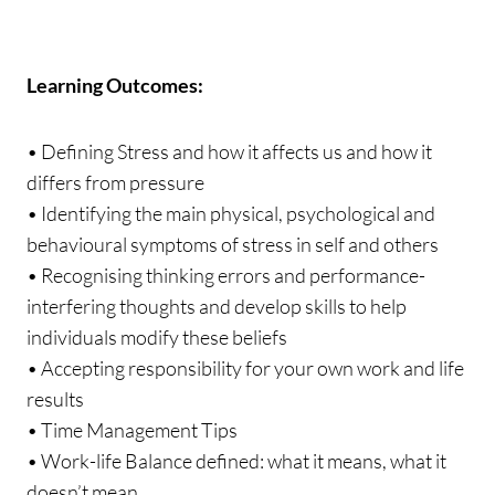
Learning Outcomes:
• Defining Stress and how it affects us and how it
differs from pressure
• Identifying the main physical, psychological and
behavioural symptoms of stress in self and others
• Recognising thinking errors and performance-
interfering thoughts and develop skills to help
individuals modify these beliefs
• Accepting responsibility for your own work and life
results
• Time Management Tips
• Work-life Balance defined: what it means, what it
doesn’t mean