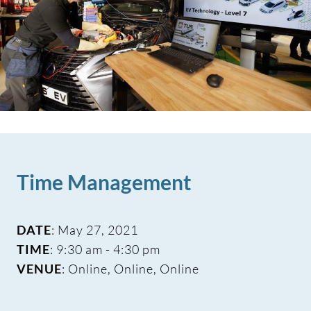
Time Management
DATE
: May 27, 2021
TIME
: 9:30 am - 4:30 pm
VENUE
: Online, Online, Online