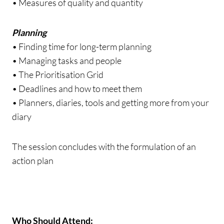
• Measures of quality and quantity
Planning
• Finding time for long-term planning
• Managing tasks and people
• The Prioritisation Grid
• Deadlines and how to meet them
• Planners, diaries, tools and getting more from your
diary
The session concludes with the formulation of an
action plan
Who Should Attend: