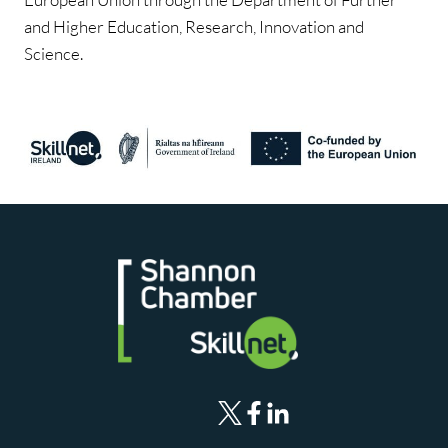
and Higher Education, Research, Innovation and
Science.