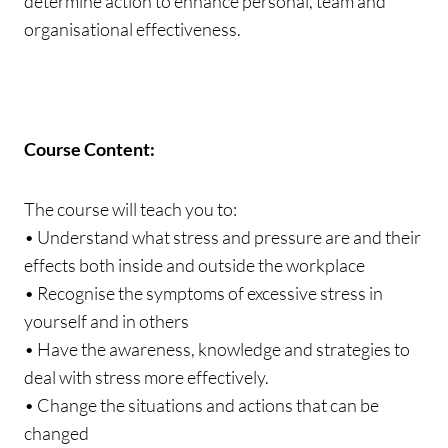
determine action to enhance personal, team and
organisational effectiveness.
Course Content:
The course will teach you to:
• Understand what stress and pressure are and their
effects both inside and outside the workplace
• Recognise the symptoms of excessive stress in
yourself and in others
• Have the awareness, knowledge and strategies to
deal with stress more effectively.
• Change the situations and actions that can be
changed