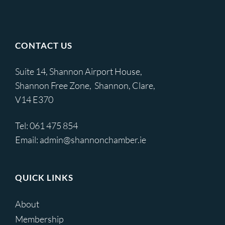
CONTACT US
Suite 14, Shannon Airport House,
Shannon Free Zone, Shannon, Clare,
V14 E370
Tel:
061 475 854
Email:
admin@shannonchamber.ie
QUICK LINKS
About
Membership