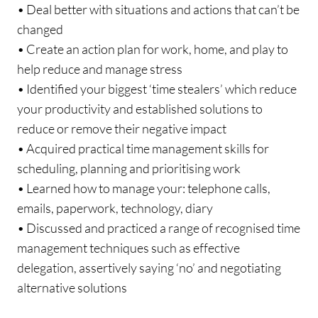
• Deal better with situations and actions that can’t be
changed
• Create an action plan for work, home, and play to
help reduce and manage stress
• Identified your biggest ‘time stealers’ which reduce
your productivity and established solutions to
reduce or remove their negative impact
• Acquired practical time management skills for
scheduling, planning and prioritising work
• Learned how to manage your: telephone calls,
emails, paperwork, technology, diary
• Discussed and practiced a range of recognised time
management techniques such as effective
delegation, assertively saying ‘no’ and negotiating
alternative solutions