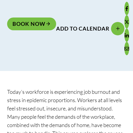
BOOK NOW
ADD TO CALENDAR
Today’s workforce is experiencing job burnout and
stress in epidemic proportions. Workers at all levels
feel stressed out, insecure, and misunderstood.
Many people feel the demands of the workplace,
combined with the demands of home, have become