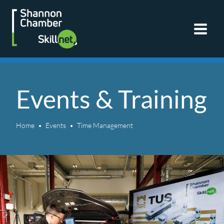
Skip
to
content
Events & Training
Home
Events
Time Management