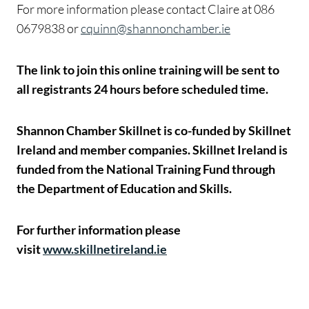
For more information please contact Claire at 086
0679838 or
cquinn@shannonchamber.ie
The link to join this online training will be sent to
all registrants 24 hours before scheduled time.
Shannon Chamber Skillnet is co-funded by Skillnet
Ireland and member companies. Skillnet Ireland is
funded from the National Training Fund through
the Department of Education and Skills.
For further information please
visit
www.skillnetireland.ie