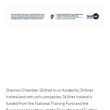
Shannon Chamber Skillnet is co-funded by Skillnet
Ireland and network companies. Skillnet Ireland is
funded from the National Training Fund and the
European Union through the Department of Further