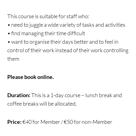
This course is suitable for staff who:
• need to juggle a wide variety of tasks and activities
• find managing their time difficult
• want to organise their days better and to feel in
control of their work instead of their work controlling
them
Please book online.
Duration:
This is a 1-day course – lunch break and
coffee breaks will be allocated.
Price:
€40 for Member / €50 for non-Member