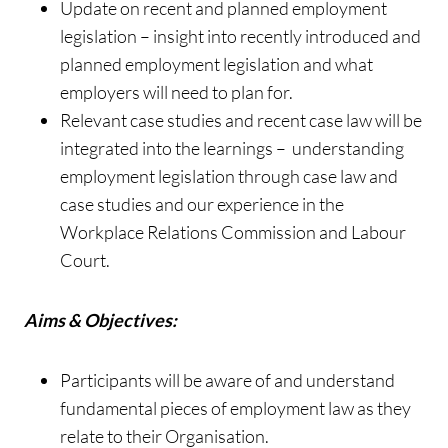
Update on recent and planned employment
legislation – insight into recently introduced and
planned employment legislation and what
employers will need to plan for.
Relevant case studies and recent case law will be
integrated into the learnings – understanding
employment legislation through case law and
case studies and our experience in the
Workplace Relations Commission and Labour
Court.
Aims & Objectives:
Participants will be aware of and understand
fundamental pieces of employment law as they
relate to their Organisation.