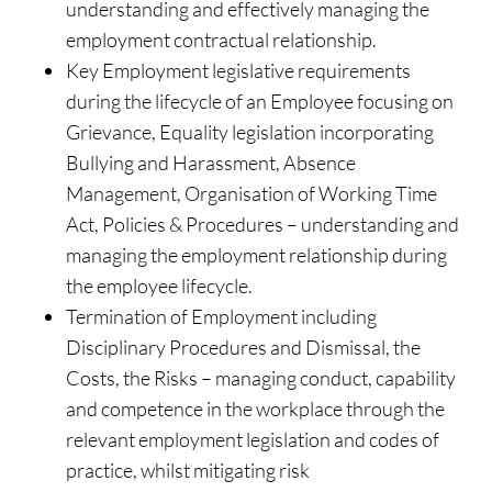
understanding and effectively managing the
employment contractual relationship.
Key Employment legislative requirements
during the lifecycle of an Employee focusing on
Grievance, Equality legislation incorporating
Bullying and Harassment, Absence
Management, Organisation of Working Time
Act, Policies & Procedures – understanding and
managing the employment relationship during
the employee lifecycle.
Termination of Employment including
Disciplinary Procedures and Dismissal, the
Costs, the Risks – managing conduct, capability
and competence in the workplace through the
relevant employment legislation and codes of
practice, whilst mitigating risk