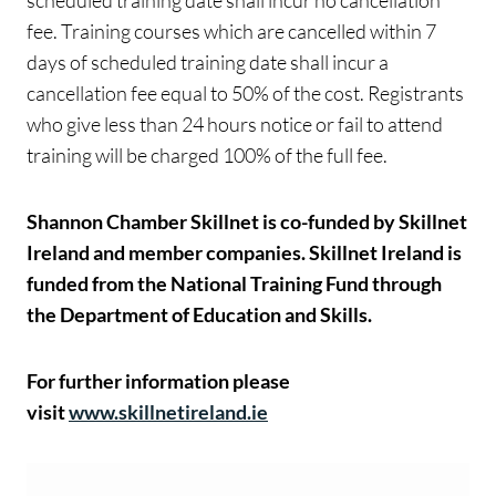
scheduled training date shall incur no cancellation
fee. Training courses which are cancelled within 7
days of scheduled training date shall incur a
cancellation fee equal to 50% of the cost. Registrants
who give less than 24 hours notice or fail to attend
training will be charged 100% of the full fee.
Shannon Chamber Skillnet is co-funded by Skillnet
Ireland and member companies. Skillnet Ireland is
funded from the National Training Fund through
the Department of Education and Skills.
For further information please
visit
www.skillnetireland.ie