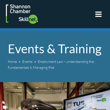
Skip
to
content
Events & Training
Home
Events
Employment Law – understanding the
Fundamentals & Managing Risk