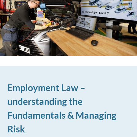
Employment Law –
understanding the
Fundamentals & Managing
Risk