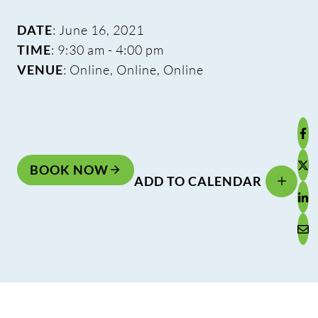
DATE
: June 16, 2021
TIME
: 9:30 am - 4:00 pm
VENUE
: Online, Online, Online
BOOK NOW
ADD TO CALENDAR