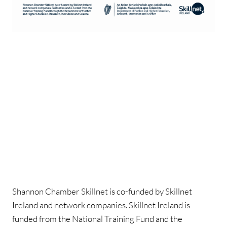
Shannon Chamber Skillnet is co-funded by Skillnet
Ireland and network companies. Skillnet Ireland is
funded from the National Training Fund and the