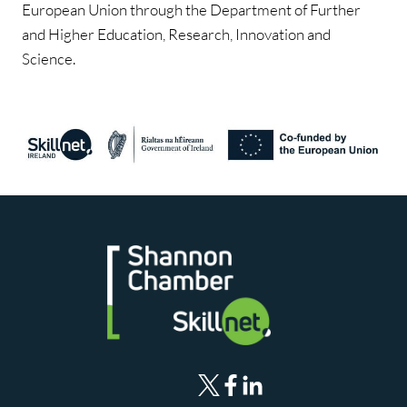
European Union through the Department of Further
and Higher Education, Research, Innovation and
Science.