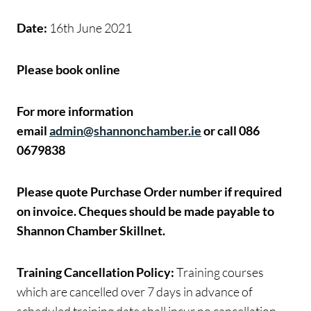
Date:
16th June 2021
Please book online
For more information
email
admin@shannonchamber.ie
or call 086
0679838
Please quote Purchase Order number if required
on invoice.
Cheques should be made payable to
Shannon Chamber Skillnet.
Training Cancellation Policy:
Training courses
which are cancelled over 7 days in advance of