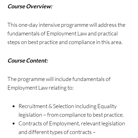
Course Overview:
This one-day intensive programme will address the
fundamentals of Employment Law and practical
steps on best practice and compliance in this area.
Course Content:
The programme will include fundamentals of
Employment Law relating to:
Recruitment & Selection including Equality
legislation – from compliance to best practice.
Contracts of Employment, relevant legislation
and different types of contracts –