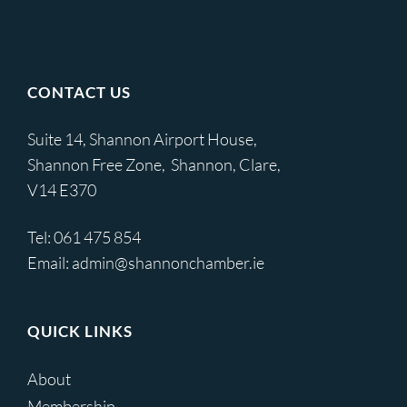
CONTACT US
Suite 14, Shannon Airport House,
Shannon Free Zone, Shannon, Clare,
V14 E370
Tel:
061 475 854
Email:
admin@shannonchamber.ie
QUICK LINKS
About
Membership