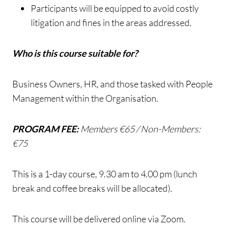
Participants will be equipped to avoid costly
litigation and fines in the areas addressed.
Who is this course suitable for?
Business Owners, HR, and those tasked with People
Management within the Organisation.
PROGRAM FEE:
Members €65 / Non-Members:
€75
This is a 1-day course, 9.30 am to 4.00 pm (lunch
break and coffee breaks will be allocated).
This course will be delivered online via Zoom.