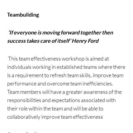
Teambuilding
‘
If everyone is moving forward together then
success takes care of itself’ Henry Ford
This team effectiveness workshop is aimed at
individuals working in established teams where there
is a requirement to refresh team skills, improve team
performance and overcome team inefficiencies.
Team members will have a greater awareness of the
responsibilities and expectations associated with
their role within the team and will be able to
collaboratively improve team effectiveness