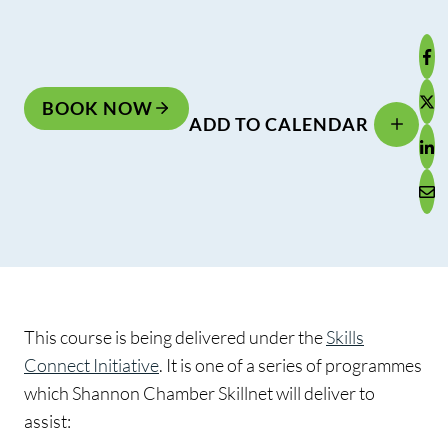
BOOK NOW
ADD TO CALENDAR
This course is being delivered under the
Skills
Connect Initiative
. It is one of a series of programmes
which Shannon Chamber Skillnet will deliver to
assist: