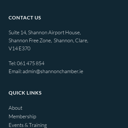
CONTACT US
Suite 14, Shannon Airport House,
Shannon Free Zone, Shannon, Clare,
V14 E370
Tel:
061 475 854
Email:
admin@shannonchamber.ie
QUICK LINKS
About
Membership
Events & Training