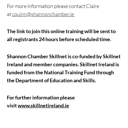
For more information please contact Claire
at
cquinn@shannonchamber.ie
The link to join this online training will be sent to
all registrants 24 hours before scheduled time.
Shannon Chamber Skillnet is co-funded by Skillnet
Ireland and member companies. Skillnet Ireland is
funded from the National Training Fund through
the Department of Education and Skills.
For further information please
visit
www.skillnetireland.ie