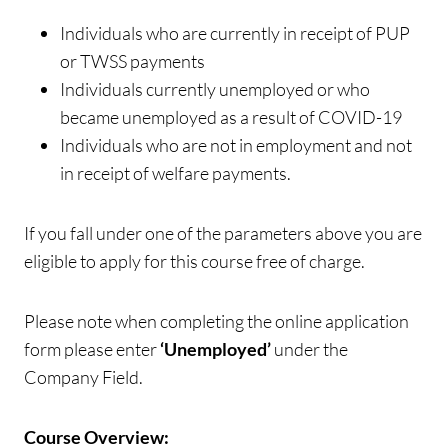
Individuals who are currently in receipt of PUP
or TWSS payments
Individuals currently unemployed or who
became unemployed as a result of COVID-19
Individuals who are not in employment and not
in receipt of welfare payments.
If you fall under one of the parameters above you are
eligible to apply for this course free of charge.
Please note when completing the online application
form please enter
‘Unemployed’
under the
Company Field.
Course Overview: