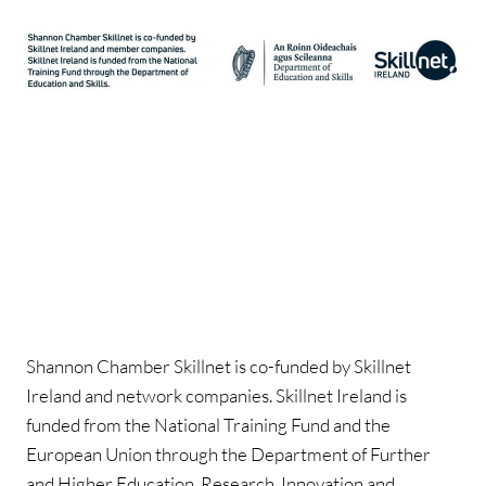
Shannon Chamber Skillnet is co-funded by Skillnet
Ireland and network companies. Skillnet Ireland is
funded from the National Training Fund and the
European Union through the Department of Further
and Higher Education, Research, Innovation and