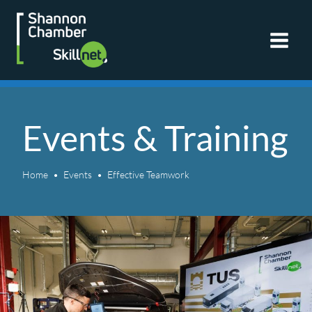
Skip
to
content
Events & Training
Home
Events
Effective Teamwork