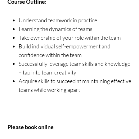
Course Outline:
Understand teamwork in practice
Learning the dynamics of teams
Take ownership of your role within the team
Build individual self-empowerment and
confidence within the team
Successfully leverage team skills and knowledge
– tap into team creativity
Acquire skills to succeed at maintaining effective
teams while working apart
Please book online