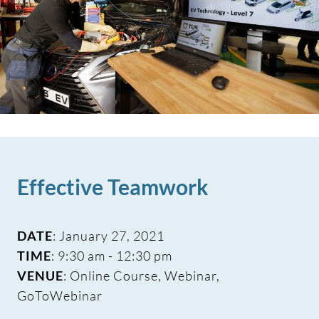
Effective Teamwork
DATE
: January 27, 2021
TIME
: 9:30 am - 12:30 pm
VENUE
: Online Course, Webinar,
GoToWebinar