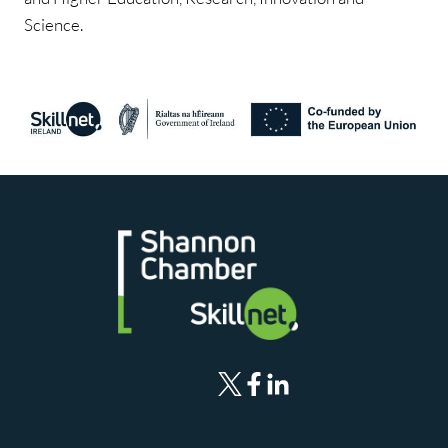
Science.