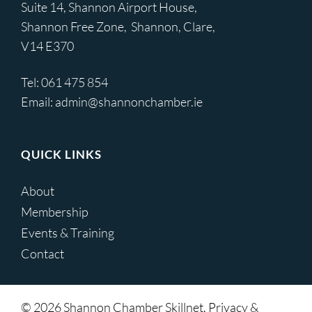
Suite 14, Shannon Airport House,
Shannon Free Zone, Shannon, Clare,
V14 E370
Tel:
061 475 854
Email:
admin@shannonchamber.ie
QUICK LINKS
About
Membership
Events & Training
Contact
© 2026 Shannon Chamber Skillnet. Privacy &