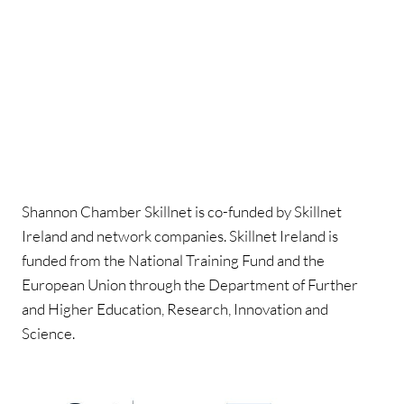
Shannon Chamber Skillnet is co-funded by Skillnet
Ireland and network companies. Skillnet Ireland is
funded from the National Training Fund and the
European Union through the Department of Further
and Higher Education, Research, Innovation and
Science.