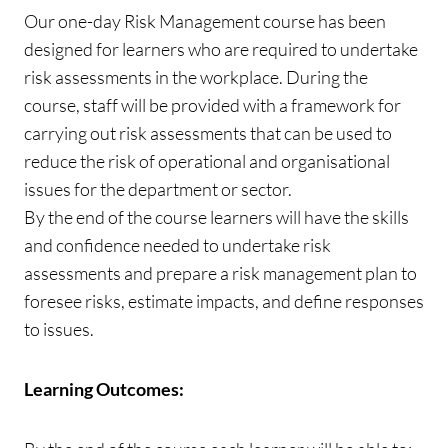
Our one-day Risk Management course has been
designed for learners who are required to undertake
risk assessments in the workplace. During the
course, staff will be provided with a framework for
carrying out risk assessments that can be used to
reduce the risk of operational and organisational
issues for the department or sector.
By the end of the course learners will have the skills
and confidence needed to undertake risk
assessments and prepare a risk management plan to
foresee risks, estimate impacts, and define responses
to issues.
Learning Outcomes: