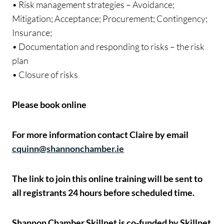
• Risk management strategies – Avoidance;
Mitigation; Acceptance; Procurement; Contingency;
Insurance;
• Documentation and responding to risks – the risk
plan
• Closure of risks
Please book online
For more information contact Claire by email
cquinn@shannonchamber.ie
The link to join this online training will be sent to
all registrants 24 hours before scheduled time.
Shannon Chamber Skillnet is co-funded by Skillnet