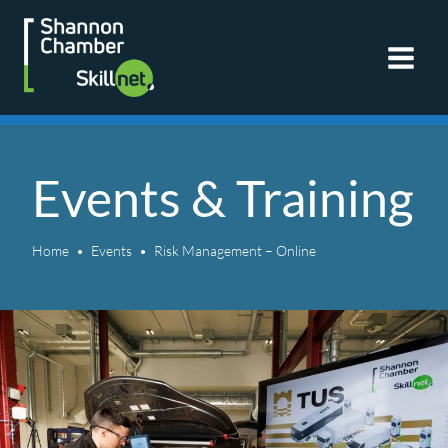
Skip
to
content
Events & Training
Home
Events
Risk Management – Online