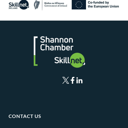
CONTACT US