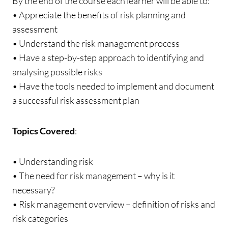
By the end of the course each learner will be able to:
• Appreciate the benefits of risk planning and
assessment
• Understand the risk management process
• Have a step-by-step approach to identifying and
analysing possible risks
• Have the tools needed to implement and document
a successful risk assessment plan
Topics Covered
:
• Understanding risk
• The need for risk management – why is it
necessary?
• Risk management overview – definition of risks and
risk categories