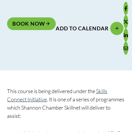
BOOK NOW
ADD TO CALENDAR
This course is being delivered under the
Skills
Connect Initiative
. It is one of a series of programmes
which Shannon Chamber Skillnet will deliver to
assist: