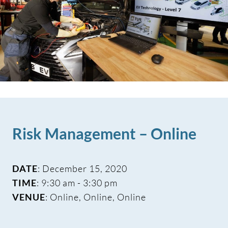
Risk Management – Online
DATE
: December 15, 2020
TIME
: 9:30 am - 3:30 pm
VENUE
: Online, Online, Online