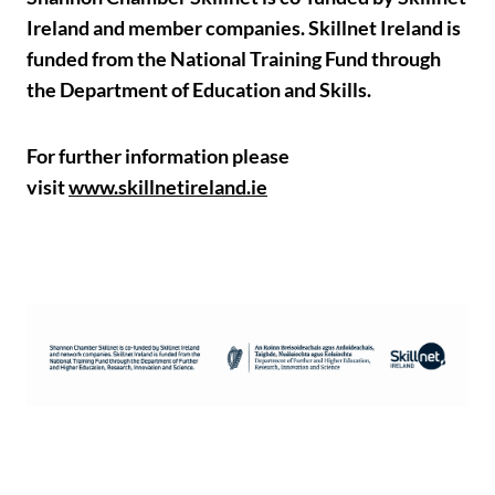
Ireland and member companies. Skillnet Ireland is
funded from the National Training Fund through
the Department of Education and Skills.
For further information please
visit
www.skillnetireland.ie