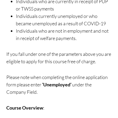
Individuals who are currently in receipt of PUP
or TWSS payments
Individuals currently unemployed or who
became unemployed as a result of COVID-19
Individuals who are not in employment and not
in receipt of welfare payments.
If you fall under one of the parameters above you are
eligible to apply for this course free of charge.
Please note when completing the online application
form please enter
‘Unemployed’
under the
Company Field.
Course Overview
: