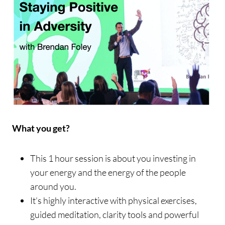
What you get?
This 1 hour session is about you investing in
your energy and the energy of the people
around you.
It’s highly interactive with physical exercises,
guided meditation, clarity tools and powerful