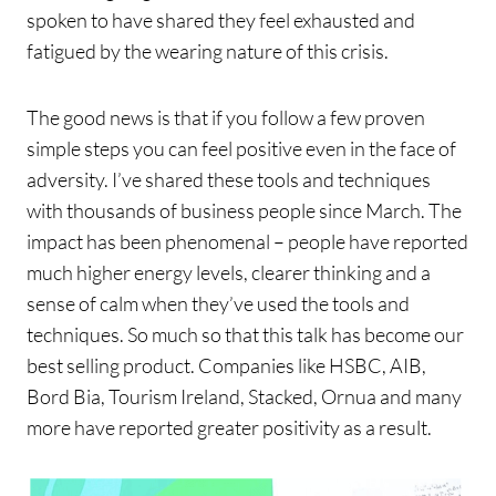
spoken to have shared they feel exhausted and
fatigued by the wearing nature of this crisis.
The good news is that if you follow a few proven
simple steps you can feel positive even in the face of
adversity. I’ve shared these tools and techniques
with thousands of business people since March. The
impact has been phenomenal – people have reported
much higher energy levels, clearer thinking and a
sense of calm when they’ve used the tools and
techniques. So much so that this talk has become our
best selling product. Companies like HSBC, AIB,
Bord Bia, Tourism Ireland, Stacked, Ornua and many
more have reported greater positivity as a result.