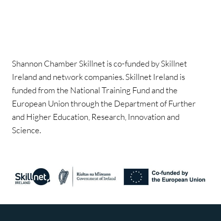
Shannon Chamber Skillnet is co-funded by Skillnet
Ireland and network companies. Skillnet Ireland is
funded from the National Training Fund and the
European Union through the Department of Further
and Higher Education, Research, Innovation and
Science.