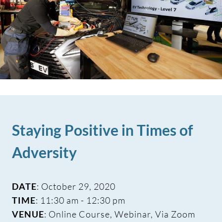
Staying Positive in Times of
Adversity
DATE
: October 29, 2020
TIME
: 11:30 am - 12:30 pm
VENUE
: Online Course, Webinar, Via Zoom