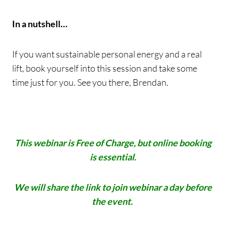
In a nutshell…
If you want sustainable personal energy and a real
lift, book yourself into this session and take some
time just for you. See you there, Brendan.
This webinar is Free of Charge, but online booking
is essential.
We will share the link to join webinar a day before
the event.