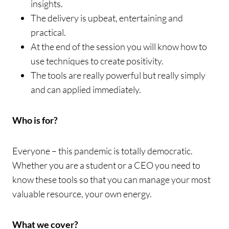
insights.
The delivery is upbeat, entertaining and
practical.
At the end of the session you will know how to
use techniques to create positivity.
The tools are really powerful but really simply
and can applied immediately.
Who is for?
Everyone – this pandemic is totally democratic.
Whether you are a student or a CEO you need to
know these tools so that you can manage your most
valuable resource, your own energy.
What we cover?