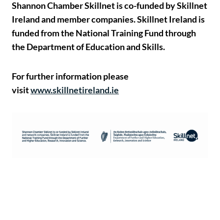
Shannon Chamber Skillnet is co-funded by Skillnet
Ireland and member companies. Skillnet Ireland is
funded from the National Training Fund through
the Department of Education and Skills.
For further information please
visit
www.skillnetireland.ie