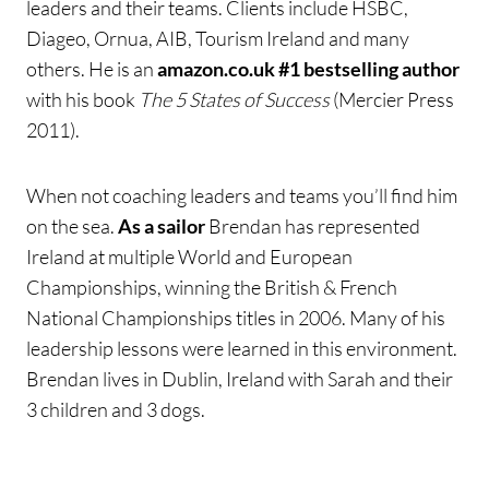
leaders and their teams. Clients include HSBC,
Diageo, Ornua, AIB, Tourism Ireland and many
others. He is an
amazon.co.uk #1 bestselling author
with his book
The 5 States of Success
(Mercier Press
2011).
When not coaching leaders and teams you’ll find him
on the sea.
As a sailor
Brendan has represented
Ireland at multiple World and European
Championships, winning the British & French
National Championships titles in 2006. Many of his
leadership lessons were learned in this environment.
Brendan lives in Dublin, Ireland with Sarah and their
3 children and 3 dogs.