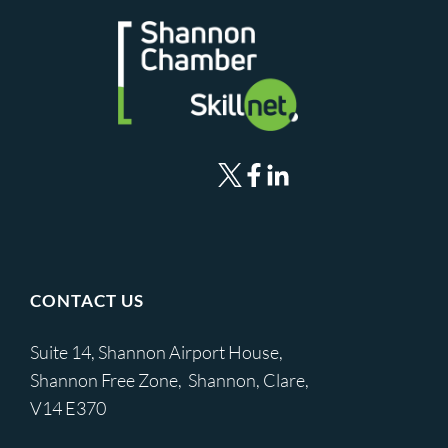
CONTACT US
Suite 14, Shannon Airport House,
Shannon Free Zone, Shannon, Clare,
V14 E370