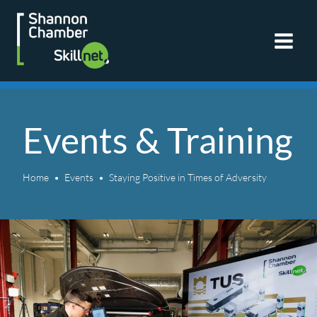
Skip
to
content
Events & Training
Home
Events
Staying Positive in Times of Adversity