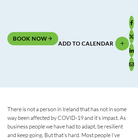
BOOK NOW
ADD TO CALENDAR
There is not a person in Ireland that has not in some
way been affected by COVID-19 and it’s impact. As
business people we have had to adapt, be resilient
and keep going. But that’s hard. Most people I’ve