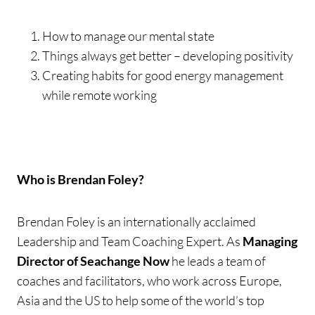
How to manage our mental state
Things always get better – developing positivity
Creating habits for good energy management
while remote working
Who is Brendan Foley?
Brendan Foley is an internationally acclaimed
Leadership and Team Coaching Expert. As
Managing
Director of Seachange Now
he leads a team of
coaches and facilitators, who work across Europe,
Asia and the US to help some of the world’s top