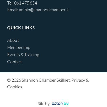
Tel:
061 475 854
Email:
admin@shannonchamber.ie
QUICK LINKS
About
Membership
Events & Training
Contact
© 2026 Shannon Chamber Skillnet. Privacy &
Cookies
Site by