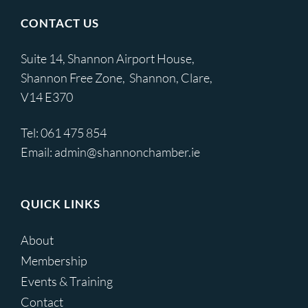
CONTACT US
Suite 14, Shannon Airport House,
Shannon Free Zone, Shannon, Clare,
V14 E370
Tel:
061 475 854
Email:
admin@shannonchamber.ie
QUICK LINKS
About
Membership
Events & Training
Contact