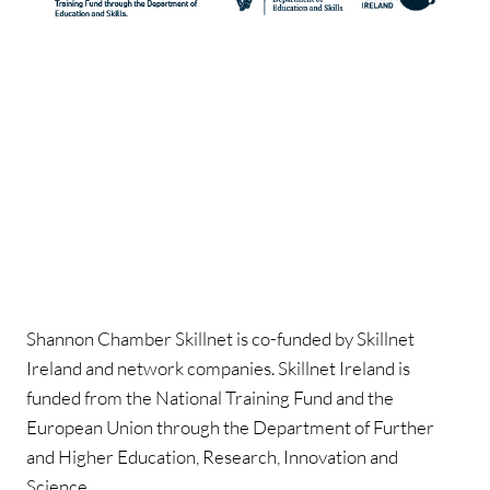
Shannon Chamber Skillnet is co-funded by Skillnet
Ireland and network companies. Skillnet Ireland is
funded from the National Training Fund and the
European Union through the Department of Further
and Higher Education, Research, Innovation and
Science.