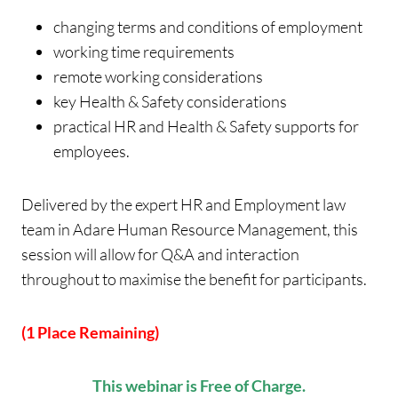
changing terms and conditions of employment
working time requirements
remote working considerations
key Health & Safety considerations
practical HR and Health & Safety supports for
employees.
Delivered by the expert HR and Employment law
team in Adare Human Resource Management, this
session will allow for Q&A and interaction
throughout to maximise the benefit for participants.
(1 Place Remaining)
This webinar is Free of Charge.