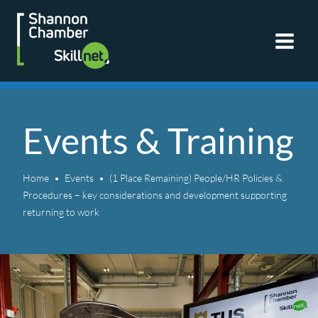
Skip
to
content
Events & Training
Home
Events
(1 Place Remaining) People/HR Policies &
Procedures – key considerations and development supporting
returning to work