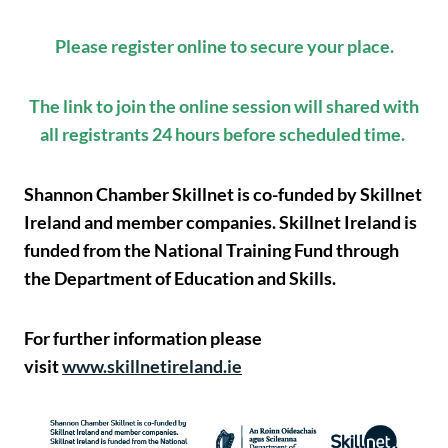
Please register online to secure your place.
The link to join the online session will shared with
all registrants 24 hours before scheduled time.
Shannon Chamber Skillnet is co-funded by Skillnet
Ireland and member companies. Skillnet Ireland is
funded from the National Training Fund through
the Department of Education and Skills.
For further information please
visit
www.skillnetireland.ie