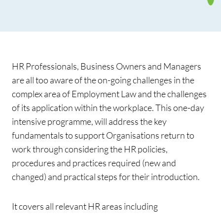
HR Professionals, Business Owners and Managers
are all too aware of the on-going challenges in the
complex area of Employment Law and the challenges
of its application within the workplace. This one-day
intensive programme, will address the key
fundamentals to support Organisations return to
work through considering the HR policies,
procedures and practices required (new and
changed) and practical steps for their introduction.
It covers all relevant HR areas including