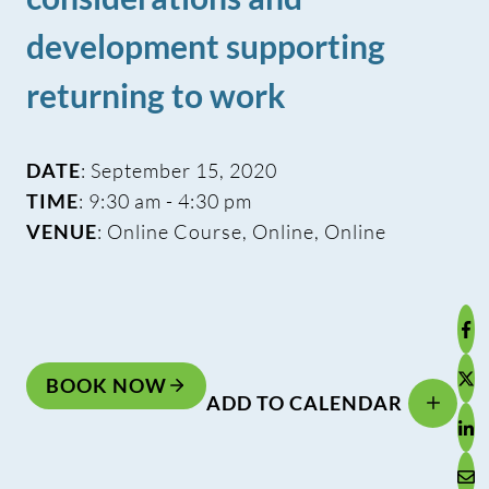
development supporting
returning to work
DATE
: September 15, 2020
TIME
: 9:30 am - 4:30 pm
VENUE
: Online Course, Online, Online
BOOK NOW
ADD TO CALENDAR