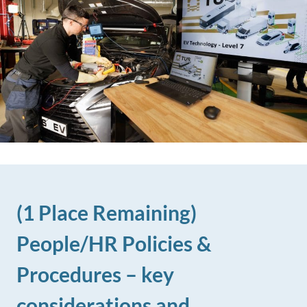
(1 Place Remaining)
People/HR Policies &
Procedures – key
considerations and