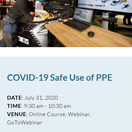
COVID-19 Safe Use of PPE
DATE
: July 31, 2020
TIME
: 9:30 am - 10:30 am
VENUE
: Online Course, Webinar,
GoToWebinar