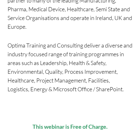
partner to many of the leading Manufacturing,
Pharma, Medical Device, Healthcare, Semi State and
Service Organisations and operate in Ireland, UK and
Europe.
Optima Training and Consulting deliver a diverse and
industry focused range of training programmes in
areas such as Leadership, Health & Safety,
Environmental, Quality, Process Improvement,
Healthcare, Project Management, Facilities,
Logistics, Energy & Microsoft Office / SharePoint.
This webinar is Free of Charge.