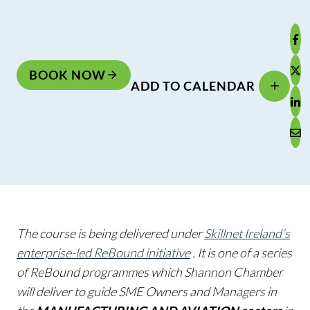
BOOK NOW
ADD TO CALENDAR
The course is being delivered under
Skillnet Ireland’s
enterprise-led ReBound initiative
. It is one of a series
of ReBound programmes which Shannon Chamber
will deliver to guide SME Owners and Managers in