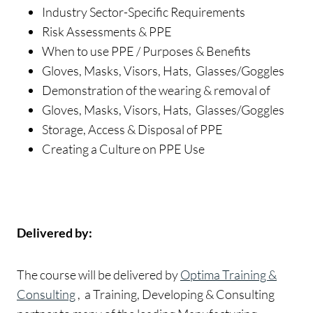
Industry Sector-Specific Requirements
Risk Assessments & PPE
When to use PPE / Purposes & Benefits
Gloves, Masks, Visors, Hats, Glasses/Goggles
Demonstration of the wearing & removal of
Gloves, Masks, Visors, Hats, Glasses/Goggles
Storage, Access & Disposal of PPE
Creating a Culture on PPE Use
Delivered by:
The course will be delivered by
Optima Training &
Consulting
, a Training, Developing & Consulting