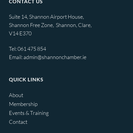
CONTACT US
Suite 14, Shannon Airport House,
Shannon Free Zone, Shannon, Clare,
V14 E370
Tel:
061 475 854
Email:
admin@shannonchamber.ie
QUICK LINKS
About
Membership
Events & Training
Contact