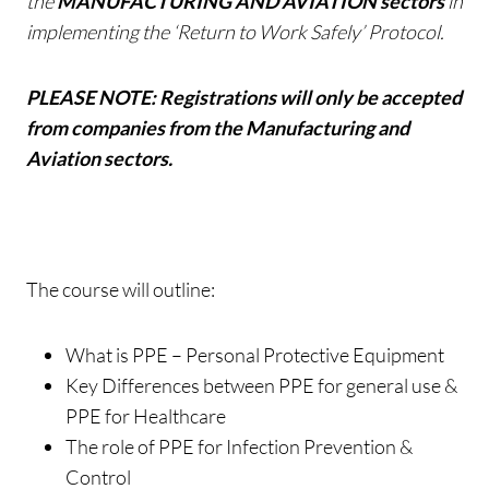
the
MANUFACTURING AND AVIATION sectors
in
implementing the ‘Return to Work Safely’ Protocol.
PLEASE NOTE: Registrations will only be accepted
from companies from the Manufacturing and
Aviation sectors.
The course will outline:
What is PPE – Personal Protective Equipment
Key Differences between PPE for general use &
PPE for Healthcare
The role of PPE for Infection Prevention &
Control