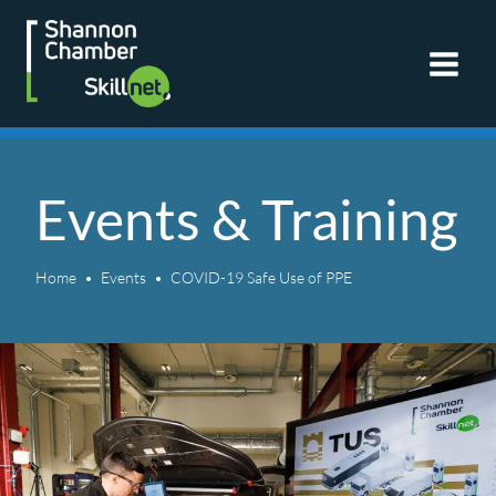
Skip
to
content
Events & Training
Home
Events
COVID-19 Safe Use of PPE