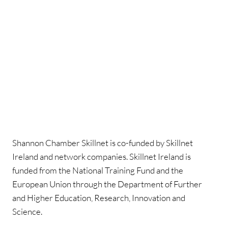
Shannon Chamber Skillnet is co-funded by Skillnet
Ireland and network companies. Skillnet Ireland is
funded from the National Training Fund and the
European Union through the Department of Further
and Higher Education, Research, Innovation and
Science.