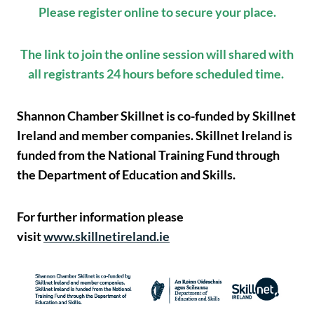
Please register online to secure your place.
The link to join the online session will shared with
all registrants 24 hours before scheduled time.
Shannon Chamber Skillnet is co-funded by Skillnet
Ireland and member companies. Skillnet Ireland is
funded from the National Training Fund through
the Department of Education and Skills.
For further information please
visit
www.skillnetireland.ie