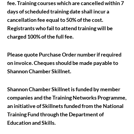
fee. Training courses which are cancelled within 7
days of scheduled training date shall incur a
cancellation fee equal to 50% of the cost.
Registrants who fail to attend training will be
charged 100% of the full fee.
Please quote Purchase Order number if required
on invoice. Cheques should be made payable to
Shannon Chamber Skillnet.
Shannon Chamber Skillnet is funded by member
companies and the Training Networks Programme,
an initiative of Skillnets funded from the National
Training Fund through the Department of
Education and Skills.