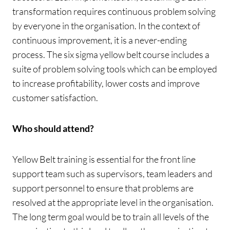
transformation requires continuous problem solving
by everyone in the organisation. In the context of
continuous improvement, it is a never-ending
process. The six sigma yellow belt course includes a
suite of problem solving tools which can be employed
to increase profitability, lower costs and improve
customer satisfaction.
Who should attend?
Yellow Belt training is essential for the front line
support team such as supervisors, team leaders and
support personnel to ensure that problems are
resolved at the appropriate level in the organisation.
The long term goal would be to train all levels of the