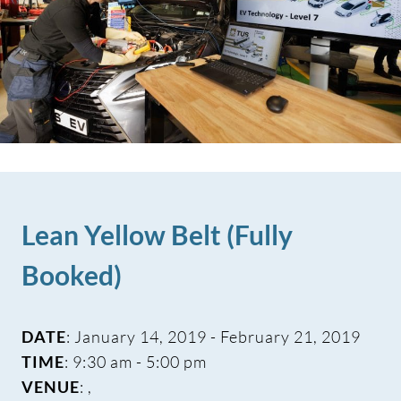
Lean Yellow Belt (Fully
Booked)
DATE
: January 14, 2019 - February 21, 2019
TIME
: 9:30 am - 5:00 pm
VENUE
: ,