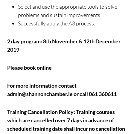
Select and use the appropriate tools to solve
problems and sustain improvements
Successfully apply the A3 process.
2 day program: 8th November & 12th December
2019
Please book online
For more information contact
admin@shannonchamber.ie or call 061 360611
Training Cancellation Policy: Training courses
which are cancelled over 7 days in advance of
scheduled training date shall incur no cancellation