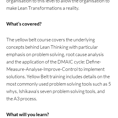
organisation to this level to allow the organisation to
make Lean Transformations a reality.
What’s covered?
The yellow belt course covers the underlying
concepts behind Lean Thinking with particular
emphasis on problem solving, root cause analysis
and the application of the DMAIC cycle: Define-
Measure-Analyse-Improve-Control to implement
solutions. Yellow Belt training includes details on the
most commonly used problem solving tools such as 5
whys, Ishikawa’s seven problem solving tools, and
the A3 process.
What will you learn?