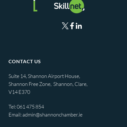
CONTACT US
Suite 14, Shannon Airport House,
Shannon Free Zone, Shannon, Clare,
V14 E370
Tel:
061 475 854
Email:
admin@shannonchamber.ie