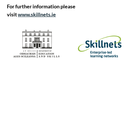
For further information please
visit
www.skillnets.ie