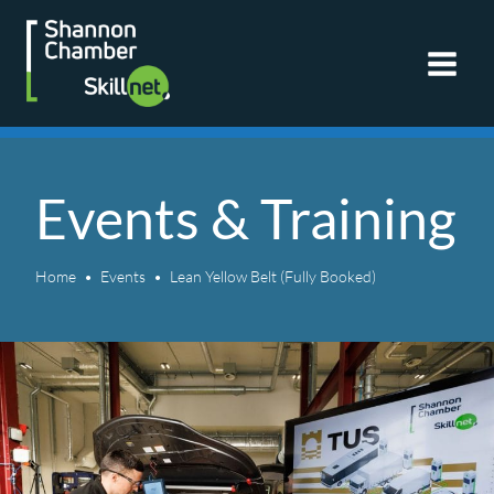
Skip
to
content
Events & Training
Home
Events
Lean Yellow Belt (Fully Booked)