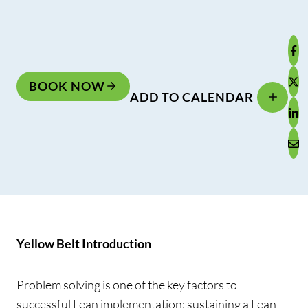
BOOK NOW
ADD TO CALENDAR
Yellow Belt Introduction
Problem solving is one of the key factors to
successful Lean implementation; sustaining a Lean