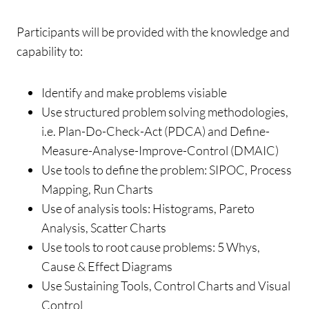
Participants will be provided with the knowledge and
capability to:
Identify and make problems visiable
Use structured problem solving methodologies,
i.e. Plan-Do-Check-Act (PDCA) and Define-
Measure-Analyse-Improve-Control (DMAIC)
Use tools to define the problem: SIPOC, Process
Mapping, Run Charts
Use of analysis tools: Histograms, Pareto
Analysis, Scatter Charts
Use tools to root cause problems: 5 Whys,
Cause & Effect Diagrams
Use Sustaining Tools, Control Charts and Visual
Control