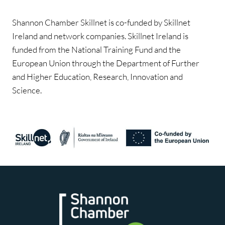
Shannon Chamber Skillnet is co-funded by Skillnet
Ireland and network companies. Skillnet Ireland is
funded from the National Training Fund and the
European Union through the Department of Further
and Higher Education, Research, Innovation and
Science.