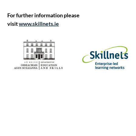
For further information please
visit
www.skillnets.ie