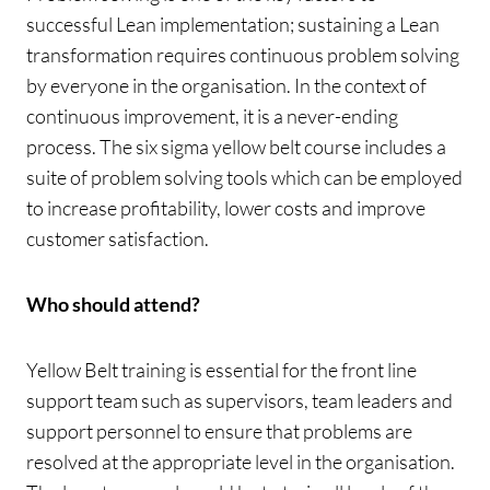
successful Lean implementation; sustaining a Lean
transformation requires continuous problem solving
by everyone in the organisation. In the context of
continuous improvement, it is a never-ending
process. The six sigma yellow belt course includes a
suite of problem solving tools which can be employed
to increase profitability, lower costs and improve
customer satisfaction.
Who should attend?
Yellow Belt training is essential for the front line
support team such as supervisors, team leaders and
support personnel to ensure that problems are
resolved at the appropriate level in the organisation.