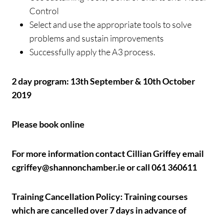
Control
Select and use the appropriate tools to solve
problems and sustain improvements
Successfully apply the A3 process.
2 day program: 13th September & 10th October
2019
Please book online
For more information contact Cillian Griffey email
cgriffey@shannonchamber.ie or call 061 360611
Training Cancellation Policy: Training courses
which are cancelled over 7 days in advance of