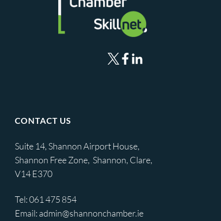
CONTACT US
Suite 14, Shannon Airport House,
Shannon Free Zone, Shannon, Clare,
V14 E370
Tel:
061 475 854
Email:
admin@shannonchamber.ie