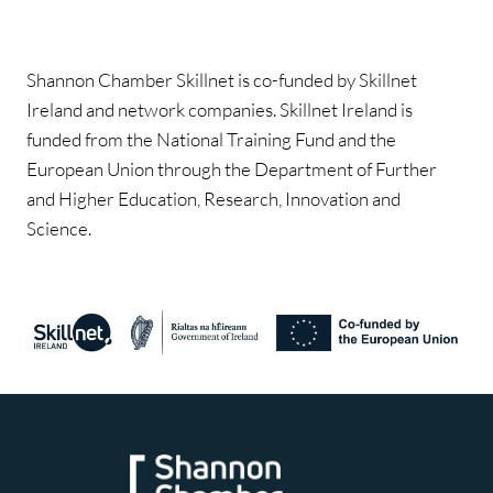
Shannon Chamber Skillnet is co-funded by Skillnet
Ireland and network companies. Skillnet Ireland is
funded from the National Training Fund and the
European Union through the Department of Further
and Higher Education, Research, Innovation and
Science.