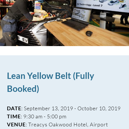
Lean Yellow Belt (Fully
Booked)
DATE
: September 13, 2019 - October 10, 2019
TIME
: 9:30 am - 5:00 pm
VENUE
: Treacys Oakwood Hotel, Airport