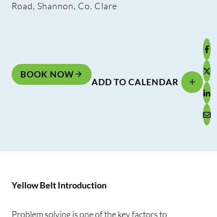
Road, Shannon, Co. Clare
BOOK NOW
ADD TO CALENDAR
Yellow Belt Introduction
Problem solving is one of the key factors to