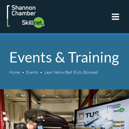
Skip
to
content
Events & Training
Home
Events
Lean Yellow Belt (Fully Booked)