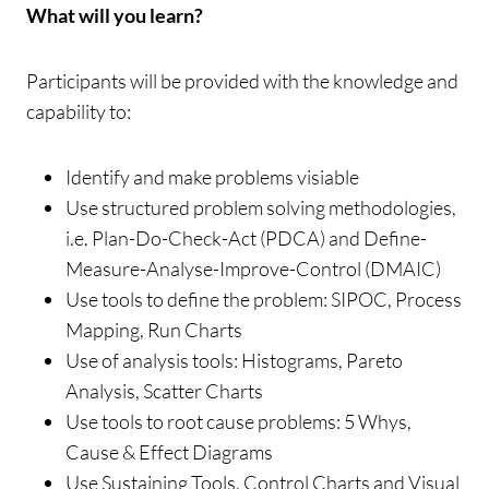
What will you learn?
Participants will be provided with the knowledge and
capability to:
Identify and make problems visiable
Use structured problem solving methodologies,
i.e. Plan-Do-Check-Act (PDCA) and Define-
Measure-Analyse-Improve-Control (DMAIC)
Use tools to define the problem: SIPOC, Process
Mapping, Run Charts
Use of analysis tools: Histograms, Pareto
Analysis, Scatter Charts
Use tools to root cause problems: 5 Whys,
Cause & Effect Diagrams
Use Sustaining Tools, Control Charts and Visual