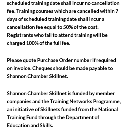
scheduled training date shall incur no cancellation
fee. Training courses which are cancelled within 7
days of scheduled training date shall incur a
cancellation fee equal to 50% of the cost.
Registrants who fail to attend training will be
charged 100% of the full fee.
Please quote Purchase Order number if required
on invoice. Cheques should be made payable to
Shannon Chamber Skillnet.
Shannon Chamber Skillnet is funded by member
companies and the Training Networks Programme,
an initiative of Skillnets funded from the National
Training Fund through the Department of
Education and Skills.