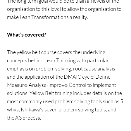
The long term goal would be to train all levels of the
organisation to this level to allow the organisation to
make Lean Transformations a reality.
What’s covered?
The yellow belt course covers the underlying
concepts behind Lean Thinking with particular
emphasis on problem solving, root cause analysis
and the application of the DMAIC cycle: Define-
Measure-Analyse-Improve-Control to implement
solutions. Yellow Belt training includes details on the
most commonly used problem solving tools such as 5
whys, Ishikawa’s seven problem solving tools, and
the A3 process.