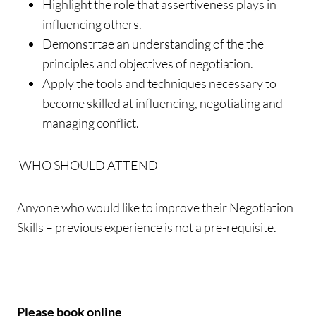
Highlight the role that assertiveness plays in
influencing others.
Demonstrtae an understanding of the the
principles and objectives of negotiation.
Apply the tools and techniques necessary to
become skilled at influencing, negotiating and
managing conflict.
WHO SHOULD ATTEND
Anyone who would like to improve their Negotiation
Skills – previous experience is not a pre-requisite.
Please book online