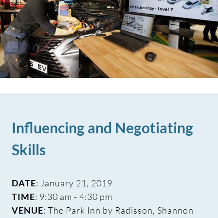
Influencing and Negotiating
Skills
DATE
: January 21, 2019
TIME
: 9:30 am - 4:30 pm
VENUE
: The Park Inn by Radisson, Shannon