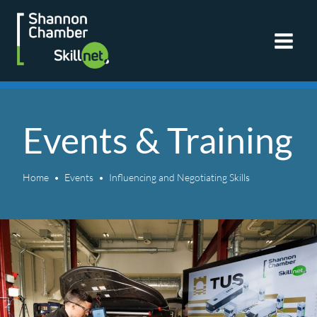
Skip
to
content
Events & Training
Home
Events
Influencing and Negotiating Skills