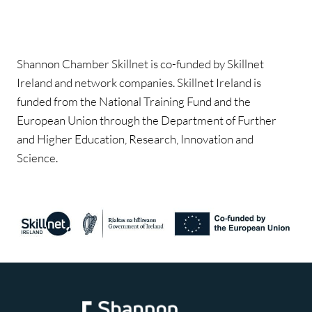
Shannon Chamber Skillnet is co-funded by Skillnet
Ireland and network companies. Skillnet Ireland is
funded from the National Training Fund and the
European Union through the Department of Further
and Higher Education, Research, Innovation and
Science.