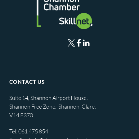
CONTACT US
Suite 14, Shannon Airport House,
Shannon Free Zone, Shannon, Clare,
V14 E370
Tel:
061 475 854