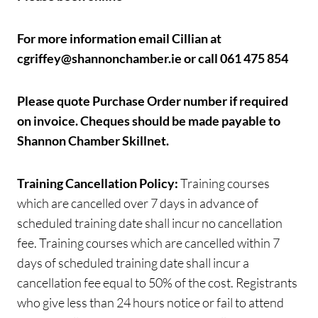
For more information email Cillian at
cgriffey@shannonchamber.ie or call 061 475 854
Please quote Purchase Order number if required
on invoice.
Cheques should be made payable to
Shannon Chamber Skillnet.
Training Cancellation Policy:
Training courses
which are cancelled over 7 days in advance of
scheduled training date shall incur no cancellation
fee. Training courses which are cancelled within 7
days of scheduled training date shall incur a
cancellation fee equal to 50% of the cost. Registrants
who give less than 24 hours notice or fail to attend