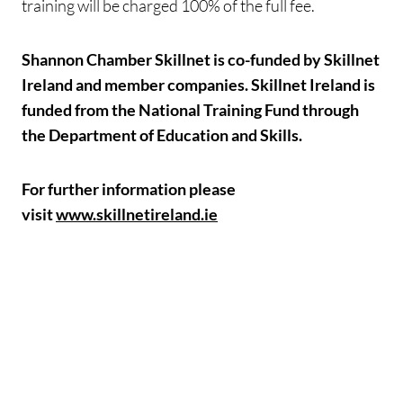
training will be charged 100% of the full fee.
Shannon Chamber Skillnet is co-funded by Skillnet
Ireland and member companies. Skillnet Ireland is
funded from the National Training Fund through
the Department of Education and Skills.
For further information please
visit
www.skillnetireland.ie