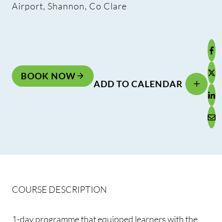
Airport, Shannon, Co Clare
BOOK NOW
ADD TO CALENDAR
COURSE DESCRIPTION
1-day programme that equipped learners with the