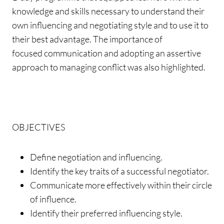
knowledge and skills necessary to understand their
own influencing and negotiating style and to use it to
their best advantage. The importance of
focused communication and adopting an assertive
approach to managing conflict was also highlighted.
OBJECTIVES
Define negotiation and influencing.
Identify the key traits of a successful negotiator.
Communicate more effectively within their circle
of influence.
Identify their preferred influencing style.