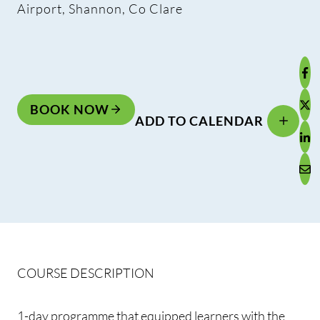
Airport, Shannon, Co Clare
BOOK NOW
ADD TO CALENDAR
COURSE DESCRIPTION
1-day programme that equipped learners with the