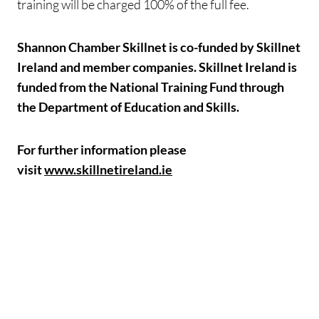
training will be charged 100% of the full fee.
Shannon Chamber Skillnet is co-funded by Skillnet
Ireland and member companies. Skillnet Ireland is
funded from the National Training Fund through
the Department of Education and Skills.
For further information please
visit
www.skillnetireland.ie