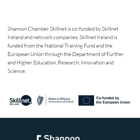
Shannon Chamber Skillnet is co-funded by Skillnet
Ireland and network companies. Skillnet Ireland is
funded from the National Training Fund and the
European Union through the Department of Further
and Higher Education, Research, Innovation and
Science.