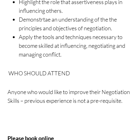
Highlight the role that assertiveness plays in
influencing others.
Demonstrtae an understanding of the the
principles and objectives of negotiation.
Apply the tools and techniques necessary to
become skilled at influencing, negotiating and
managing conflict.
WHO SHOULD ATTEND
Anyone who would like to improve their Negotiation
Skills – previous experience is not a pre-requisite.
Please book online