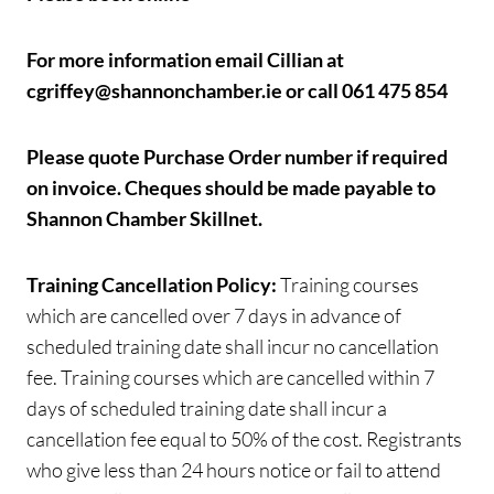
For more information email Cillian at
cgriffey@shannonchamber.ie or call 061 475 854
Please quote Purchase Order number if required
on invoice.
Cheques should be made payable to
Shannon Chamber Skillnet.
Training Cancellation Policy:
Training courses
which are cancelled over 7 days in advance of
scheduled training date shall incur no cancellation
fee. Training courses which are cancelled within 7
days of scheduled training date shall incur a
cancellation fee equal to 50% of the cost. Registrants
who give less than 24 hours notice or fail to attend