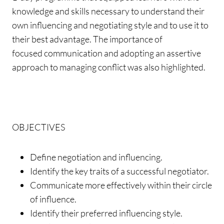
knowledge and skills necessary to understand their
own influencing and negotiating style and to use it to
their best advantage. The importance of
focused communication and adopting an assertive
approach to managing conflict was also highlighted.
OBJECTIVES
Define negotiation and influencing.
Identify the key traits of a successful negotiator.
Communicate more effectively within their circle
of influence.
Identify their preferred influencing style.