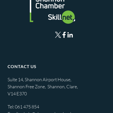
CONTACT US
Suite 14, Shannon Airport House,
Shannon Free Zone, Shannon, Clare,
V14 E370
Tel:
061 475 854