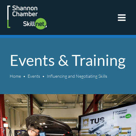
Skip
to
content
Events & Training
Home
Events
Influencing and Negotiating Skills