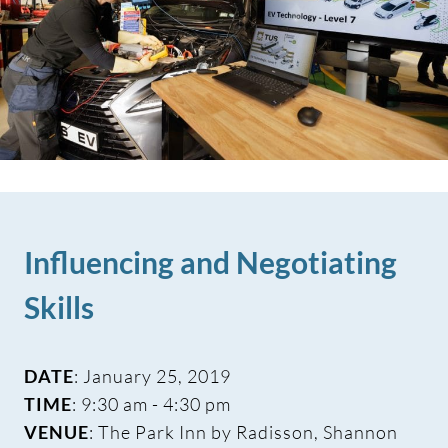
Influencing and Negotiating
Skills
DATE
: January 25, 2019
TIME
: 9:30 am - 4:30 pm
VENUE
: The Park Inn by Radisson, Shannon