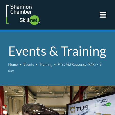
Skip
to
content
Events & Training
Home
Events
Training
First Aid Response (FAR) – 3
day