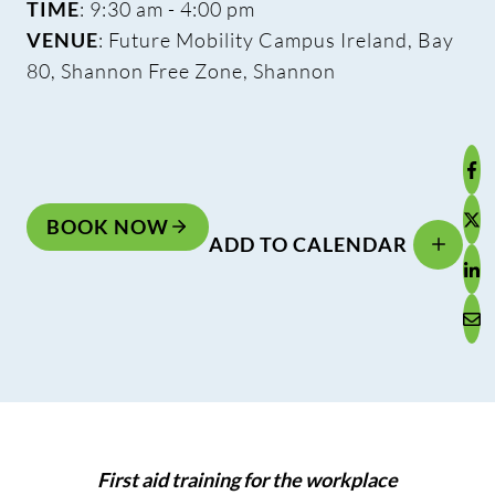
TIME
: 9:30 am - 4:00 pm
VENUE
: Future Mobility Campus Ireland, Bay
80, Shannon Free Zone, Shannon
BOOK NOW
ADD TO CALENDAR
First aid training for the workplace