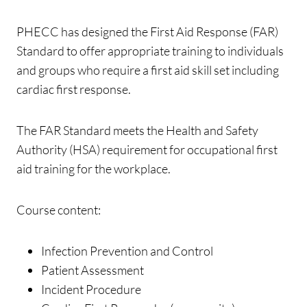
PHECC has designed the First Aid Response (FAR)
Standard to offer appropriate training to individuals
and groups who require a first aid skill set including
cardiac first response.
The FAR Standard meets the Health and Safety
Authority (HSA) requirement for occupational first
aid training for the workplace.
Course content:
Infection Prevention and Control
Patient Assessment
Incident Procedure