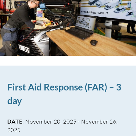
First Aid Response (FAR) – 3
day
DATE
: November 20, 2025 - November 26,
2025