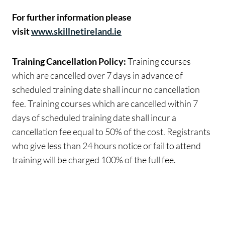
For further information please
visit
www.skillnetireland.ie
Training Cancellation Policy:
Training courses
which are cancelled over 7 days in advance of
scheduled training date shall incur no cancellation
fee. Training courses which are cancelled within 7
days of scheduled training date shall incur a
cancellation fee equal to 50% of the cost. Registrants
who give less than 24 hours notice or fail to attend
training will be charged 100% of the full fee.