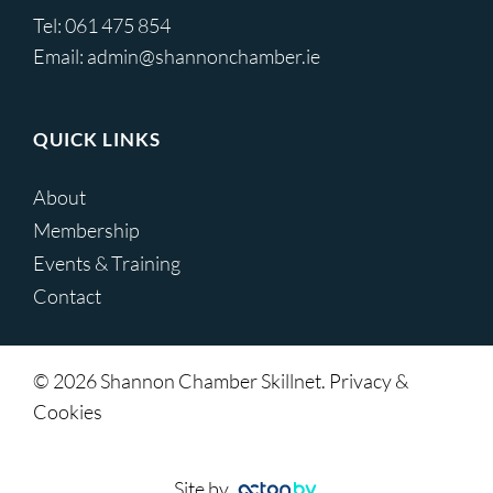
Tel:
061 475 854
Email:
admin@shannonchamber.ie
QUICK LINKS
About
Membership
Events & Training
Contact
© 2026 Shannon Chamber Skillnet. Privacy &
Cookies
Site by