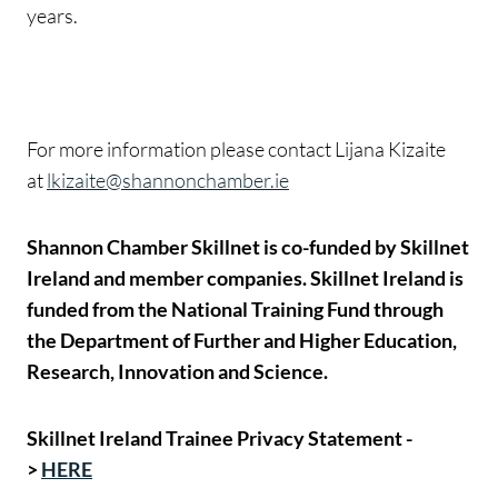
years.
For more information please contact Lijana Kizaite
at
lkizaite@shannonchamber.ie
Shannon Chamber Skillnet is co-funded by Skillnet
Ireland and member companies. Skillnet Ireland is
funded from the National Training Fund through
the Department of Further and Higher Education,
Research, Innovation and Science.
Skillnet Ireland Trainee Privacy Statement -
>
HERE