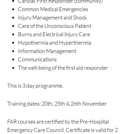
Cardiac First Responder (community)
Common Medical Emergencies
Injury Management and Shock
Care of the Unconscious Patient
Burns and Electrical Injury Care
Hypothermia and Hyperthermia
Information Management
Communications
The well-being of the first aid responder
This is 3 day programme.
Training dates: 20th, 25th & 26th November
FAR courses are certified by the Pre-Hospital
Emergency Care Council. Certificate is valid for 2