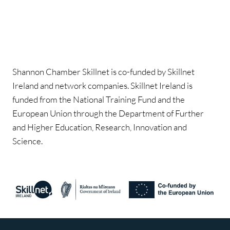
Shannon Chamber Skillnet is co-funded by Skillnet
Ireland and network companies. Skillnet Ireland is
funded from the National Training Fund and the
European Union through the Department of Further
and Higher Education, Research, Innovation and
Science.