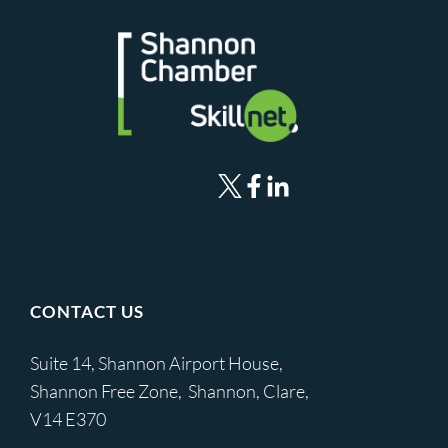
CONTACT US
Suite 14, Shannon Airport House,
Shannon Free Zone, Shannon, Clare,
V14 E370