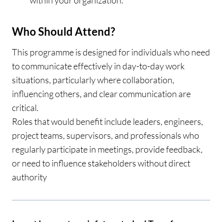
within your organization.
Who Should Attend?
This programme is designed for individuals who need
to communicate effectively in day-to-day work
situations, particularly where collaboration,
influencing others, and clear communication are
critical.
Roles that would benefit include leaders, engineers,
project teams, supervisors, and professionals who
regularly participate in meetings, provide feedback,
or need to influence stakeholders without direct
authority