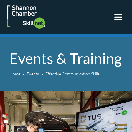
Skip
to
content
Events & Training
Home
Events
Effective Communication Skills