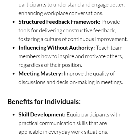
participants to understand and engage better,
enhancing workplace conversations.
Structured Feedback Framework:
Provide
tools for delivering constructive feedback,
fostering a culture of continuous improvement.
Influencing Without Authority:
Teach team
members how to inspire and motivate others,
regardless of their position.
Meeting Mastery:
Improve the quality of
discussions and decision-making in meetings.
Benefits for Individuals:
Skill Development:
Equip participants with
practical communication skills that are
applicable in everyday work situations.