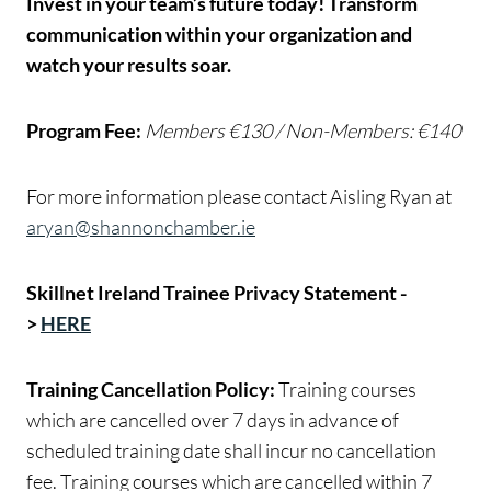
Invest in your team’s future today! Transform
communication within your organization and
watch your results soar.
Program Fee:
Members €130 / Non-Members: €140
For more information please contact Aisling Ryan at
aryan@shannonchamber.ie
Skillnet Ireland Trainee Privacy Statement -
>
HERE
Training Cancellation Policy:
Training courses
which are cancelled over 7 days in advance of
scheduled training date shall incur no cancellation
fee. Training courses which are cancelled within 7