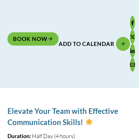
BOOK NOW
ADD TO CALENDAR
Elevate Your Team with Effective
Communication Skills!
Duration:
Half Day (4 hours)