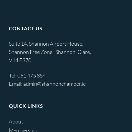
CONTACT US
Suite 14, Shannon Airport House,
Shannon Free Zone, Shannon, Clare,
V14 E370
Tel:
061 475 854
Email:
admin@shannonchamber.ie
QUICK LINKS
About
Membership