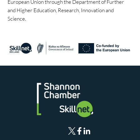
European Union through the Department of Further
and Higher Education, Research, Innovation and
Science.