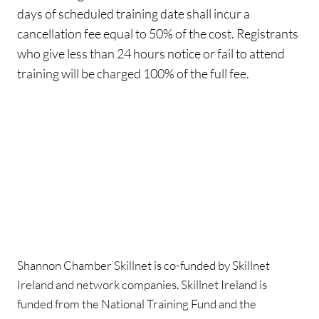
days of scheduled training date shall incur a
cancellation fee equal to 50% of the cost. Registrants
who give less than 24 hours notice or fail to attend
training will be charged 100% of the full fee.
Shannon Chamber Skillnet is co-funded by Skillnet
Ireland and network companies. Skillnet Ireland is
funded from the National Training Fund and the