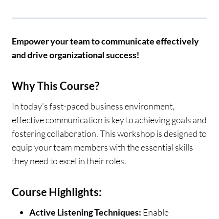
Empower your team to communicate effectively
and drive organizational success!
Why This Course?
In today’s fast-paced business environment,
effective communication is key to achieving goals and
fostering collaboration. This workshop is designed to
equip your team members with the essential skills
they need to excel in their roles.
Course Highlights:
Active Listening Techniques:
Enable