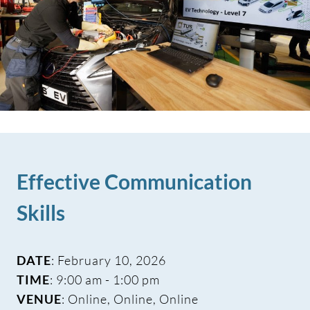
Effective Communication
Skills
DATE
: February 10, 2026
TIME
: 9:00 am - 1:00 pm
VENUE
: Online, Online, Online