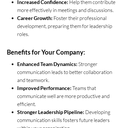
Increased Confidence:
Help them contribute
more effectively in meetings and discussions.
Career Growth:
Foster their professional
development, preparing them for leadership
roles.
Benefits for Your Company:
Enhanced Team Dynamics:
Stronger
communication leads to better collaboration
and teamwork.
Improved Performance:
Teams that
communicate well are more productive and
efficient.
Stronger Leadership Pipeline:
Developing
communication skills fosters future leaders