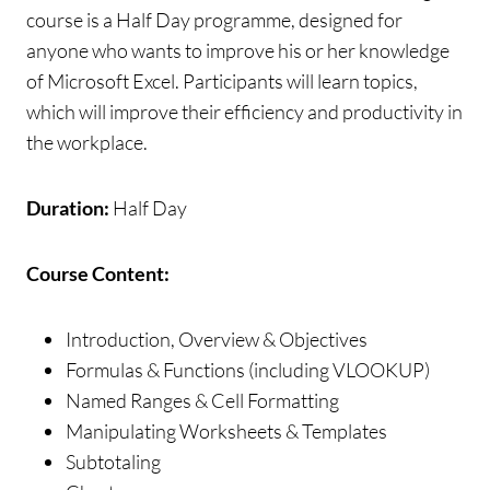
course is a Half Day programme, designed for
anyone who wants to improve his or her knowledge
of Microsoft Excel. Participants will learn topics,
which will improve their efficiency and productivity in
the workplace.
Duration:
Half Day
Course Content:
Introduction, Overview & Objectives
Formulas & Functions (including VLOOKUP)
Named Ranges & Cell Formatting
Manipulating Worksheets & Templates
Subtotaling