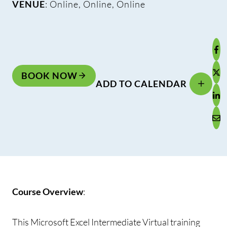
VENUE
: Online, Online, Online
BOOK NOW
ADD TO CALENDAR
Course Overview
:
This Microsoft Excel Intermediate Virtual training