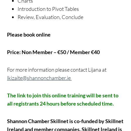
Charts
Introduction to Pivot Tables
Review, Evaluation, Conclude
Please book online
Price: Non Member – €50 / Member €40
For more information please contact Lijana at
lkizaite@shannonchamber.ie
The link to join this online training will be sent to
all registrants 24 hours before scheduled time.
Shannon Chamber Skillnet is co-funded by Skillnet
Ireland and member companies. Skillnet Ireland is