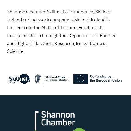
Shannon Chamber Skillnet is co-funded by Skillnet
Ireland and network companies. Skillnet Ireland is
funded from the National Training Fund and the
European Union through the Department of Further
and Higher Education, Research, Innovation and
Science.