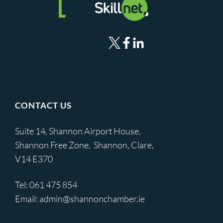
CONTACT US
Suite 14, Shannon Airport House,
Shannon Free Zone, Shannon, Clare,
V14 E370
Tel:
061 475 854
Email:
admin@shannonchamber.ie