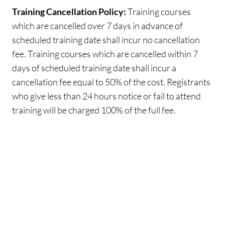
Training Cancellation Policy:
Training courses
which are cancelled over 7 days in advance of
scheduled training date shall incur no cancellation
fee. Training courses which are cancelled within 7
days of scheduled training date shall incur a
cancellation fee equal to 50% of the cost. Registrants
who give less than 24 hours notice or fail to attend
training will be charged 100% of the full fee.