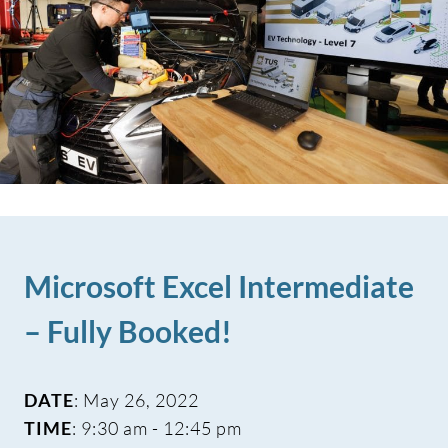
Microsoft Excel Intermediate
– Fully Booked!
DATE
: May 26, 2022
TIME
: 9:30 am - 12:45 pm