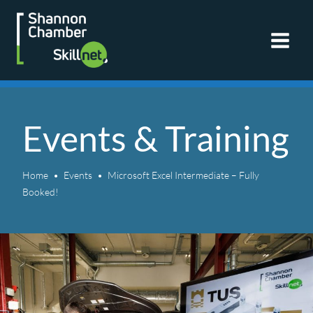
Skip
to
content
Events & Training
Home
Events
Microsoft Excel Intermediate – Fully
Booked!