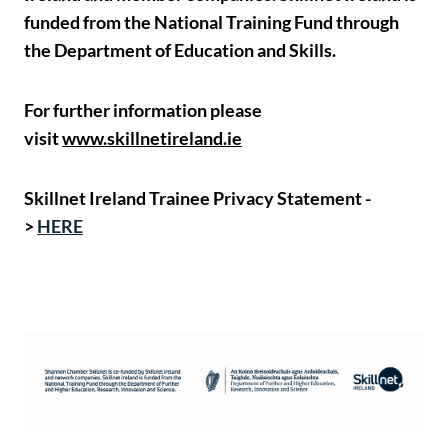
funded from the National Training Fund through
the Department of Education and Skills.
For further information please
visit
www.skillnetireland.ie
Skillnet Ireland Trainee Privacy Statement -
>
HERE