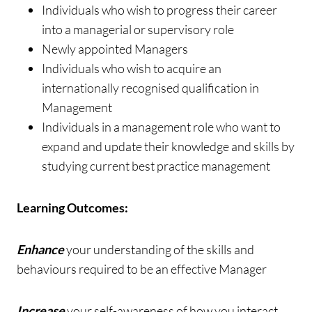
Individuals who wish to progress their career
into a managerial or supervisory role
Newly appointed Managers
Individuals who wish to acquire an
internationally recognised qualification in
Management
Individuals in a management role who want to
expand and update their knowledge and skills by
studying current best practice management
Learning Outcomes:
Enhance
your understanding of the skills and
behaviours required to be an effective Manager
Increase
your self-awareness of how you interact