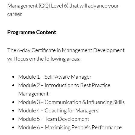
Management (QQI Level 6) that will advance your
career
Programme Content
The 6-day Certificate in Management Development
will focus on the following areas:
Module 1 – Self-Aware Manager
Module 2 – Introduction to Best Practice
Management
Module 3 – Communication & Influencing Skills
Module 4 – Coaching for Managers
Module 5 – Team Development
Module 6 – Maximising People’s Performance