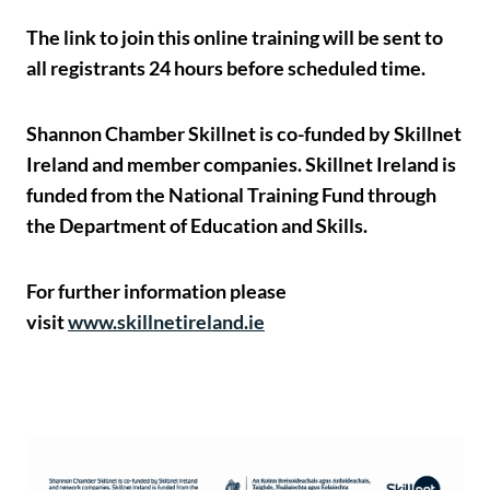
The link to join this online training will be sent to
all registrants 24 hours before scheduled time.
Shannon Chamber Skillnet is co-funded by Skillnet
Ireland and member companies. Skillnet Ireland is
funded from the National Training Fund through
the Department of Education and Skills.
For further information please
visit
www.skillnetireland.ie