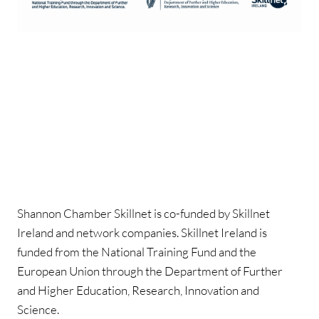
Shannon Chamber Skillnet is co-funded by Skillnet
Ireland and network companies. Skillnet Ireland is
funded from the National Training Fund and the
European Union through the Department of Further
and Higher Education, Research, Innovation and
Science.