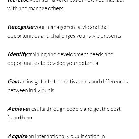
with and manage others
Recognise
your management style and the
opportunities and challenges your style presents
Identify
training and development needs and
opportunities to develop your potential
Gain
an insight into the motivations and differences
between individuals
Achieve
results through people and get the best
from them
Acquire
an internationally qualification in