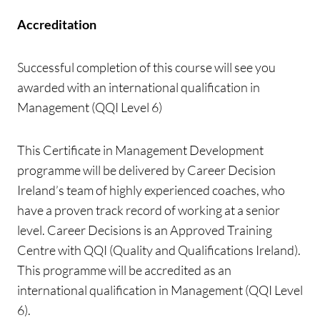
Accreditation
Successful completion of this course will see you
awarded with an international qualification in
Management (QQI Level 6)
This Certificate in Management Development
programme will be delivered by Career Decision
Ireland’s team of highly experienced coaches, who
have a proven track record of working at a senior
level. Career Decisions is an Approved Training
Centre with QQI (Quality and Qualifications Ireland).
This programme will be accredited as an
international qualification in Management (QQI Level
6).