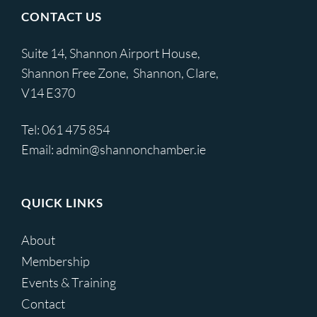
CONTACT US
Suite 14, Shannon Airport House,
Shannon Free Zone, Shannon, Clare,
V14 E370
Tel:
061 475 854
Email:
admin@shannonchamber.ie
QUICK LINKS
About
Membership
Events & Training
Contact