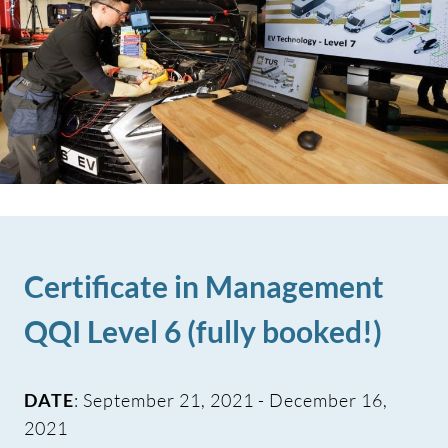
Certificate in Management
QQI Level 6 (fully booked!)
DATE
: September 21, 2021 - December 16,
2021