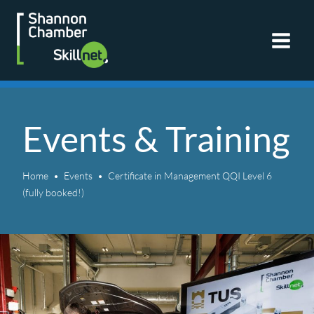
Skip
to
content
Events & Training
Home
Events
Certificate in Management QQI Level 6
(fully booked!)