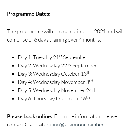
Programme Dates:
The programme will commence in June 2021 and will
comprise of 6 days training over 4 months:
st
Day 1: Tuesday 21
September
nd
Day 2: Wednesday 22
September
th
Day 3: Wednesday October 13
rd
Day 4: Wednesday November 3
Day 5: Wednesday November 24th
th
Day 6: Thursday December 16
Please book online.
For more information please
contact Claire at
cquinn@shannonchamber.ie