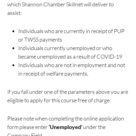
which Shannon Chamber Skillnet will deliver to
assist:
Individuals who are currently in receipt of PUP
or TWSS payments
Individuals currently unemployed or who
became unemployed as a result of COVID-19
Individuals who are not in employment and not
in receipt of welfare payments.
If you fall under one of the parameters above you are
eligible to apply for this course free of charge.
Please note when completing the online application
form please enter
‘Unemployed’
under the
Company Field.