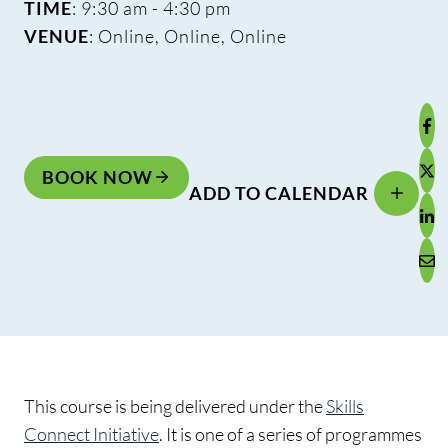
TIME
: 9:30 am - 4:30 pm
VENUE
: Online, Online, Online
BOOK NOW
ADD TO CALENDAR
This course is being delivered under the
Skills
Connect Initiative
. It is one of a series of programmes