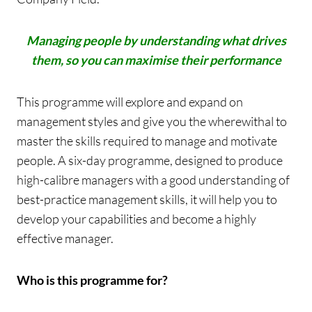
Managing people by understanding what drives
them, so you can maximise their performance
This programme will explore and expand on
management styles and give you the wherewithal to
master the skills required to manage and motivate
people. A six-day programme, designed to produce
high-calibre managers with a good understanding of
best-practice management skills, it will help you to
develop your capabilities and become a highly
effective manager.
Who is this programme for?