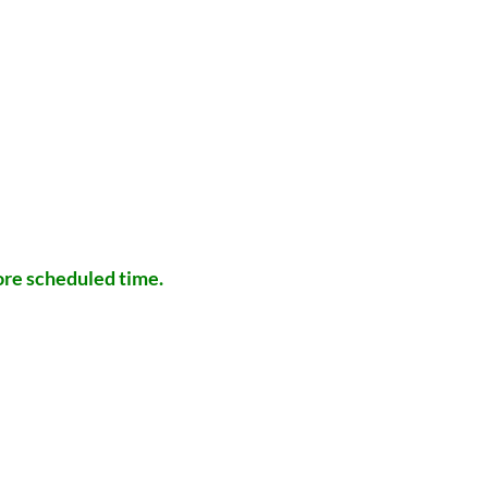
efore scheduled time.