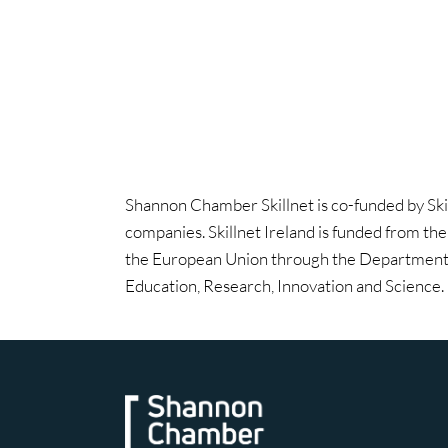
Shannon Chamber Skillnet is co-funded by Ski
companies. Skillnet Ireland is funded from th
the European Union through the Department 
Education, Research, Innovation and Science.