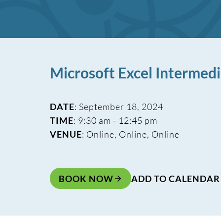
Microsoft Excel Intermed
DATE
: September 18, 2024
TIME
: 9:30 am - 12:45 pm
VENUE
: Online, Online, Online
BOOK NOW
ADD TO CALENDAR