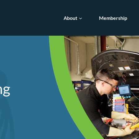
About
Membership
ng