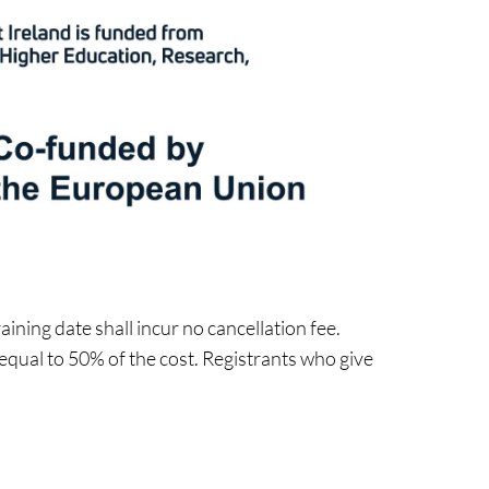
ining date shall incur no cancellation fee.
 equal to 50% of the cost. Registrants who give