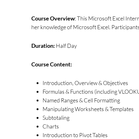
Course Overview
:
This Microsoft Excel Inter
her knowledge of Microsoft Excel. Participants 
Duration:
Half Day
Course Content:
Introduction, Overview & Objectives
Formulas & Functions (including VLOOK
Named Ranges & Cell Formatting
Manipulating Worksheets & Templates
Subtotaling
Charts
Introduction to Pivot Tables