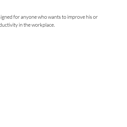
esigned for anyone who wants to improve his or
ductivity in the workplace.