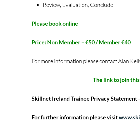
Review, Evaluation, Conclude
Please book online
Price: Non Member – €50 / Member €40
For more information please contact Alan Kell
The link to join thi
Skillnet Ireland Trainee Privacy Statement 
For further information please visit
www.skil