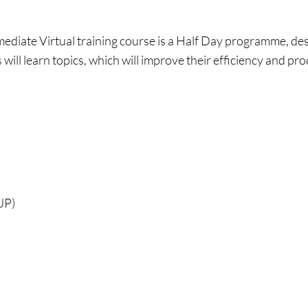
mediate Virtual training course is a Half Day programme, d
will learn topics, which will improve their efficiency and pro
UP)