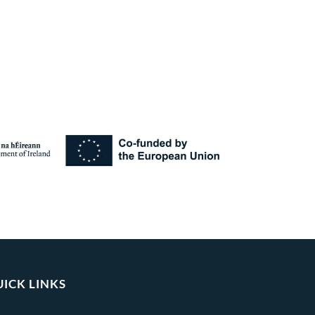
ICK LINKS