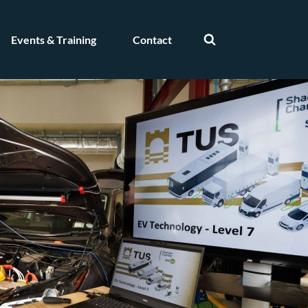
Events & Training
Contact