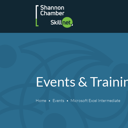
Skip
to
content
Events & Traini
Home
Events
Microsoft Excel Intermediate