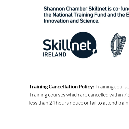
Training Cancellation Policy:
Training courses
Training courses which are cancelled within 7 d
less than 24 hours notice or fail to attend train