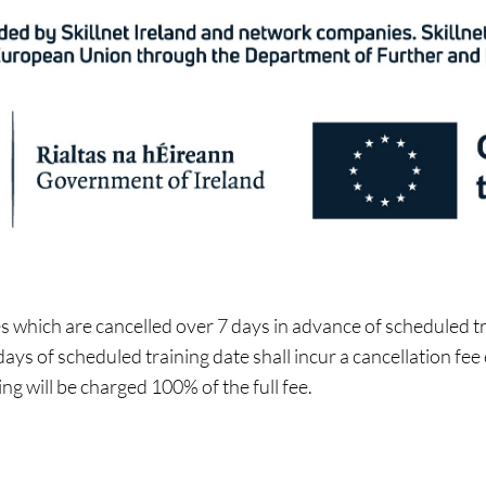
 which are cancelled over 7 days in advance of scheduled tra
ays of scheduled training date shall incur a cancellation fee
ing will be charged 100% of the full fee.