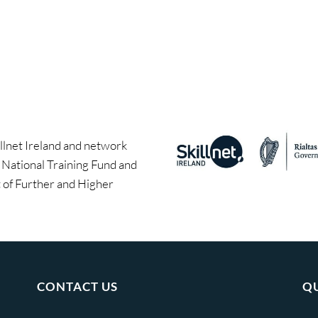
llnet Ireland and network
e National Training Fund and
of Further and Higher
CONTACT US
QU