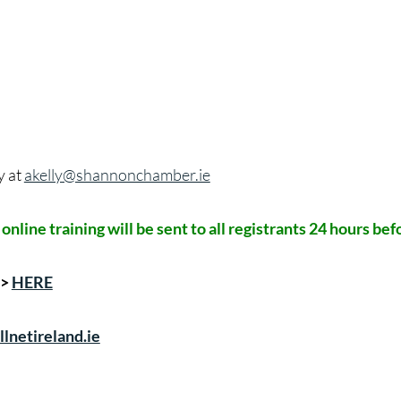
y at
akelly@shannonchamber.ie
s online training will be sent to all registrants 24 hours b
->
HERE
lnetireland.ie