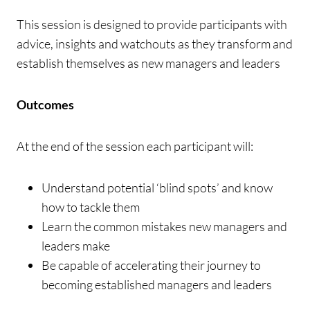
This session is designed to provide participants with
advice, insights and watchouts as they transform and
establish themselves as new managers and leaders
Outcomes
At the end of the session each participant will:
Understand potential ‘blind spots’ and know
how to tackle them
Learn the common mistakes new managers and
leaders make
Be capable of accelerating their journey to
becoming established managers and leaders