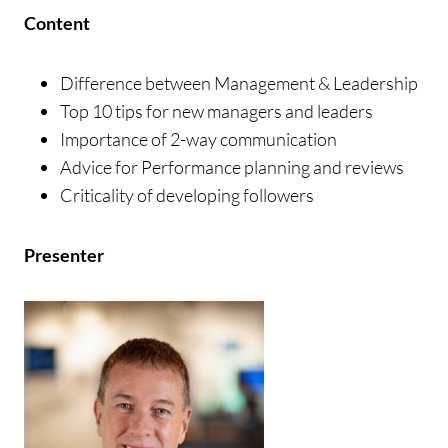
Content
Difference between Management & Leadership
Top 10 tips for new managers and leaders
Importance of 2-way communication
Advice for Performance planning and reviews
Criticality of developing followers
Presenter