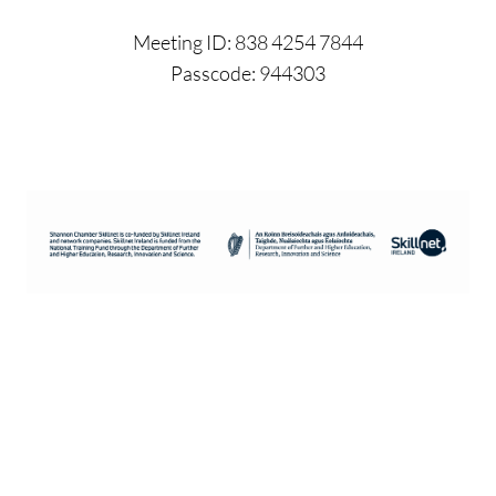
Meeting ID: 838 4254 7844
Passcode: 944303