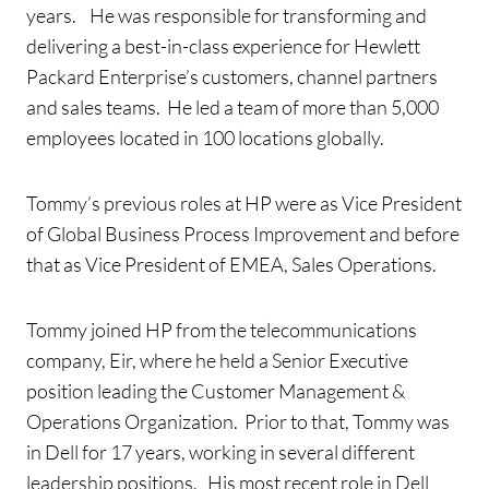
years. He was responsible for transforming and
delivering a best-in-class experience for Hewlett
Packard Enterprise’s customers, channel partners
and sales teams. He led a team of more than 5,000
employees located in 100 locations globally.
Tommy’s previous roles at HP were as Vice President
of Global Business Process Improvement and before
that as Vice President of EMEA, Sales Operations.
Tommy joined HP from the telecommunications
company, Eir, where he held a Senior Executive
position leading the Customer Management &
Operations Organization. Prior to that, Tommy was
in Dell for 17 years, working in several different
leadership positions. His most recent role in Dell