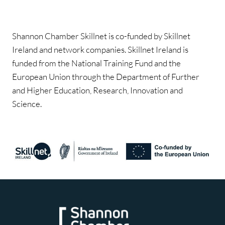
Shannon Chamber Skillnet is co-funded by Skillnet
Ireland and network companies. Skillnet Ireland is
funded from the National Training Fund and the
European Union through the Department of Further
and Higher Education, Research, Innovation and
Science.