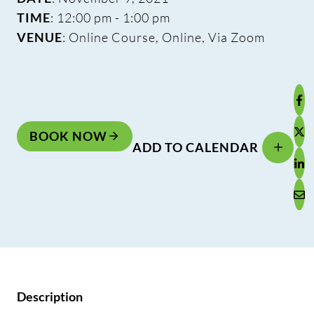
TIME
: 12:00 pm - 1:00 pm
VENUE
: Online Course, Online, Via Zoom
BOOK NOW
ADD TO CALENDAR
Description