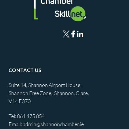
CONTACT US
Suite 14, Shannon Airport House,
Shannon Free Zone, Shannon, Clare,
V14 E370
Tel:
061 475 854
Email:
admin@shannonchamber.ie