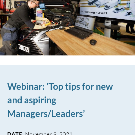
Webinar: ‘Top tips for new
and aspiring
Managers/Leaders’
DATE
: November 9, 2021