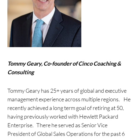
Tommy Geary, Co-founder of Cinco Coaching &
Consulting
Tommy Geary has 25+ years of global and executive
management experience across multiple regions. He
recently achieved a long term goal of retiring at 50,
having previously worked with Hewlett Packard
Enterprise. There he served as Senior Vice
President of Global Sales Operations for the past 6