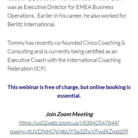
was as Executive Director for EMEA Business
Operations. Earlier in his career, he also worked for
Berlitz International.
Tommy has recently co-founded Cinco Coaching &
Consulting and is currently being certified as an
Executive Coach with the International Coaching
Federation (ICF).
This webinar is free of charge, but online booking is
essential.
Join Zoom Meeting
https://us02web.zoom.us/j/83842547844?
pwd=cytUVDNHQVl4bUY5a3ZhcVFwdXZmdz09