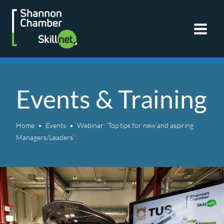
Skip
to
content
Events & Training
Home
Events
Webinar: ‘Top tips for new and aspiring
Managers/Leaders’