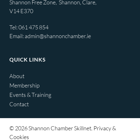
Shannon Free Zone, Shannon, Clare,
V14 E370
Tel:
061 475 854
Email:
admin@shannonchamber.ie
QUICK LINKS
About
Membership
Events & Training
Contact
© 2026 Shannon Chamber Skillnet. Privacy &
Cookies