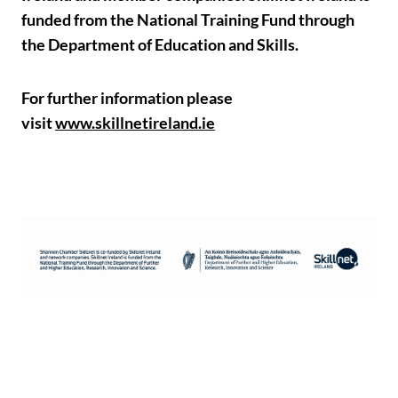
funded from the National Training Fund through
the Department of Education and Skills.
For further information please
visit
www.skillnetireland.ie