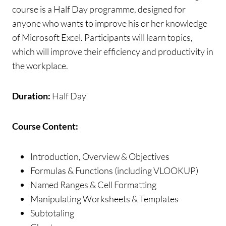
course is a Half Day programme, designed for
anyone who wants to improve his or her knowledge
of Microsoft Excel. Participants will learn topics,
which will improve their efficiency and productivity in
the workplace.
Duration:
Half Day
Course Content:
Introduction, Overview & Objectives
Formulas & Functions (including VLOOKUP)
Named Ranges & Cell Formatting
Manipulating Worksheets & Templates
Subtotaling