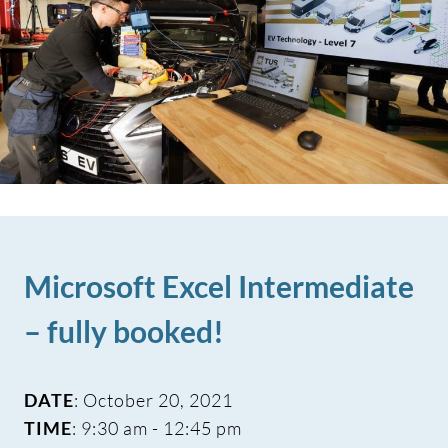
Microsoft Excel Intermediate
– fully booked!
DATE
: October 20, 2021
TIME
: 9:30 am - 12:45 pm