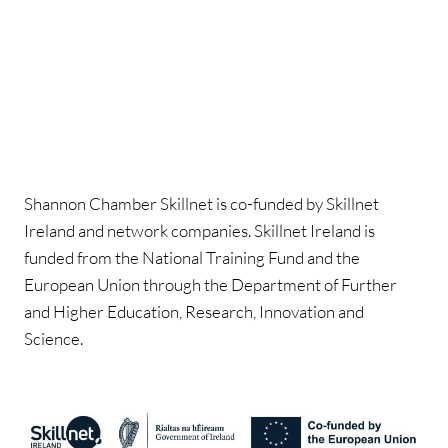
Shannon Chamber Skillnet is co-funded by Skillnet
Ireland and network companies. Skillnet Ireland is
funded from the National Training Fund and the
European Union through the Department of Further
and Higher Education, Research, Innovation and
Science.