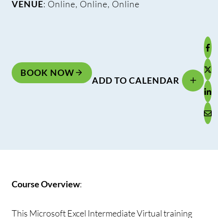
VENUE
: Online, Online, Online
BOOK NOW
ADD TO CALENDAR
Course Overview
:
This Microsoft Excel Intermediate Virtual training