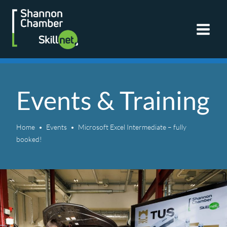
Skip
to
content
Events & Training
Home
Events
Microsoft Excel Intermediate – fully
booked!