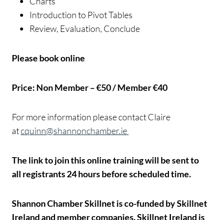
Charts
Introduction to Pivot Tables
Review, Evaluation, Conclude
Please book online
Price: Non Member – €50 / Member €40
For more information please contact Claire
at
cquinn@shannonchamber.ie
The link to join this online training will be sent to
all registrants 24 hours before scheduled time.
Shannon Chamber Skillnet is co-funded by Skillnet
Ireland and member companies. Skillnet Ireland is