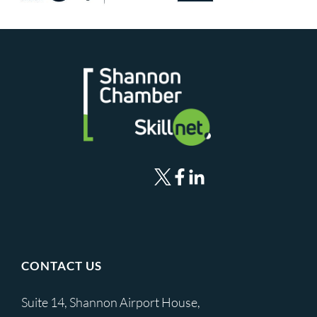
CONTACT US
Suite 14, Shannon Airport House,