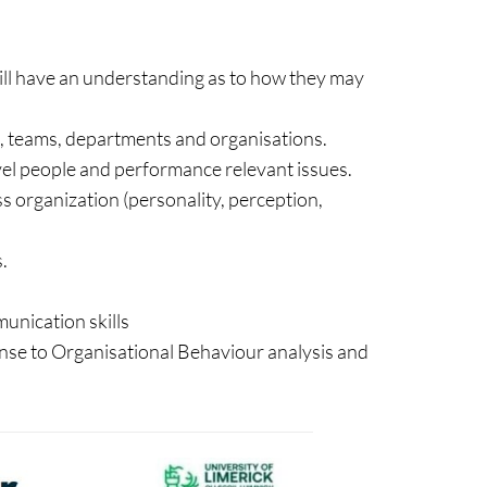
ill have an understanding as to how they may
s, teams, departments and organisations.
level people and performance relevant issues.
 organization (personality, perception,
.
unication skills
nse to Organisational Behaviour analysis and