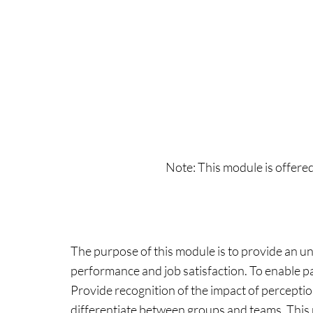
Note: This module is offere
The purpose of this module is to provide an u
performance and job satisfaction. To enable p
Provide recognition of the impact of percepti
differentiate between groups and teams. This 