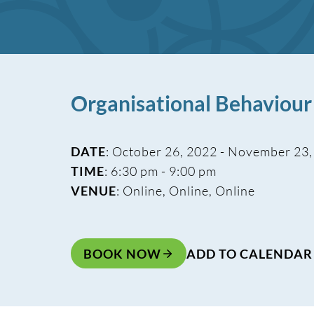
Organisational Behaviou
DATE
: October 26, 2022 - November 23
TIME
: 6:30 pm - 9:00 pm
VENUE
: Online, Online, Online
BOOK NOW
ADD TO CALENDAR