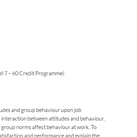
vel 7 – 60 Credit Programme)
titudes and group behaviour upon job
 interaction between attitudes and behaviour.
 group norms affect behaviour at work. To
satisfaction and performance and explain the