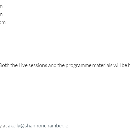
pm
pm
 pm
 Both the Live sessions and the programme materials will be h
y at
akelly@shannonchamber.ie