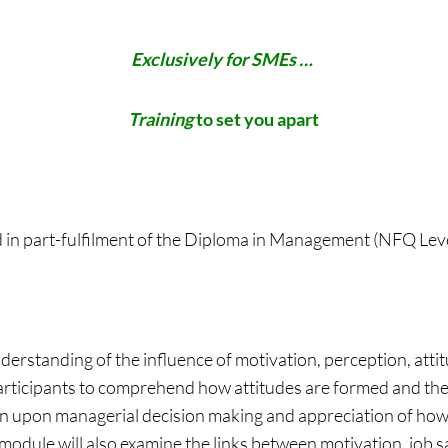
Exclusively for SMEs …
Training
to set you apart
d in part-fulfilment of the Diploma in Management (NFQ Le
nderstanding of the influence of motivation, perception, at
articipants to comprehend how attitudes are formed and the
on upon managerial decision making and appreciation of how
module will also examine the links between motivation, job 