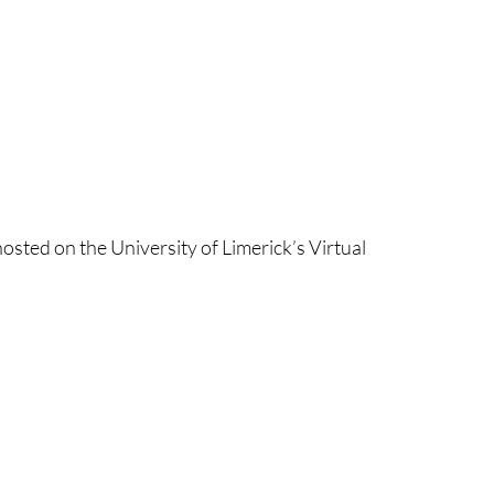
osted on the University of Limerick’s Virtual