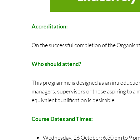
Accreditation:
On the successful completion of the Organisati
Who should attend?
This programme is designed as an introductio
managers, supervisors or those aspiring to a 
equivalent qualification is desirable.
Course Dates and Times:
Wednesday, 26 October: 6.30 pm to 9 p