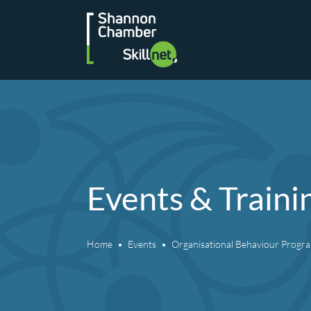
Skip
to
content
Events & Traini
Home
Events
Organisational Behaviour Prog