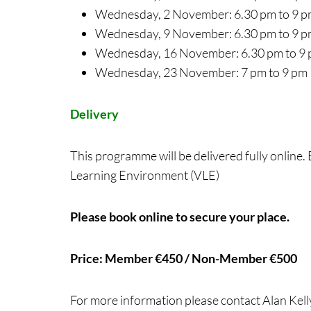
Wednesday, 2 November: 6.30 pm to 9 
Wednesday, 9 November: 6.30 pm to 9 
Wednesday, 16 November: 6.30 pm to 9
Wednesday, 23 November: 7 pm to 9 pm
Delivery
This programme will be delivered fully online.
Learning Environment (VLE)
Please book online to secure your place.
Price: Member €450 / Non-Member €500
For more information please contact Alan Kell