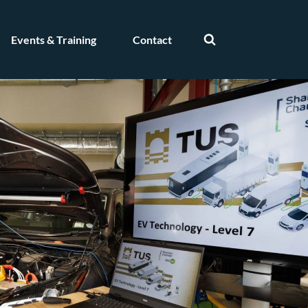
Events & Training
Contact