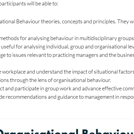
rticipants will be able to:
tional Behaviour theories, concepts and principles. They w
methods for analysing behaviour in multidisciplinary group
re useful for analysing individual, group and organisational 
 to issues relevant to practicing managers and the business
e workplace and understand the impact of situational factors
tions through the lens of organisational behaviour.
ct and participate in group work and advance effective comm
rovide recommendations and guidance to management in respo