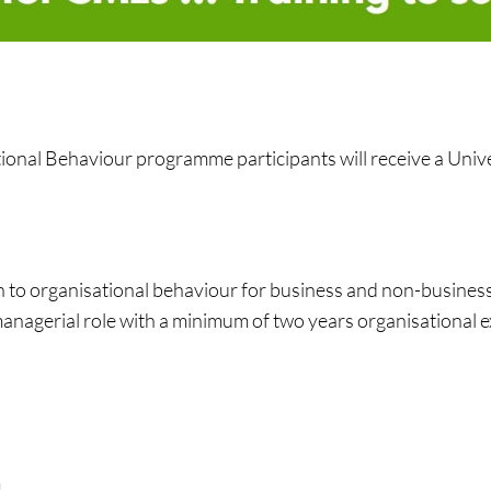
onal Behaviour programme participants will receive a Univer
n to organisational behaviour for business and non-busines
managerial role with a minimum of two years organisational 
m