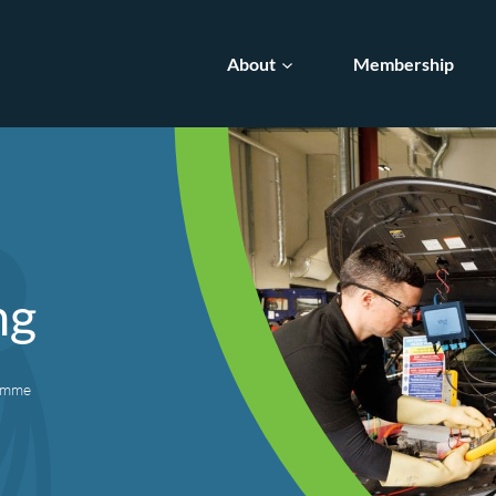
About
Membership
ng
ramme