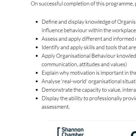
On successful completion of this programme, pa
Define and display knowledge of Organisa
influence behaviour within the workplace
Assess and apply different and informed 
Identify and apply skills and tools that a
Apply Organisational Behaviour knowledge
communication, attitudes and values)
Explain why motivation is important in th
Analyse ‘real-world’ organisational situa
Demonstrate the capacity to value, intera
Display the ability to professionally p
assessment.