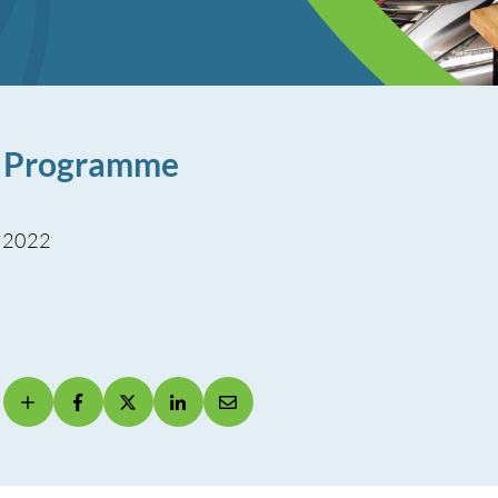
r Programme
, 2022