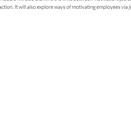
ction. It will also explore ways of motivating employees via 