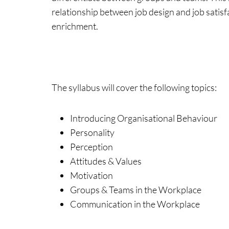
relationship between job design and job satisfa
enrichment.
The syllabus will cover the following topics:
Introducing Organisational Behaviour
Personality
Perception
Attitudes & Values
Motivation
Groups & Teams in the Workplace
Communication in the Workplace