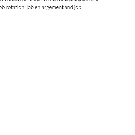
job rotation, job enlargement and job