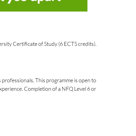
sity Certificate of Study (6 ECTS credits).
s professionals. This programme is open to
experience. Completion of a NFQ Level 6 or