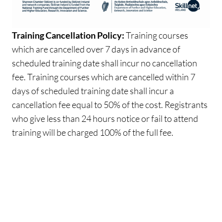
Training Cancellation Policy:
Training courses
which are cancelled over 7 days in advance of
scheduled training date shall incur no cancellation
fee. Training courses which are cancelled within 7
days of scheduled training date shall incur a
cancellation fee equal to 50% of the cost. Registrants
who give less than 24 hours notice or fail to attend
training will be charged 100% of the full fee.