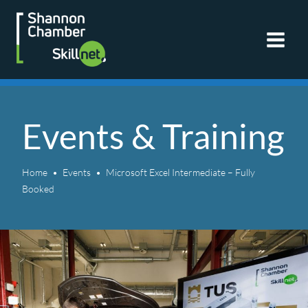
Skip
to
content
Events & Training
Home
Events
Microsoft Excel Intermediate – Fully
Booked