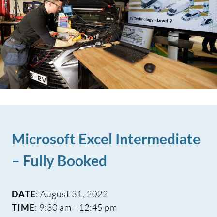
Microsoft Excel Intermediate
– Fully Booked
DATE
: August 31, 2022
TIME
: 9:30 am - 12:45 pm