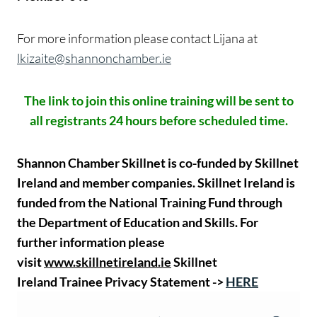
For more information please contact Lijana at
lkizaite@shannonchamber.ie
The link to join this online training will be sent to
all registrants 24 hours before scheduled time.
Shannon Chamber Skillnet is co-funded by Skillnet
Ireland and member companies. Skillnet Ireland is
funded from the National Training Fund through
the Department of Education and Skills.
For
further information please
visit
www.skillnetireland.ie
Skillnet
Ireland Trainee Privacy Statement ->
HERE