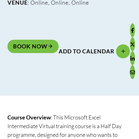
VENUE
: Online, Online, Online
BOOK NOW
ADD TO CALENDAR
Course Overview
:
This Microsoft Excel
Intermediate Virtual training course is a Half Day
programme, designed for anyone who wants to