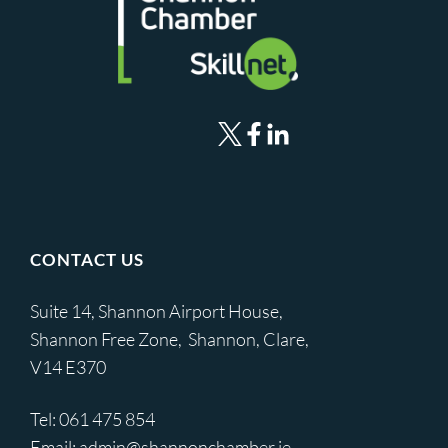
CONTACT US
Suite 14, Shannon Airport House,
Shannon Free Zone, Shannon, Clare,
V14 E370
Tel:
061 475 854
Email:
admin@shannonchamber.ie