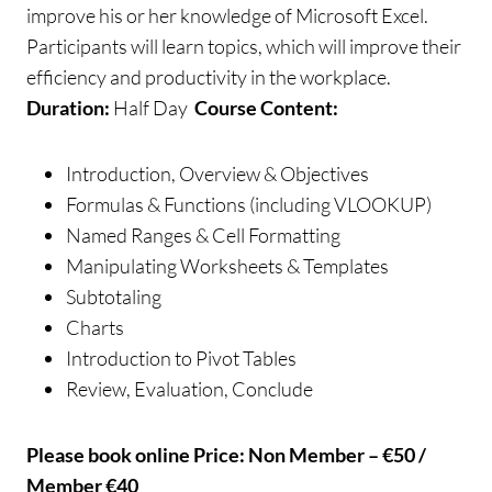
improve his or her knowledge of Microsoft Excel.
Participants will learn topics, which will improve their
efficiency and productivity in the workplace.
Duration:
Half Day
Course Content:
Introduction, Overview & Objectives
Formulas & Functions (including VLOOKUP)
Named Ranges & Cell Formatting
Manipulating Worksheets & Templates
Subtotaling
Charts
Introduction to Pivot Tables
Review, Evaluation, Conclude
Please book online
Price: Non Member – €50 /
Member €40