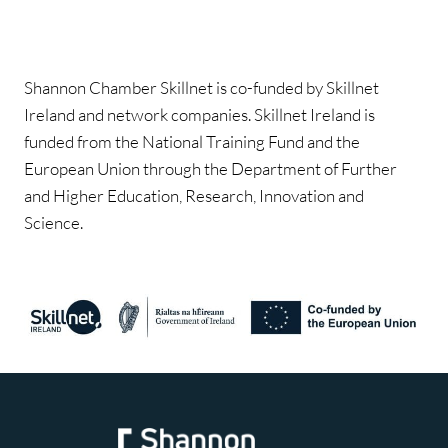
Shannon Chamber Skillnet is co-funded by Skillnet
Ireland and network companies. Skillnet Ireland is
funded from the National Training Fund and the
European Union through the Department of Further
and Higher Education, Research, Innovation and
Science.