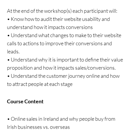
At the end of the workshop(s) each participant will:
• Know how to audit their website usability and
understand how it impacts conversions
• Understand what changes to make to their website
calls to actions to improve their conversions and
leads.
• Understand why it is important to define their value
proposition and how it impacts sales/conversions.
• Understand the customer journey online and how
to attract people at each stage
Course Content
• Online sales in Ireland and why people buy from
Irish businesses vs. overseas