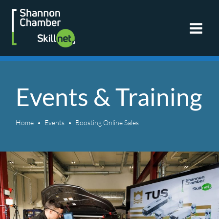
Skip
to
content
Events & Training
Home
Events
Boosting Online Sales