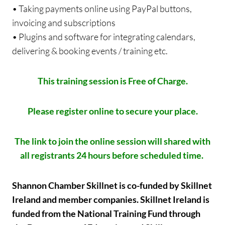
• Taking payments online using PayPal buttons,
invoicing and subscriptions
• Plugins and software for integrating calendars,
delivering & booking events / training etc.
This training session is Free of Charge.
Please register online to secure your place.
The link to join the online session will shared with
all registrants 24 hours before scheduled time.
Shannon Chamber Skillnet is co-funded by Skillnet
Ireland and member companies. Skillnet Ireland is
funded from the National Training Fund through