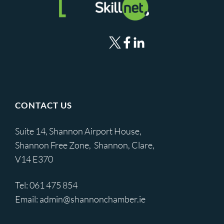
CONTACT US
Suite 14, Shannon Airport House,
Shannon Free Zone, Shannon, Clare,
V14 E370
Tel:
061 475 854
Email:
admin@shannonchamber.ie