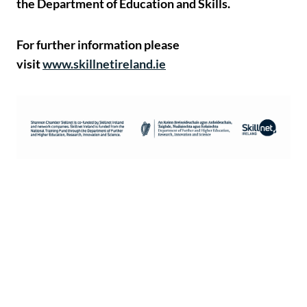
the Department of Education and Skills.
For further information please
visit
www.skillnetireland.ie