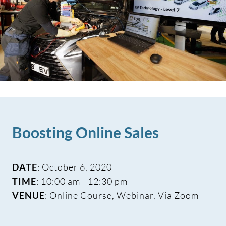
Boosting Online Sales
DATE
: October 6, 2020
TIME
: 10:00 am - 12:30 pm
VENUE
: Online Course, Webinar, Via Zoom