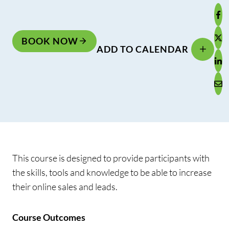
BOOK NOW
ADD TO CALENDAR
This course is designed to provide participants with
the skills, tools and knowledge to be able to increase
their online sales and leads.
Course Outcomes