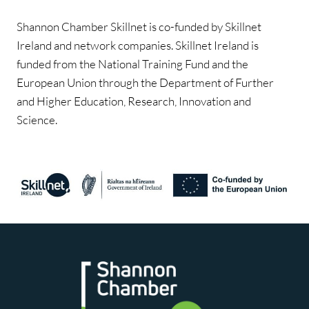
Shannon Chamber Skillnet is co-funded by Skillnet
Ireland and network companies. Skillnet Ireland is
funded from the National Training Fund and the
European Union through the Department of Further
and Higher Education, Research, Innovation and
Science.