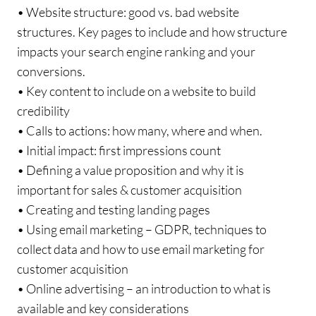
• Website structure: good vs. bad website
structures. Key pages to include and how structure
impacts your search engine ranking and your
conversions.
• Key content to include on a website to build
credibility
• Calls to actions: how many, where and when.
• Initial impact: first impressions count
• Defining a value proposition and why it is
important for sales & customer acquisition
• Creating and testing landing pages
• Using email marketing – GDPR, techniques to
collect data and how to use email marketing for
customer acquisition
• Online advertising – an introduction to what is
available and key considerations