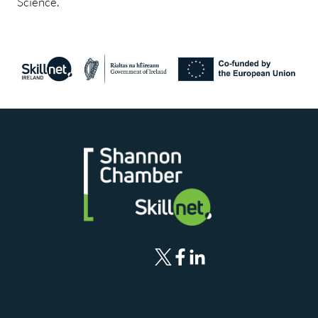
Science.