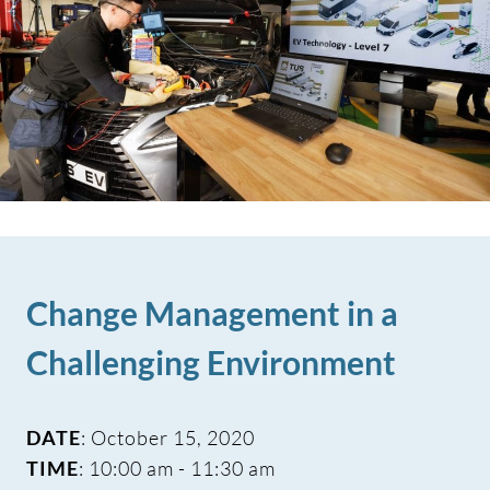
Change Management in a
Challenging Environment
DATE
: October 15, 2020
TIME
: 10:00 am - 11:30 am