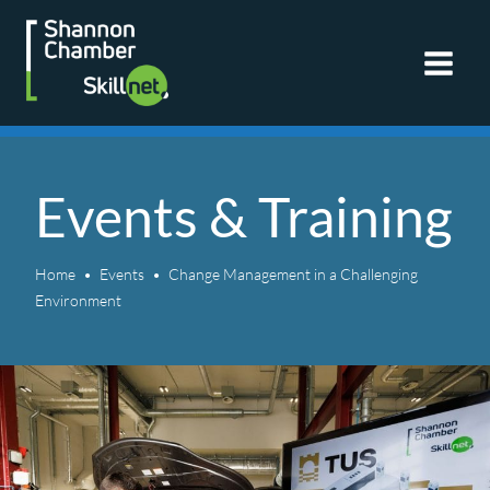
Skip
to
content
Events & Training
Home
Events
Change Management in a Challenging
Environment