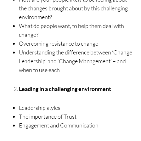
the changes brought about by this challenging
environment?
What do people want, to help them deal with
change?
Overcoming resistance to change
Understanding the difference between ‘Change
Leadership’ and ‘Change Management’ – and
when to use each
Leading in a challenging environment
Leadership styles
The importance of Trust
Engagement and Communication