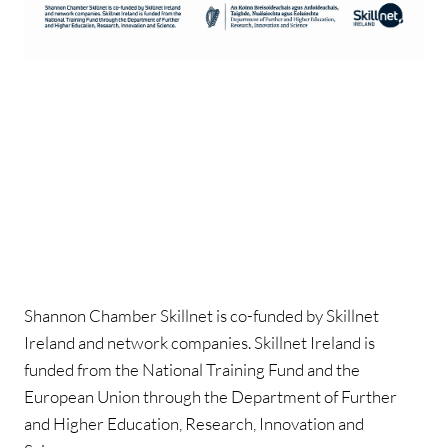
Shannon Chamber Skillnet is co-funded by Skillnet
Ireland and network companies. Skillnet Ireland is
funded from the National Training Fund and the
European Union through the Department of Further
and Higher Education, Research, Innovation and