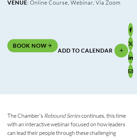
VENUE
: Online Course, Webinar, Via Zoom
BOOK NOW
ADD TO CALENDAR
The Chamber’s
Rebound Series
continues, this time
with an interactive webinar focused on how leaders
can lead their people through these challenging