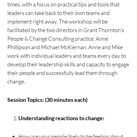
times, with a focus on practical tips and tools that
leaders can take back to their own teams and
implement right away. The workshop will be
facilitated by the two directors in Grant Thornton’s
People & Change Consulting practice, Anne
Phillipson and Michael McKiernan. Anne and Mike
work with individual leaders and teams every day to
develop their leadership skills and capacity to engage
their people and successfully lead them through
change.
Session Topics: (30 minutes each)
Understanding reactions to change:
How are your people likely to be feeling about