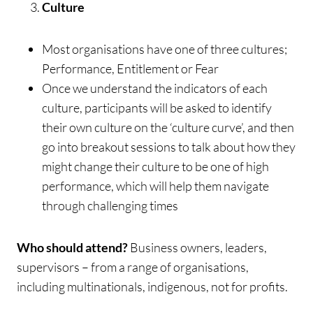
Culture
Most organisations have one of three cultures;
Performance, Entitlement or Fear
Once we understand the indicators of each
culture, participants will be asked to identify
their own culture on the ‘culture curve’, and then
go into breakout sessions to talk about how they
might change their culture to be one of high
performance, which will help them navigate
through challenging times
Who should attend?
Business owners, leaders,
supervisors – from a range of organisations,
including multinationals, indigenous, not for profits.