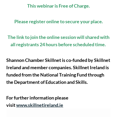
This webinar is Free of Charge.
Please register online to secure your place.
The link to join the online session will shared with
all registrants 24 hours before scheduled time.
Shannon Chamber Skillnet is co-funded by Skillnet
Ireland and member companies. Skillnet Ireland is
funded from the National Training Fund through
the Department of Education and Skills.
For further information please
visit
www.skillnetireland.ie