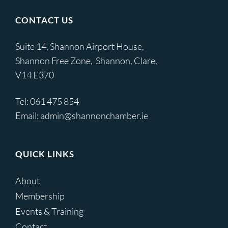
CONTACT US
Suite 14, Shannon Airport House,
Shannon Free Zone, Shannon, Clare,
V14 E370
Tel:
061 475 854
Email:
admin@shannonchamber.ie
QUICK LINKS
About
Membership
Events & Training
Contact