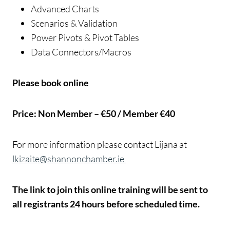
Advanced Charts
Scenarios & Validation
Power Pivots & Pivot Tables
Data Connectors/Macros
Please book online
Price: Non Member – €50 / Member €40
For more information please contact Lijana at
lkizaite@shannonchamber.ie
The link to join this online training will be sent to
all registrants 24 hours before scheduled time.