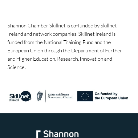
Shannon Chamber Skillnet is co-funded by Skillnet
Ireland and network companies. Skillnet Ireland is
funded from the National Training Fund and the
European Union through the Department of Further
and Higher Education, Research, Innovation and
Science.