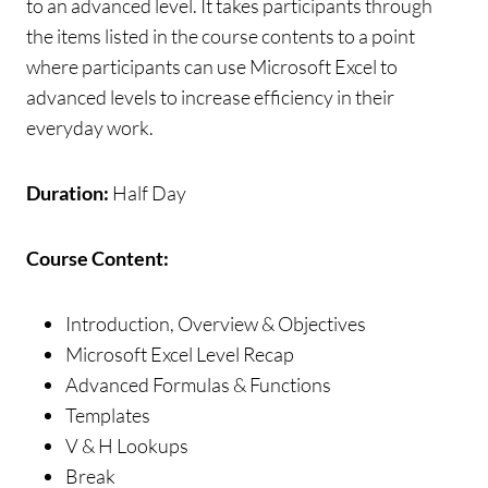
to an advanced level. It takes participants through
the items listed in the course contents to a point
where participants can use Microsoft Excel to
advanced levels to increase efficiency in their
everyday work.
Duration:
Half Day
Course Content:
Introduction, Overview & Objectives
Microsoft Excel Level Recap
Advanced Formulas & Functions
Templates
V & H Lookups
Break