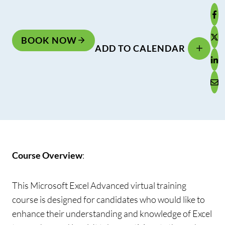
BOOK NOW
ADD TO CALENDAR
Course Overview
:
This Microsoft Excel Advanced virtual training
course is designed for candidates who would like to
enhance their understanding and knowledge of Excel