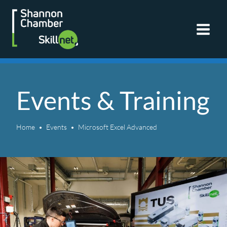
Skip
to
content
Events & Training
Home
Events
Microsoft Excel Advanced