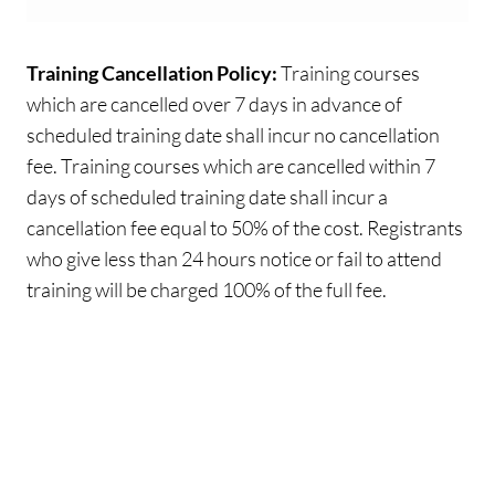
Training Cancellation Policy:
Training courses
which are cancelled over 7 days in advance of
scheduled training date shall incur no cancellation
fee. Training courses which are cancelled within 7
days of scheduled training date shall incur a
cancellation fee equal to 50% of the cost. Registrants
who give less than 24 hours notice or fail to attend
training will be charged 100% of the full fee.