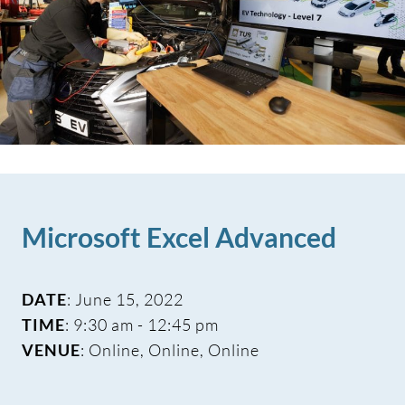
Microsoft Excel Advanced
DATE
: June 15, 2022
TIME
: 9:30 am - 12:45 pm
VENUE
: Online, Online, Online