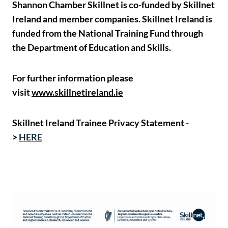
Shannon Chamber Skillnet is co-funded by Skillnet
Ireland and member companies. Skillnet Ireland is
funded from the National Training Fund through
the Department of Education and Skills.
For further information please
visit
www.skillnetireland.ie
Skillnet Ireland Trainee Privacy Statement -
>
HERE