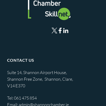
CONTACT US
Suite 14, Shannon Airport House,
Shannon Free Zone, Shannon, Clare,
V14 E370
Tel:
061 475 854
Email:
admin@shannonchamber.ie