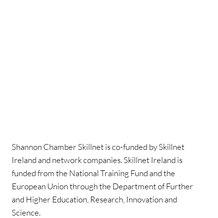
Shannon Chamber Skillnet is co-funded by Skillnet
Ireland and network companies. Skillnet Ireland is
funded from the National Training Fund and the
European Union through the Department of Further
and Higher Education, Research, Innovation and
Science.