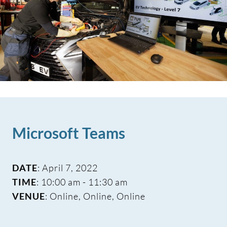
Microsoft Teams
DATE
: April 7, 2022
TIME
: 10:00 am - 11:30 am
VENUE
: Online, Online, Online