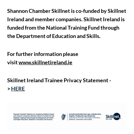
Shannon Chamber Skillnet is co-funded by Skillnet
Ireland and member companies. Skillnet Ireland is
funded from the National Training Fund through
the Department of Education and Skills.
For further information please
visit
www.skillnetireland.ie
Skillnet Ireland Trainee Privacy Statement -
>
HERE