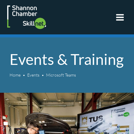
Skip
to
content
Events & Training
Home
Events
Microsoft Teams