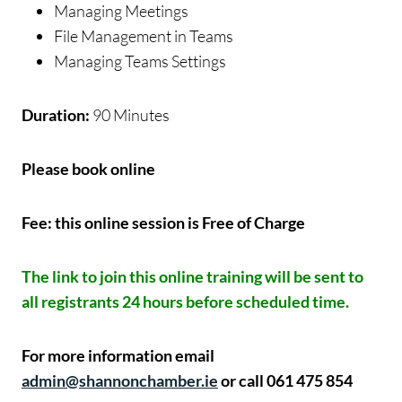
Managing Meetings
File Management in Teams
Managing Teams Settings
Duration:
90 Minutes
Please book online
Fee: this online session is Free of Charge
The link to join this online training will be sent to
all registrants 24 hours before scheduled time.
For more information email
admin@shannonchamber.ie
or call 061 475 854