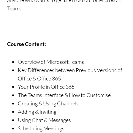
anyone who wants to get the most out of Microsoft
Teams.
Course Content:
Overview of Microsoft Teams
Key Differences between Previous Versions of
Office & Office 365
Your Profile in Office 365
The Teams Interface & How to Customise
Creating & Using Channels
Adding & Inviting
Using Chat & Messages
Scheduling Meetings