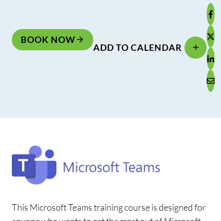
BOOK NOW
ADD TO CALENDAR
This Microsoft Teams training course is designed for