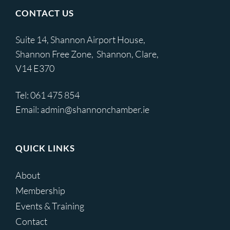
CONTACT US
Suite 14, Shannon Airport House,
Shannon Free Zone, Shannon, Clare,
V14 E370
Tel:
061 475 854
Email:
admin@shannonchamber.ie
QUICK LINKS
About
Membership
Events & Training
Contact