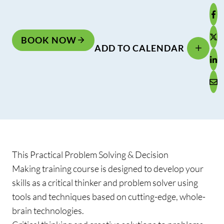
BOOK NOW
ADD TO CALENDAR
This Practical Problem Solving & Decision
Making training course is designed to develop your
skills as a critical thinker and problem solver using
tools and techniques based on cutting-edge, whole-
brain technologies.