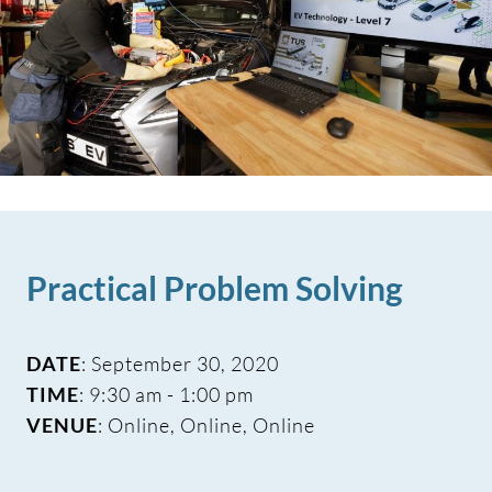
Practical Problem Solving
DATE
: September 30, 2020
TIME
: 9:30 am - 1:00 pm
VENUE
: Online, Online, Online