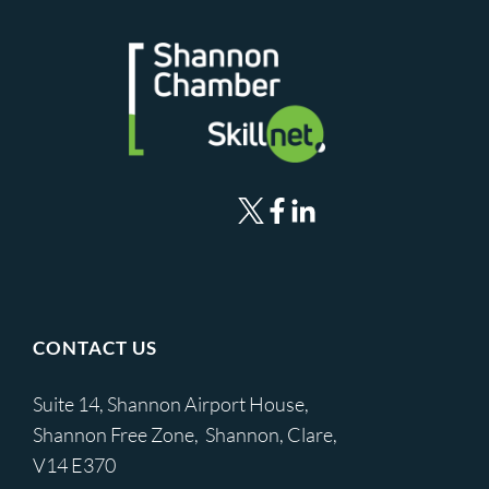
CONTACT US
Suite 14, Shannon Airport House,
Shannon Free Zone, Shannon, Clare,
V14 E370