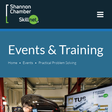
Skip
to
content
Events & Training
Home
Events
Practical Problem Solving