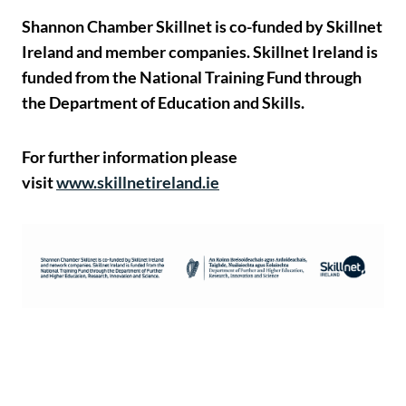
Shannon Chamber Skillnet is co-funded by Skillnet
Ireland and member companies. Skillnet Ireland is
funded from the National Training Fund through
the Department of Education and Skills.
For further information please
visit
www.skillnetireland.ie