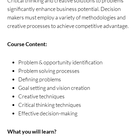
Critical thinking and creative solutions to problems
significantly enhance business potential. Decision
makers must employ a variety of methodologies and
creative processes to achieve competitive advantage.
Course Content:
Problem & opportunity identification
Problem solving processes
Defining problems
Goal setting and vision creation
Creative techniques
Critical thinking techniques
Effective decision-making
What you will learn?