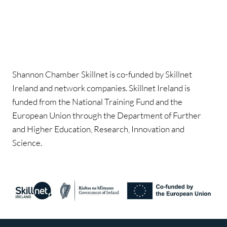
Shannon Chamber Skillnet is co-funded by Skillnet
Ireland and network companies. Skillnet Ireland is
funded from the National Training Fund and the
European Union through the Department of Further
and Higher Education, Research, Innovation and
Science.