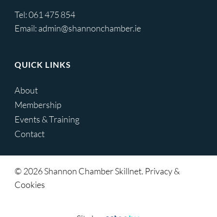
Tel:
061 475 854
Email:
admin@shannonchamber.ie
QUICK LINKS
About
Membership
Events & Training
Contact
© 2026 Shannon Chamber Skillnet. Privacy &
Cookies