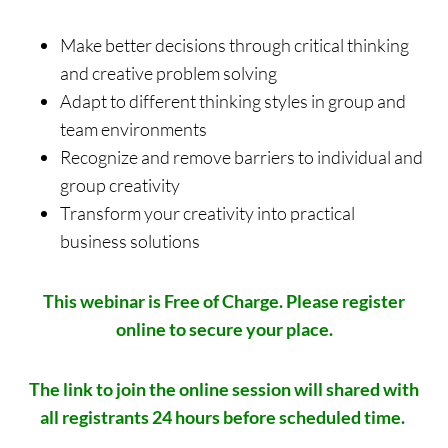
Make better decisions through critical thinking
and creative problem solving
Adapt to different thinking styles in group and
team environments
Recognize and remove barriers to individual and
group creativity
Transform your creativity into practical
business solutions
This webinar is Free of Charge.
Please register
online to secure your place.
The link to join the online session will shared with
all registrants 24 hours before scheduled time.