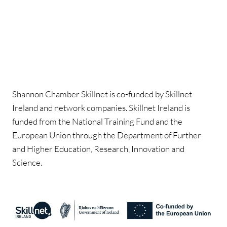
Shannon Chamber Skillnet is co-funded by Skillnet
Ireland and network companies. Skillnet Ireland is
funded from the National Training Fund and the
European Union through the Department of Further
and Higher Education, Research, Innovation and
Science.