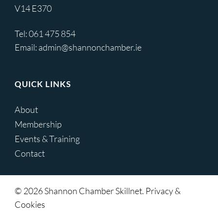
V14 E370
Tel:
061 475 854
Email:
admin@shannonchamber.ie
QUICK LINKS
About
Membership
Events & Training
Contact
© 2026 Shannon Chamber Skillnet. Privacy &
Cookies