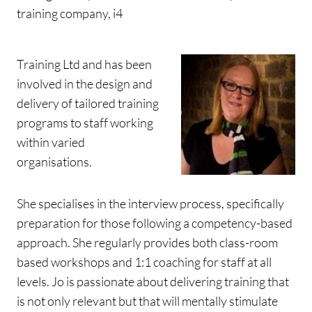
training company, i4
Training Ltd and has been
involved in the design and
delivery of tailored training
programs to staff working
within varied
organisations.
She specialises in the interview process, specifically
preparation for those following a competency-based
approach. She regularly provides both class-room
based workshops and 1:1 coaching for staff at all
levels. Jo is passionate about delivering training that
is not only relevant but that will mentally stimulate