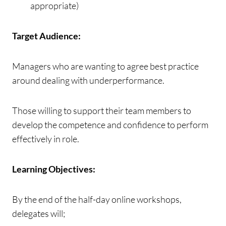
appropriate)
Target Audience:
Managers who are wanting to agree best practice
around dealing with underperformance.
Those willing to support their team members to
develop the competence and confidence to perform
effectively in role.
Learning Objectives:
By the end of the half-day online workshops,
delegates will;