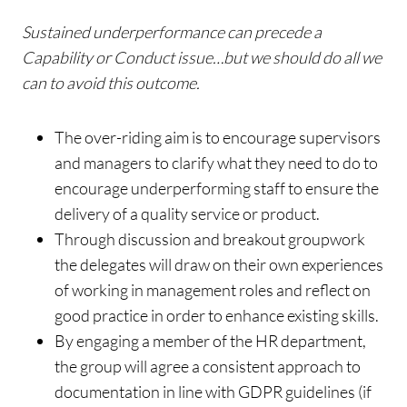
Sustained underperformance can precede a
Capability or Conduct issue…but we should do all we
can to avoid this outcome.
The over-riding aim is to encourage supervisors
and managers to clarify what they need to do to
encourage underperforming staff to ensure the
delivery of a quality service or product.
Through discussion and breakout groupwork
the delegates will draw on their own experiences
of working in management roles and reflect on
good practice in order to enhance existing skills.
By engaging a member of the HR department,
the group will agree a consistent approach to
documentation in line with GDPR guidelines (if