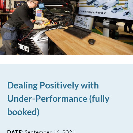
Dealing Positively with
Under-Performance (fully
booked)
DATE
: September 16, 2021