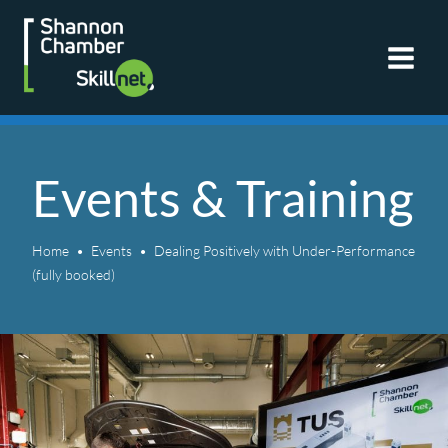
Skip
to
content
Events & Training
Home
Events
Dealing Positively with Under-Performance
(fully booked)