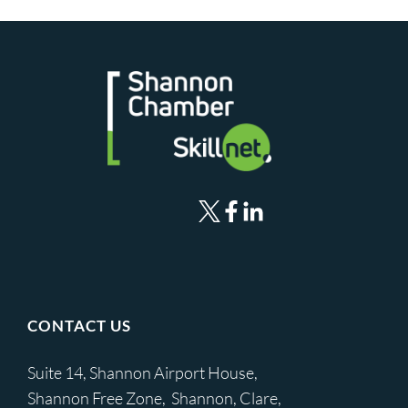
CONTACT US
Suite 14, Shannon Airport House,
Shannon Free Zone, Shannon, Clare,