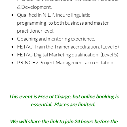
& Development.
Qualified in N.L.P. (neuro linguistic
programming) to both business and master
practitioner level.
Coaching and mentoring experience.
FETAC Train the Trainer accreditation. (Level 6)
FETAC Digital Marketing qualification. (Level 5)
PRINCE2 Project Management accreditation.
This event is Free of Charge, but online booking is
essential. Places are limited.
We will share the link to join 24 hours
before the