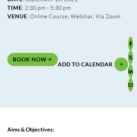
TIME
: 2:30 pm - 5:30 pm
VENUE
: Online Course, Webinar, Via Zoom
BOOK NOW
ADD TO CALENDAR
Aims & Objectives: