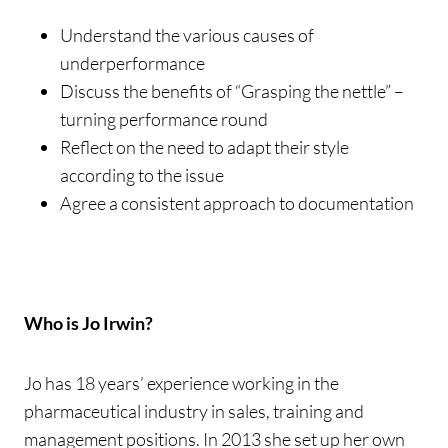
Understand the various causes of
underperformance
Discuss the benefits of “Grasping the nettle” –
turning performance round
Reflect on the need to adapt their style
according to the issue
Agree a consistent approach to documentation
Who is Jo Irwin?
Jo has 18 years’ experience working in the
pharmaceutical industry in sales, training and
management positions. In 2013 she set up her own