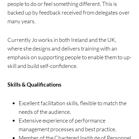
people to do or feel something different. This is
backed up by feedback received from delegates over
many years.
Currently Jo works in both Ireland and the UK,
where she designs and delivers training with an
emphasis on supporting people to enable them to up-
skill and build self-confidence.
Skills & Qualifications
Excellent facilitation skills, flexible to match the
needs of the audience.
Extensive experience of performance
management processes and best practice.
Member of the Chartered Institute of Personnel