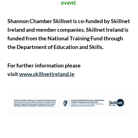
event.
Shannon Chamber Skillnet is co-funded by Skillnet
Ireland and member companies. Skillnet Ireland is
funded from the National Training Fund through
the Department of Education and Skills.
For further information please
visit
www.skillnetireland.ie